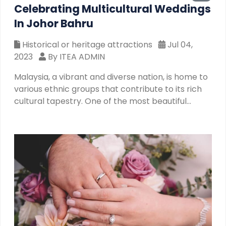
Celebrating Multicultural Weddings
In Johor Bahru
Historical or heritage attractions
Jul 04,
2023
By ITEA ADMIN
Malaysia, a vibrant and diverse nation, is home to
various ethnic groups that contribute to its rich
cultural tapestry. One of the most beautiful
aspects of Malaysia's multicultural society is the
celebration of weddings that bring together
couples from different ethnic backgrounds.
These intercultural unions not only signify love
and commitment but also serve as a testament
to Malaysia's spirit of unity and acceptance. In
this article, we will explore the beauty and
significance of multicultural weddings in Malaysia
and how they contribute to the country's
harmonious coexistenc