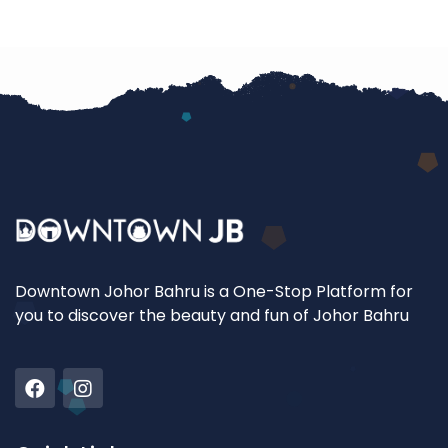
Downtown Johor Bahru is a One-Stop Platform for
you to discover the beauty and fun of Johor Bahru