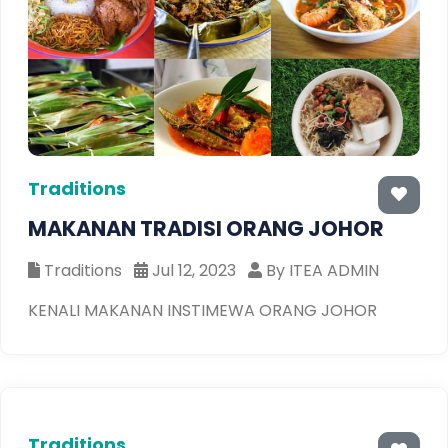
Traditions
MAKANAN TRADISI ORANG JOHOR
Traditions
Jul 12, 2023
By ITEA ADMIN
KENALI MAKANAN INSTIMEWA ORANG JOHOR
Traditions