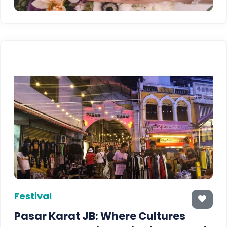
Festival
Pasar Karat JB: Where Cultures