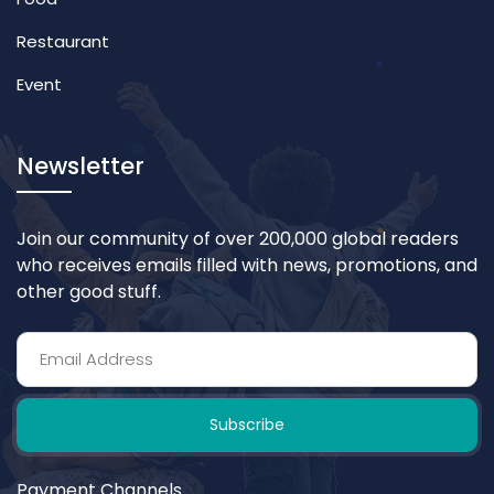
Restaurant
Event
Newsletter
Join our community of over 200,000 global readers
who receives emails filled with news, promotions, and
other good stuff.
Subscribe
Payment Channels