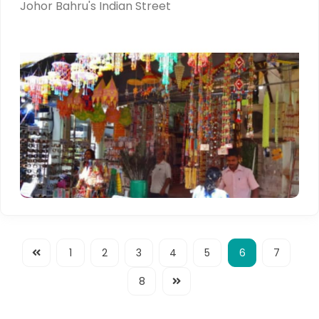
Johor Bahru's Indian Street
1
2
3
4
5
6
7
8