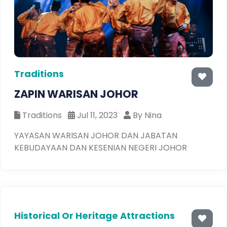
Traditions
ZAPIN WARISAN JOHOR
Traditions
Jul 11, 2023
By Nina
YAYASAN WARISAN JOHOR DAN JABATAN
KEBUDAYAAN DAN KESENIAN NEGERI JOHOR
Historical Or Heritage Attractions