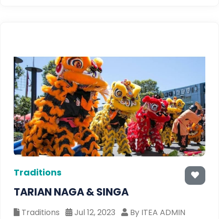
Traditions
TARIAN NAGA & SINGA
Traditions
Jul 12, 2023
By ITEA ADMIN