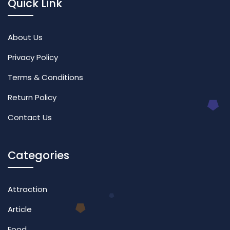
Quick Link
About Us
Privacy Policy
Terms & Conditions
Return Policy
Contact Us
Categories
Attraction
Article
Food