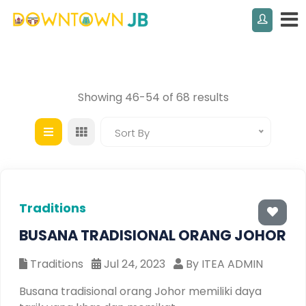
Showing 46-54 of 68 results
Sort By
Traditions
BUSANA TRADISIONAL ORANG JOHOR
Traditions
Jul 24, 2023
By ITEA ADMIN
Busana tradisional orang Johor memiliki daya