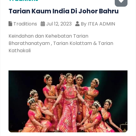
Tarian Kaum India Di Johor Bahru
Traditions
Jul 12, 2023
By ITEA ADMIN
Keindahan dan Kehebatan Tarian
Bharathanatyam , Tarian Kolattam & Tarian
Kathakali