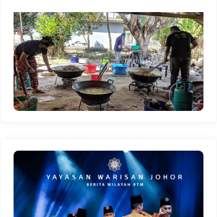
menyaksikan kepelbagaian adat resam,
kebudayaan, dan persembahan seni yang unik.
Bergabunglah dengan kami untuk merasai
kehangatan suasana rewang, menikmati
hidangan tradisional, serta memperkukuh ikatan
sosial di kalangan ahli komuniti. Mari sertai Adat
Resam Rewang dan hidupkan semula warisan
budaya yang membanggakan.