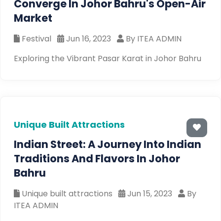
Converge In Johor Bahru's Open-Air
Market
Festival
Jun 16, 2023
By ITEA ADMIN
Exploring the Vibrant Pasar Karat in Johor Bahru
Unique Built Attractions
Indian Street: A Journey Into Indian
Traditions And Flavors In Johor
Bahru
Unique built attractions
Jun 15, 2023
By
ITEA ADMIN