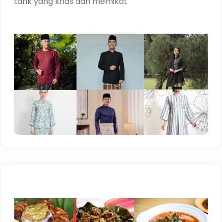
tarik yang khas dan memikat