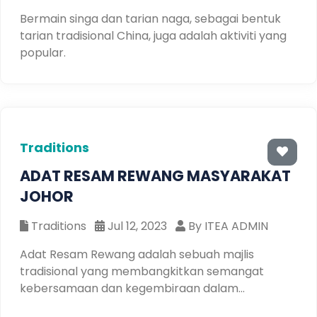
Bermain singa dan tarian naga, sebagai bentuk
tarian tradisional China, juga adalah aktiviti yang
popular.
Traditions
ADAT RESAM REWANG MASYARAKAT
JOHOR
Traditions
Jul 12, 2023
By ITEA ADMIN
Adat Resam Rewang adalah sebuah majlis
tradisional yang membangkitkan semangat
kebersamaan dan kegembiraan dalam
masyarakat. Dalam majlis ini, anda akan dapat