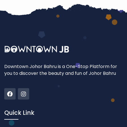
Downtown Johor Bahru is a One-Stop Platform for
you to discover the beauty and fun of Johor Bahru
Quick Link