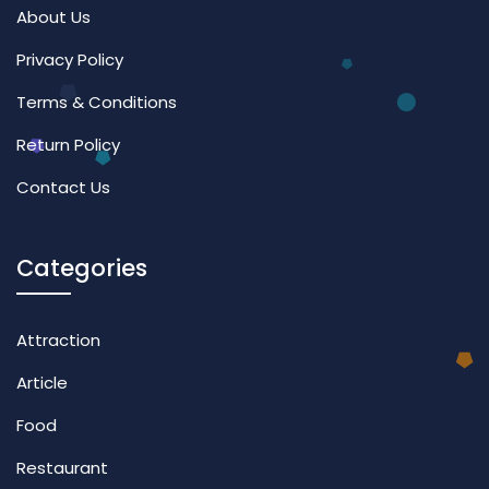
About Us
Privacy Policy
Terms & Conditions
Return Policy
Contact Us
Categories
Attraction
Article
Food
Restaurant