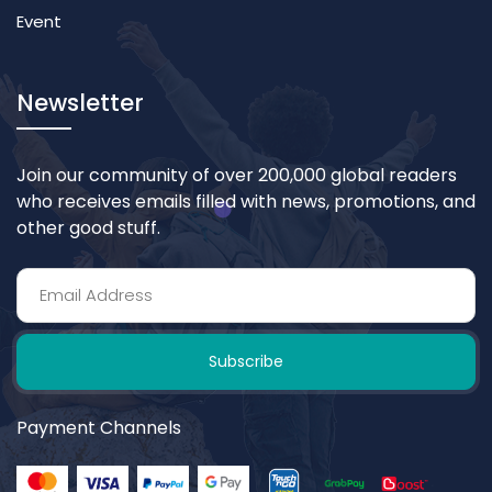
Event
Newsletter
Join our community of over 200,000 global readers
who receives emails filled with news, promotions, and
other good stuff.
Subscribe
Payment Channels