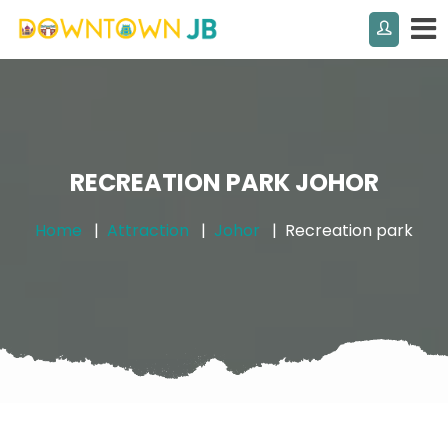
RECREATION PARK JOHOR
Home
Attraction
Johor
Recreation park