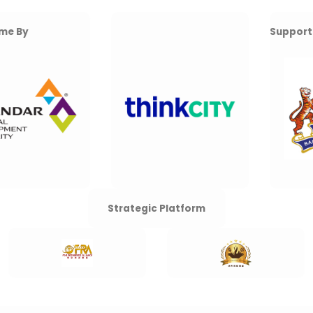
Supported By
Strategic Platform