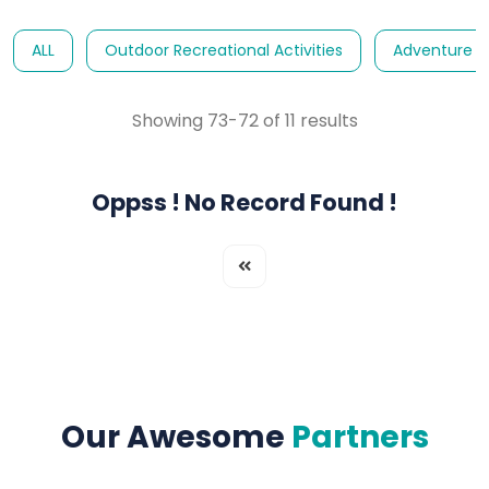
ALL
Outdoor Recreational Activities
Adventure E
Showing 73-72 of 11 results
Oppss ! No Record Found !
Our Awesome
Partners