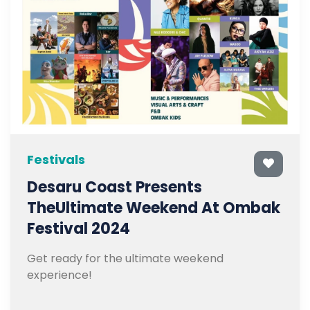
Festivals
Desaru Coast Presents
TheUltimate Weekend At Ombak
Festival 2024
Get ready for the ultimate weekend
experience!