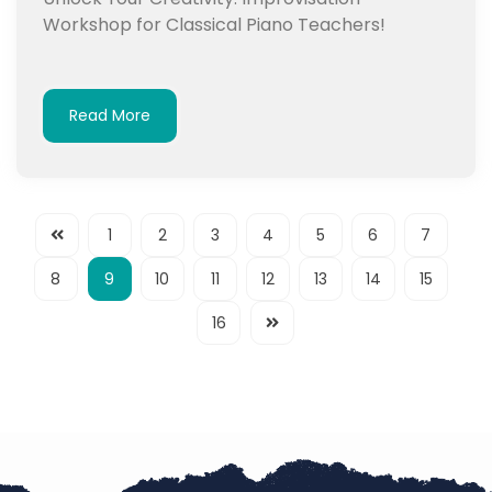
Workshop for Classical Piano Teachers!
Read More
1
2
3
4
5
6
7
8
9
10
11
12
13
14
15
16