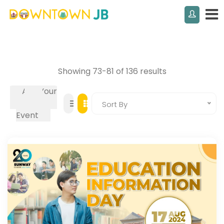
Showing 73-81 of 136 results
Add Your
Own
Sort By
Event