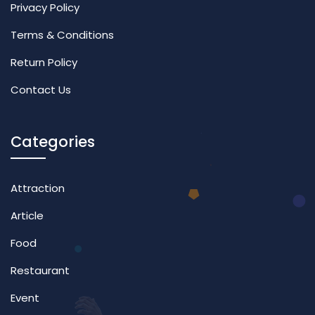
Privacy Policy
Terms & Conditions
Return Policy
Contact Us
Categories
Attraction
Article
Food
Restaurant
Event