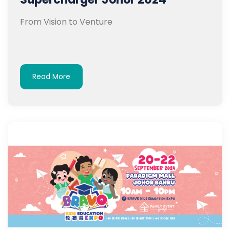
From Vision to Venture
Read More