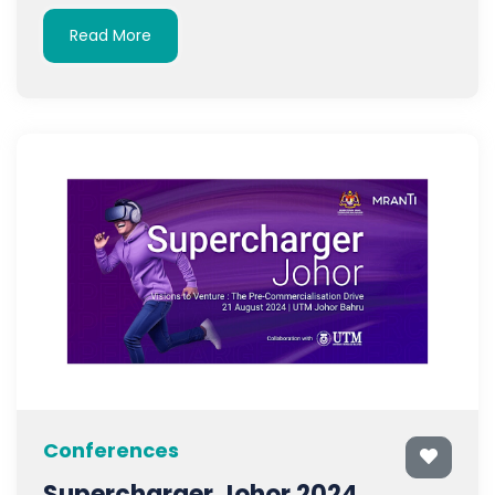
Read More
Conferences
Supercharger Johor 2024