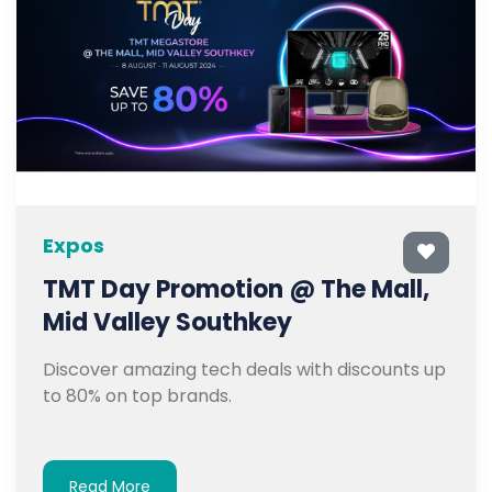
Expos
TMT Day Promotion @ The Mall,
Mid Valley Southkey
Discover amazing tech deals with discounts up
to 80% on top brands.
Read More