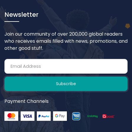
Newsletter
Join our community of over 200,000 global readers
who receives emails filled with news, promotions, and
other good stuff.
Subscribe
Payment Channels