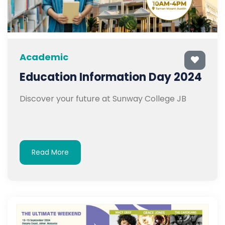
Academic
Education Information Day 2024
Discover your future at Sunway College JB
Read More