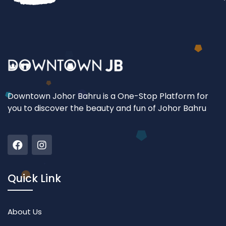
Downtown Johor Bahru is a One-Stop Platform for
you to discover the beauty and fun of Johor Bahru
Quick Link
About Us