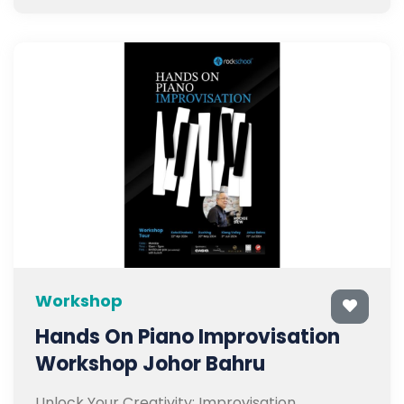
Workshop
Hands On Piano Improvisation
Workshop Johor Bahru
Unlock Your Creativity: Improvisation