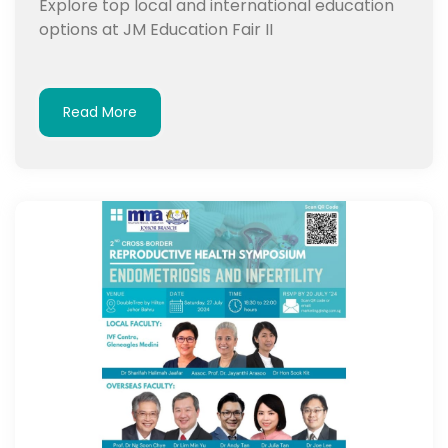
Explore top local and international education
options at JM Education Fair II
Read More