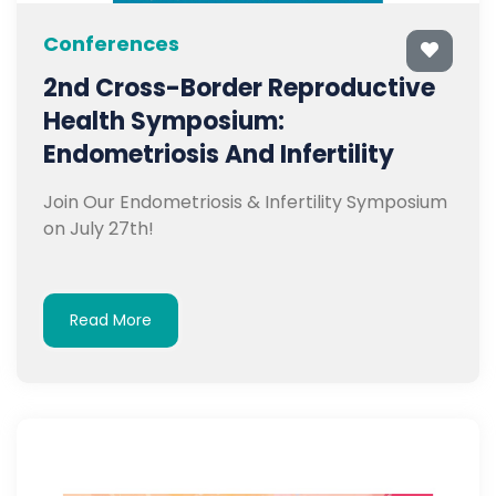
Conferences
2nd Cross-Border Reproductive
Health Symposium:
Endometriosis And Infertility
Join Our Endometriosis & Infertility Symposium
on July 27th!
Read More