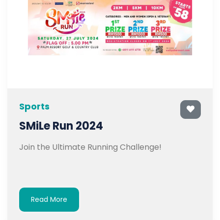
Sports
SMiLe Run 2024
Join the Ultimate Running Challenge!
Read More