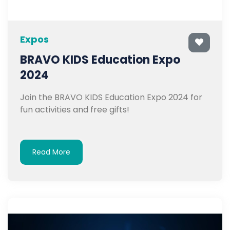
Expos
BRAVO KIDS Education Expo
2024
Join the BRAVO KIDS Education Expo 2024 for
fun activities and free gifts!
Read More