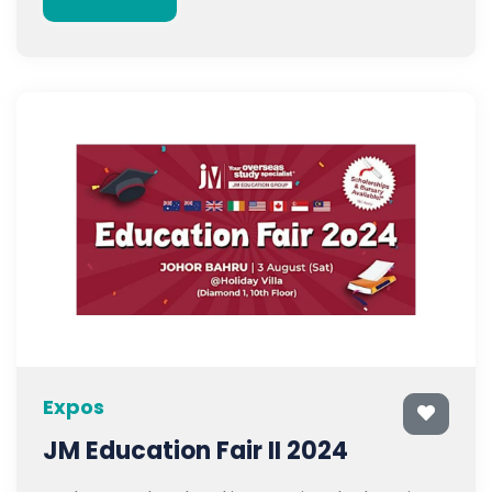
Expos
JM Education Fair II 2024