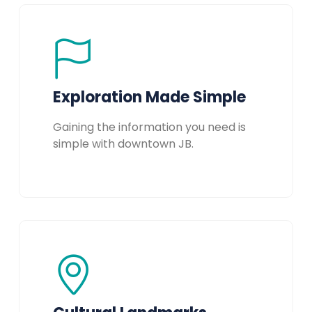
Exploration Made Simple
Gaining the information you need is
simple with downtown JB.