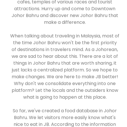
cafes, temples of various races and tourist
attractions. Hurry up and come to Downtown
Johor Bahru and discover new Johor Bahru that
make a difference.
When talking about traveling in Malaysia, most of
the time Johor Bahru won't be the first priority
of destinations in travelers mind. As a Johorean,
we are sad to hear about this. There are a lot of
things in Johor Bahru that are worth sharing, it
just lacks a centralized platform. So we hope to
make changes. We are here to make JB better!
Why don't we consolidate everything into one
platform? Let the locals and the outsiders know
what is going to happen at this place.
So far, we've created a food database in Johor
Bahru. We let visitors more easily know what's
nice to eat in JB. According to the information