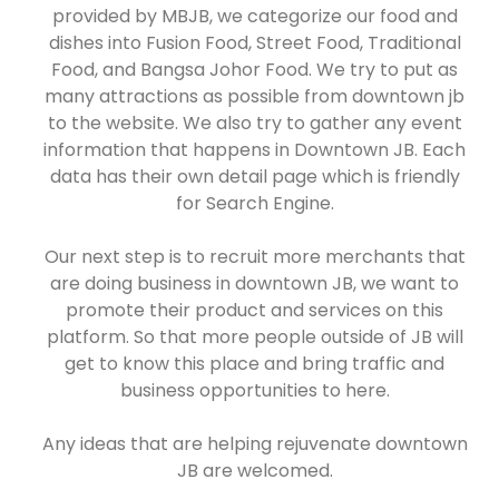
provided by MBJB, we categorize our food and
dishes into Fusion Food, Street Food, Traditional
Food, and Bangsa Johor Food. We try to put as
many attractions as possible from downtown jb
to the website. We also try to gather any event
information that happens in Downtown JB. Each
data has their own detail page which is friendly
for Search Engine.
Our next step is to recruit more merchants that
are doing business in downtown JB, we want to
promote their product and services on this
platform. So that more people outside of JB will
get to know this place and bring traffic and
business opportunities to here.
Any ideas that are helping rejuvenate downtown
JB are welcomed.