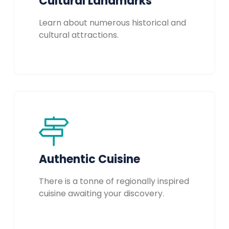
Cultural Landmarks
Learn about numerous historical and
cultural attractions.
Authentic Cuisine
There is a tonne of regionally inspired
cuisine awaiting your discovery.