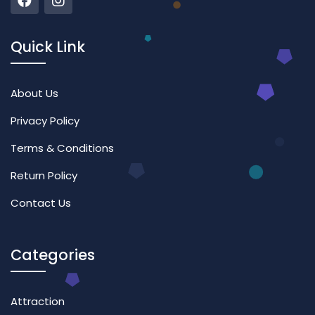
Quick Link
About Us
Privacy Policy
Terms & Conditions
Return Policy
Contact Us
Categories
Attraction