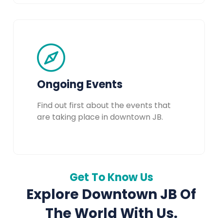
Ongoing Events
Find out first about the events that
are taking place in downtown JB.
Get To Know Us
Explore Downtown JB Of
The World With Us.