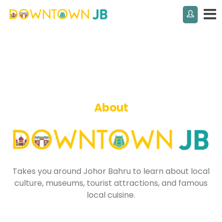
About
Takes you around Johor Bahru to learn about local
culture, museums, tourist attractions, and famous
local cuisine.