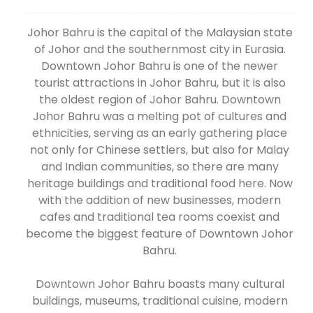
Johor Bahru is the capital of the Malaysian state
of Johor and the southernmost city in Eurasia.
Downtown Johor Bahru is one of the newer
tourist attractions in Johor Bahru, but it is also
the oldest region of Johor Bahru. Downtown
Johor Bahru was a melting pot of cultures and
ethnicities, serving as an early gathering place
not only for Chinese settlers, but also for Malay
and Indian communities, so there are many
heritage buildings and traditional food here. Now
with the addition of new businesses, modern
cafes and traditional tea rooms coexist and
become the biggest feature of Downtown Johor
Bahru.
Downtown Johor Bahru boasts many cultural
buildings, museums, traditional cuisine, modern