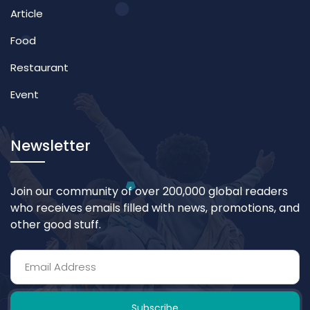
Article
Food
Restaurant
Event
Newsletter
Join our community of over 200,000 global readers
who receives emails filled with news, promotions, and
other good stuff.
Subscribe