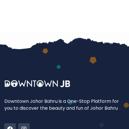
Downtown Johor Bahru is a One-Stop Platform for
you to discover the beauty and fun of Johor Bahru