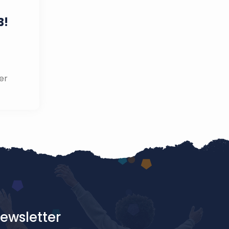
B!
er
ewsletter