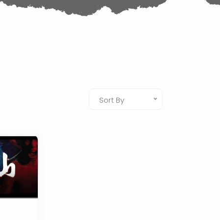
Sort By