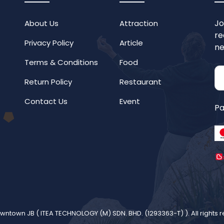
Jo
About Us
Attraction
re
Privacy Policy
Article
ne
Terms & Conditions
Food
Return Policy
Restaurant
Contact Us
Event
Pa
wntown JB (
ITEA TECHNOLOGY (M) SDN. BHD. (1293363-T)
). All rights