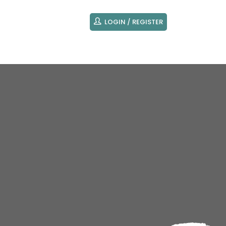
LOGIN / REGISTER