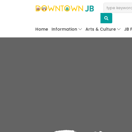
Home
Information
Arts & Culture
JB 