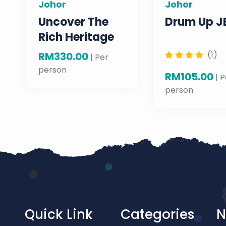
Johor
Johor
Uncover The
Drum Up J
Rich Heritage
Of Johor Bahru
(1)
RM330.00
| Per
CBD: Exploring
person
RM105.00
| P
The Gems Of
person
The City
Quick Link
Categories
N