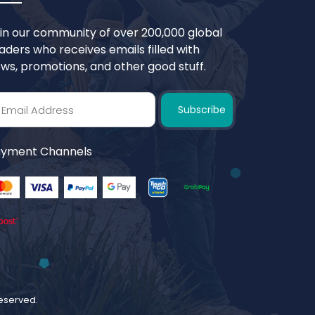
in our community of over 200,000 global
aders who receives emails filled with
ws, promotions, and other good stuff.
Subscribe
yment Channels
 reserved.