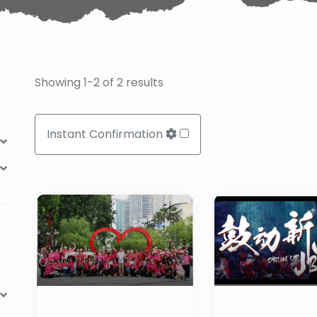
Showing 1-2 of 2 results
Instant Confirmation