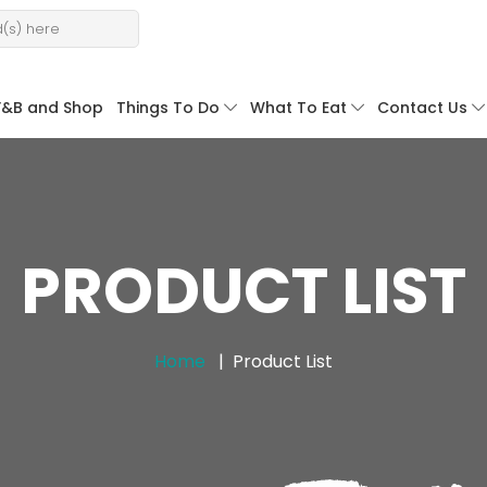
F&B and Shop
Things To Do
What To Eat
Contact Us
PRODUCT LIST
Home
Product List