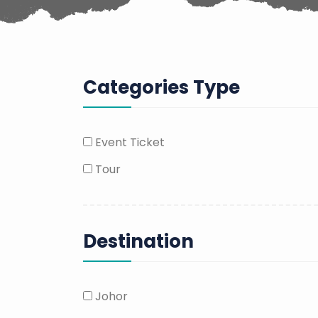
Categories Type
Event Ticket
Tour
Destination
Johor