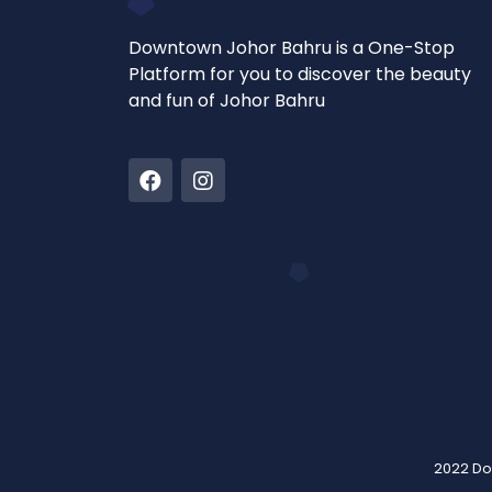
Downtown Johor Bahru is a One-Stop
Platform for you to discover the beauty
and fun of Johor Bahru
2022 Do