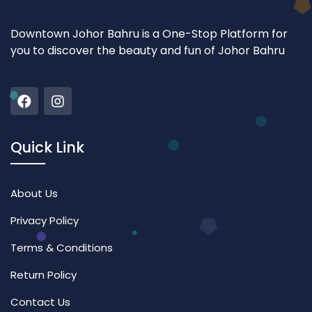
Downtown Johor Bahru is a One-Stop Platform for
you to discover the beauty and fun of Johor Bahru
Quick Link
About Us
Privacy Policy
Terms & Conditions
Return Policy
Contact Us