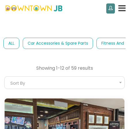
ALL
Car Accessories & Spare Parts
Fitness And S
Showing 1-12 of 59 results
Sort By