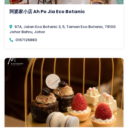
阿婆家小店 Ah Po Jia Eco Botanic
67A, Jalan Eco Botanic 3, 5, Taman Eco Botanic, 79100
Johor Bahru, Johor
0167126883