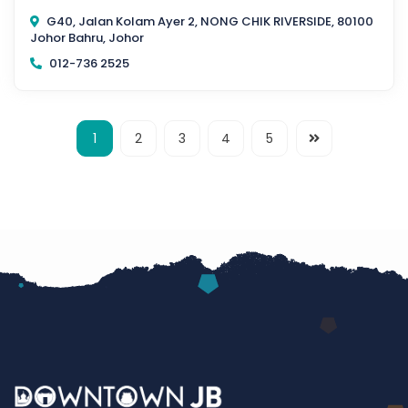
G40, Jalan Kolam Ayer 2, NONG CHIK RIVERSIDE, 80100
Johor Bahru, Johor
012-736 2525
1
2
3
4
5