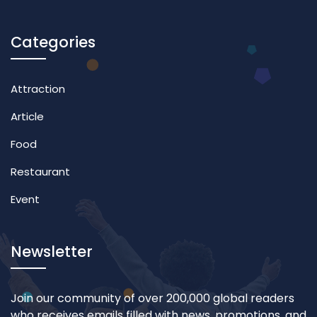
Categories
Attraction
Article
Food
Restaurant
Event
Newsletter
Join our community of over 200,000 global readers
who receives emails filled with news, promotions, and