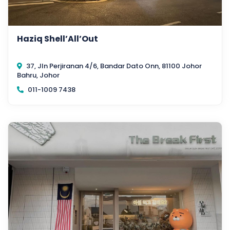
Haziq Shell’All’Out
37, Jln Perjiranan 4/6, Bandar Dato Onn, 81100 Johor
Bahru, Johor
011-1009 7438