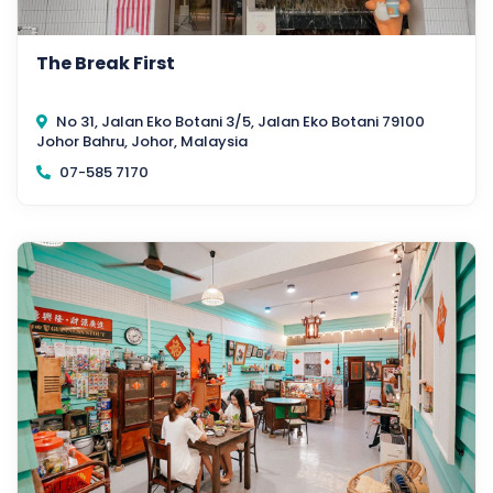
The Break First
No 31, Jalan Eko Botani 3/5, Jalan Eko Botani 79100
Johor Bahru, Johor, Malaysia
07-585 7170