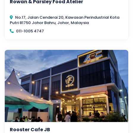
Rowan & Parsley Food Atelier
No.17, Jalan Cenderai 20, Kawasan Perindustrial Kota
Putri 81750 Johor Bahru, Johor, Malaysia
011-1005 4747
Rooster Cafe JB