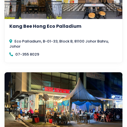
Kang Bee Hong Eco Palladium
Eco Palladium, B-01-33, Block B, 81100 Johor Bahru,
Johor
07-355 8029