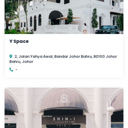
Y Space
2, Jalan Yahya Awal, Bandar Johor Bahru, 80100 Johor
Bahru, Johor
-