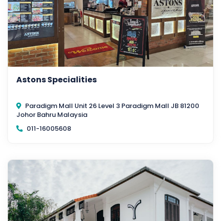
Astons Specialities
Paradigm Mall Unit 26 Level 3 Paradigm Mall JB 81200
Johor Bahru Malaysia
011-16005608