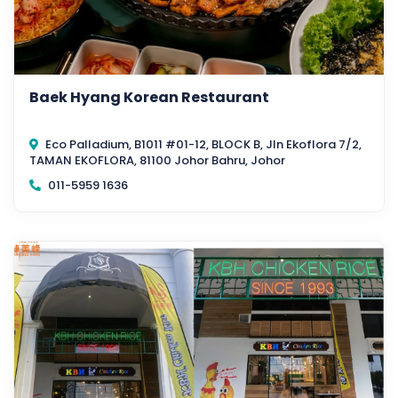
Baek Hyang Korean Restaurant
Eco Palladium, B1011 #01-12, BLOCK B, Jln Ekoflora 7/2,
TAMAN EKOFLORA, 81100 Johor Bahru, Johor
011-5959 1636