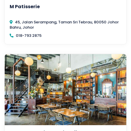
M Patisserie
45, Jalan Serampang, Taman Sri Tebrau, 80050 Johor
Bahru, Johor
018-793 2875