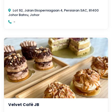
Lot 92, Jalan Ekoperniagaan 4, Persiaran SAC, 81400
Johor Bahru, Johor
-
Velvet Cafè JB