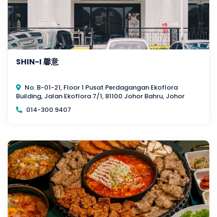
SHIN-I 馨意
No. B-01-21, Floor 1 Pusat Perdagangan Ekoflora
Building, Jalan Ekoflora 7/1, 81100 Johor Bahru, Johor
014-300 9407