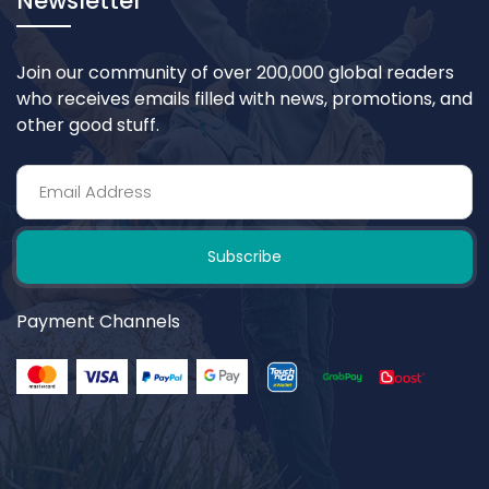
Newsletter
Join our community of over 200,000 global readers
who receives emails filled with news, promotions, and
other good stuff.
Subscribe
Payment Channels