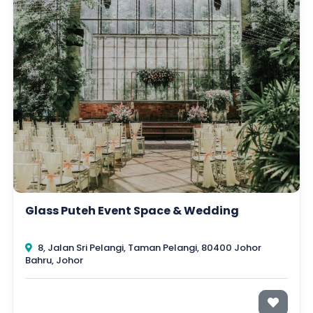
Glass Puteh Event Space & Wedding
8, Jalan Sri Pelangi, Taman Pelangi, 80400 Johor
Bahru, Johor