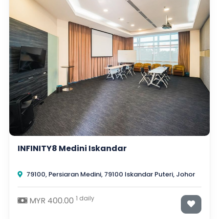
INFINITY8 Medini Iskandar
79100, Persiaran Medini, 79100 Iskandar Puteri, Johor
1 daily
MYR 400.00