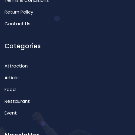
Terms & Conditions
Return Policy
Contact Us
Categories
Attraction
Article
Food
Restaurant
Event