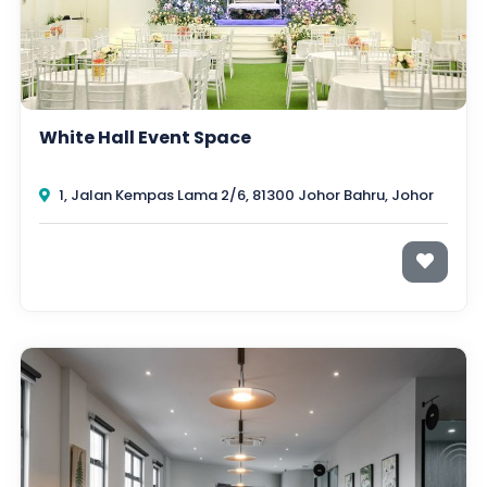
White Hall Event Space
1, Jalan Kempas Lama 2/6, 81300 Johor Bahru, Johor