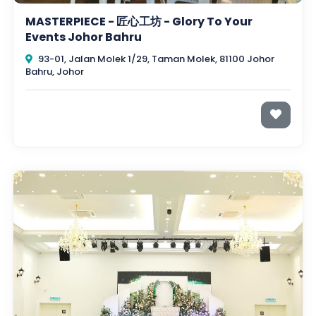
MASTERPIECE - 匠心工坊 - Glory To Your
Events Johor Bahru
93-01, Jalan Molek 1/29, Taman Molek, 81100 Johor
Bahru, Johor