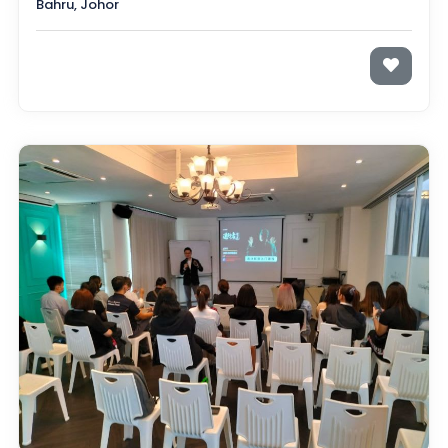
Bahru, Johor