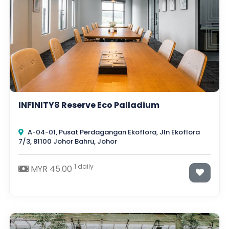
INFINITY8 Reserve Eco Palladium
A-04-01, Pusat Perdagangan Ekoflora, Jln Ekoflora
7/3, 81100 Johor Bahru, Johor
1 daily
MYR 45.00