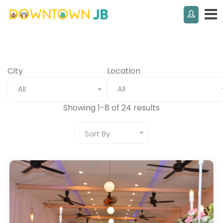
City
Location
All
All
Showing 1-8 of 24 results
Sort By