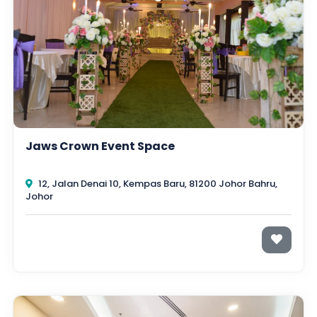
Jaws Crown Event Space
12, Jalan Denai 10, Kempas Baru, 81200 Johor Bahru,
Johor