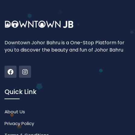
Downtown Johor Bahru is a One-Stop Platform for
you to discover the beauty and fun of Johor Bahru
Quick Link
About Us
Privacy Policy