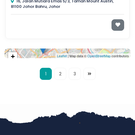
16, Jalan Mutiara Emas 5/3, Taman Mount Austin,
81100 Johor Bahru, Johor
+
Leaflet
| Map data ©
OpenStreetMap
contributors
−
1
2
3