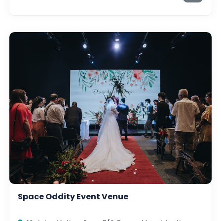
Space Oddity Event Venue