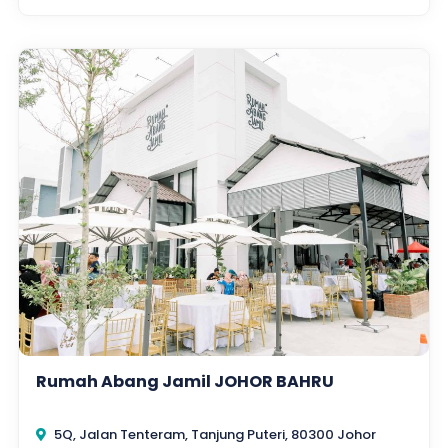
Rumah Abang Jamil JOHOR BAHRU
5Q, Jalan Tenteram, Tanjung Puteri, 80300 Johor