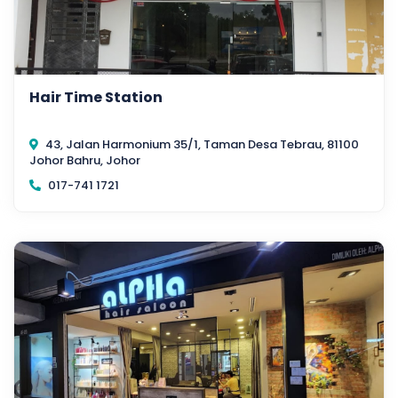
Hair Time Station
43, Jalan Harmonium 35/1, Taman Desa Tebrau, 81100
Johor Bahru, Johor
017-741 1721