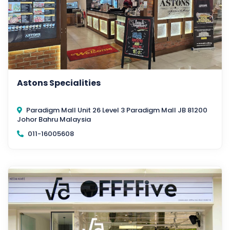
Astons Specialities
Paradigm Mall Unit 26 Level 3 Paradigm Mall JB 81200
Johor Bahru Malaysia
011-16005608