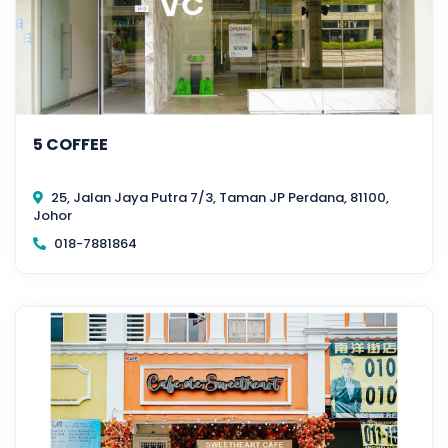
5 COFFEE
25, Jalan Jaya Putra 7/3, Taman JP Perdana, 81100,
Johor
018-7881864