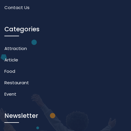
Contact Us
Categories
Attraction
Article
Food
Restaurant
Event
Newsletter