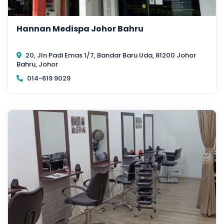
Hannan Medispa Johor Bahru
20, Jln Padi Emas 1/7, Bandar Baru Uda, 81200 Johor
Bahru, Johor
014-619 9029