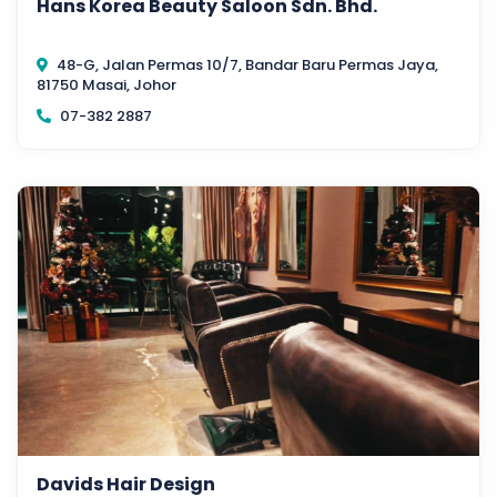
Hans Korea Beauty Saloon Sdn. Bhd.
48-G, Jalan Permas 10/7, Bandar Baru Permas Jaya,
81750 Masai, Johor
07-382 2887
Davids Hair Design