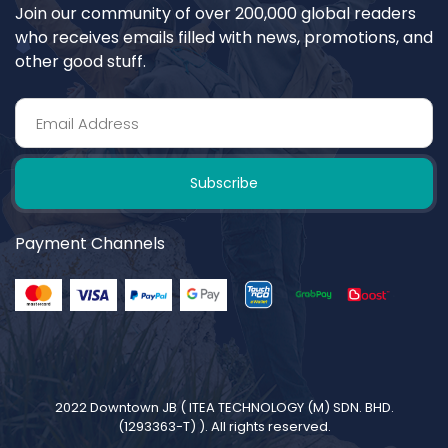
Join our community of over 200,000 global readers
who receives emails filled with news, promotions, and
other good stuff.
Subscribe
Payment Channels
2022 Downtown JB (
ITEA TECHNOLOGY (M) SDN. BHD.
(1293363-T)
). All rights reserved.