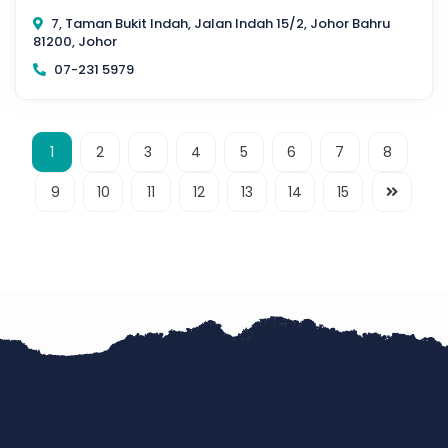
7, Taman Bukit Indah, Jalan Indah 15/2, Johor Bahru
81200, Johor
07-231 5979
1
2
3
4
5
6
7
8
9
10
11
12
13
14
15