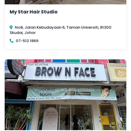
My Star Hair Studio
No8, Jalan Kebudayaan 6, Taman Universiti, 81300
Skudai, Johor
07-512 1869