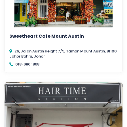
Sweetheart Cafe Mount Austin
26, Jalan Austin Height 7/9, Taman Mount Austin, 81100
Johor Bahru, Johor
018-986 1868