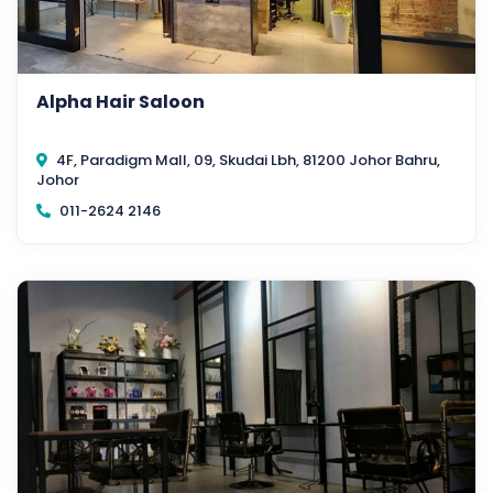
Alpha Hair Saloon
4F, Paradigm Mall, 09, Skudai Lbh, 81200 Johor Bahru,
Johor
011-2624 2146