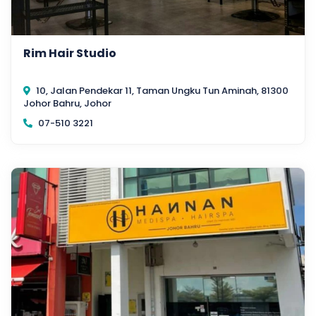
Rim Hair Studio
10, Jalan Pendekar 11, Taman Ungku Tun Aminah, 81300
Johor Bahru, Johor
07-510 3221