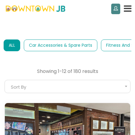
ALL
Car Accessories & Spare Parts
Fitness And S
Showing 1-12 of 180 results
Sort By