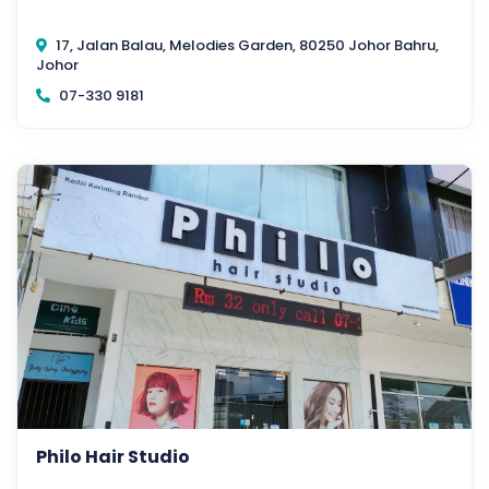
17, Jalan Balau, Melodies Garden, 80250 Johor Bahru,
Johor
07-330 9181
Philo Hair Studio