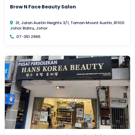
Brow N Face Beauty Salon
31, Jalan Austin Heights 3/1, Taman Mount Austin, 81100
Johor Bahru, Johor
07-351 2965