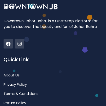
Downtown Johor Bahru is a One-Stop Platform for
you to discover the beauty and fun of Johor Bahru
Quick Link
About Us
Privacy Policy
Terms & Conditions
Return Policy