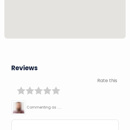
Reviews
Rate this
Commenting as .....