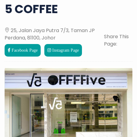
5 COFFEE
25, Jalan Jaya Putra 7/3, Taman JP
Share This
Perdana, 81100, Johor
Page:
Facebook Page
Instagram Page