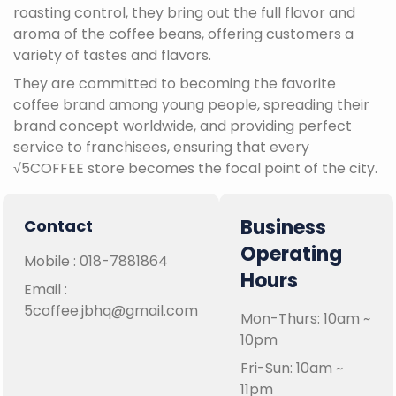
roasting control, they bring out the full flavor and
aroma of the coffee beans, offering customers a
variety of tastes and flavors.
They are committed to becoming the favorite
coffee brand among young people, spreading their
brand concept worldwide, and providing perfect
service to franchisees, ensuring that every
√5COFFEE store becomes the focal point of the city.
Business
Contact
Operating
Mobile :
018-7881864
Hours
Email :
5coffee.jbhq@gmail.com
Mon-Thurs: 10am ~
10pm
Fri-Sun: 10am ~
11pm