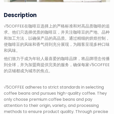
Description
√5COFFEE在咖啡豆选择上的严格标准和对高品质咖啡的追
求。他们只选择优质的咖啡豆，并关注咖啡豆的产地、品种
和加工方法，以确保产品的高品质。通过精细的烘焙控制，
使咖啡豆的风味和香气得到充分展现，为顾客呈现多种口味
和风味。
他们致力于成为年轻人最喜爱的咖啡品牌，将品牌理念传播
到全球，并为加盟商提供完美的服务，确保每家√5COFFEE
的店铺都成为城市的焦点。
√5COFFEE adheres to strict standards in selecting
coffee beans and pursues high-quality coffee. They
only choose premium coffee beans and pay
attention to their origin, variety, and processing
methods to ensure product quality. Through precise