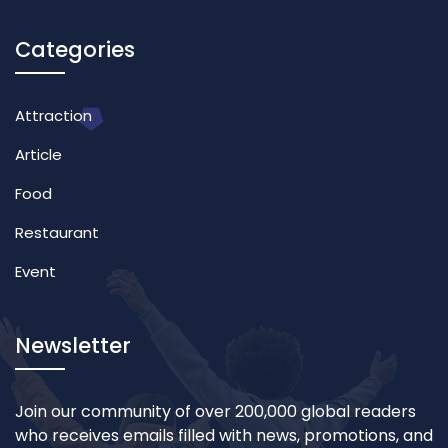
Categories
Attraction
Article
Food
Restaurant
Event
Newsletter
Join our community of over 200,000 global readers
who receives emails filled with news, promotions, and