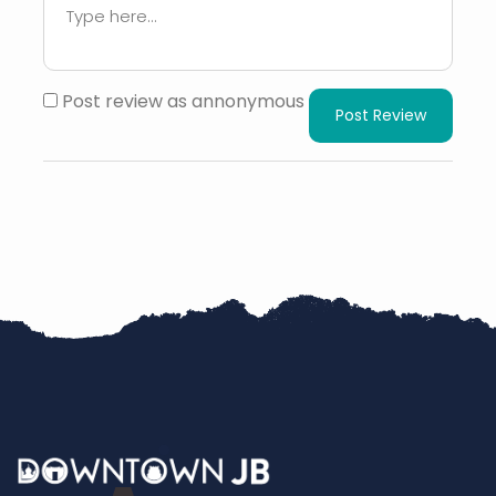
Post review as annonymous
Post Review