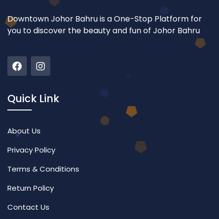
Downtown Johor Bahru is a One-Stop Platform for
you to discover the beauty and fun of Johor Bahru
Quick Link
About Us
Privacy Policy
Terms & Conditions
Return Policy
Contact Us