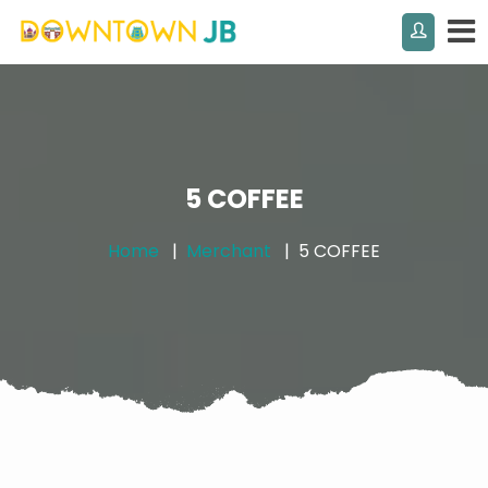
5 COFFEE
Home
Merchant
5 COFFEE