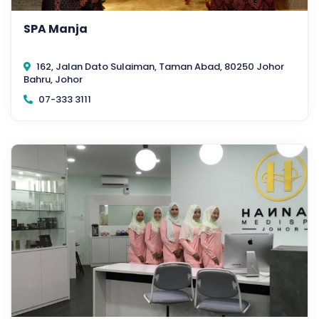
SPA Manja
162, Jalan Dato Sulaiman, Taman Abad, 80250 Johor
Bahru, Johor
07-333 3111