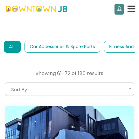
ALL
Car Accessories & Spare Parts
Fitness And S
Showing 61-72 of 180 results
Sort By