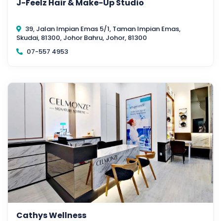
J-Feelz Hair & Make-Up Studio
39, Jalan Impian Emas 5/1, Taman Impian Emas,
Skudai, 81300, Johor Bahru, Johor, 81300
07-557 4953
Cathys Wellness