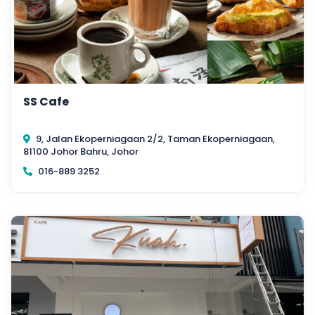
SS Cafe
9, Jalan Ekoperniagaan 2/2, Taman Ekoperniagaan,
81100 Johor Bahru, Johor
016-889 3252