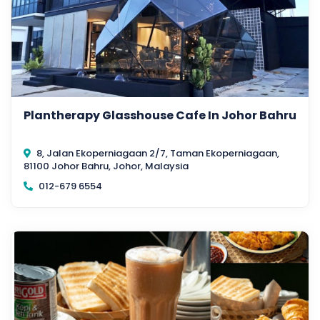
Plantherapy Glasshouse Cafe In Johor Bahru
8, Jalan Ekoperniagaan 2/7, Taman Ekoperniagaan,
81100 Johor Bahru, Johor, Malaysia
012-679 6554