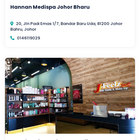
Hannan Medispa Johor Bharu
20, Jln Padi Emas 1/7, Bandar Baru Uda, 81200 Johor
Bahru, Johor
0146119029