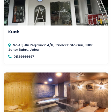
Kuah
No 43, Jln Perjiranan 4/6, Bandar Dato Onn, 81100
Johor Bahru, Johor
01139666697