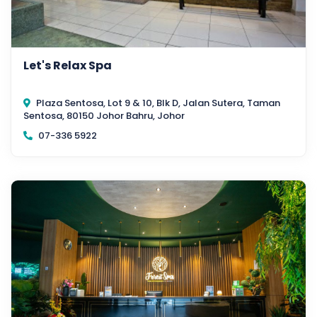
Let's Relax Spa
Plaza Sentosa, Lot 9 & 10, Blk D, Jalan Sutera, Taman
Sentosa, 80150 Johor Bahru, Johor
07-336 5922