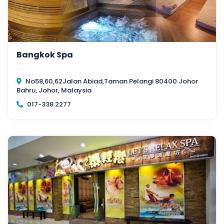
Bangkok Spa
No58,60,62Jalan Abiad,Taman Pelangi 80400 Johor
Bahru, Johor, Malaysia
017-338 2277