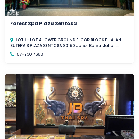
Forest Spa Plaza Sentosa
LOT 1 - LOT 4 LOWER GROUND FLOOR BLOCK E JALAN
SUTERA 3 PLAZA SENTOSA 80150 Johor Bahru, Johor,
Malaysia
07-290 7660