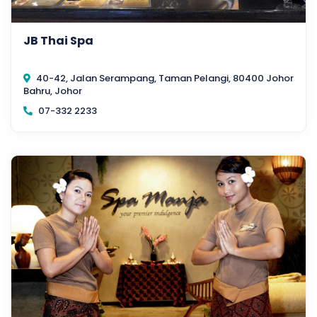
JB Thai Spa
40-42, Jalan Serampang, Taman Pelangi, 80400 Johor
Bahru, Johor
07-332 2233