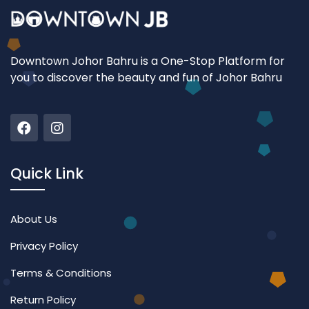
Downtown Johor Bahru is a One-Stop Platform for
you to discover the beauty and fun of Johor Bahru
Quick Link
About Us
Privacy Policy
Terms & Conditions
Return Policy