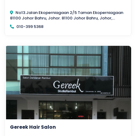
No13.Jalan Ekoperniagaan 2/5 Taman Ekoperniagaan
81100 Johor Bahru, Johor. 81100 Johor Bahru, Johor,
Malaysia
010-399 5368
Gereek Hair Salon