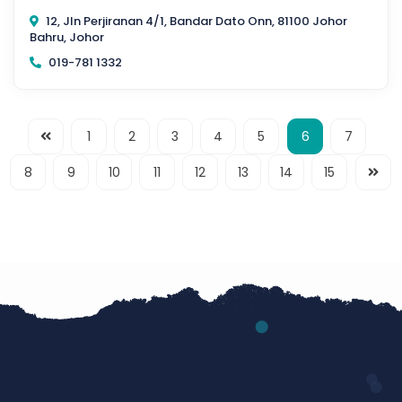
12, Jln Perjiranan 4/1, Bandar Dato Onn, 81100 Johor
Bahru, Johor
019-781 1332
1
2
3
4
5
6
7
8
9
10
11
12
13
14
15