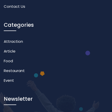
Contact Us
Categories
Attraction
Article
Food
Restaurant
Event
Newsletter