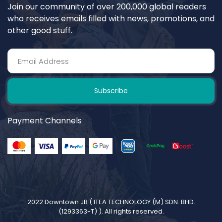
Join our community of over 200,000 global readers
who receives emails filled with news, promotions, and
other good stuff.
Subscribe
Payment Channels
2022 Downtown JB (
ITEA TECHNOLOGY (M) SDN. BHD.
(1293363-T)
). All rights reserved.