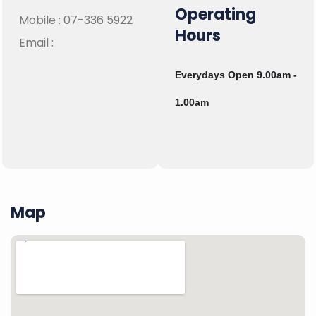
Operating
Mobile :
07-336 5922
Hours
Email :
Everydays Open 9.00am -
1.00am
Map