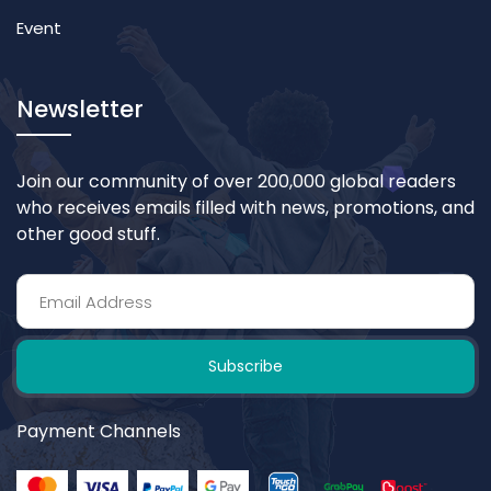
Event
Newsletter
Join our community of over 200,000 global readers
who receives emails filled with news, promotions, and
other good stuff.
Subscribe
Payment Channels