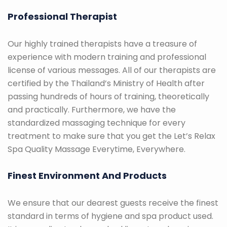
Professional Therapist
Our highly trained therapists have a treasure of
experience with modern training and professional
license of various messages. All of our therapists are
certified by the Thailand’s Ministry of Health after
passing hundreds of hours of training, theoretically
and practically. Furthermore, we have the
standardized massaging technique for every
treatment to make sure that you get the Let’s Relax
Spa Quality Massage Everytime, Everywhere.
Finest Environment And Products
We ensure that our dearest guests receive the finest
standard in terms of hygiene and spa product used.