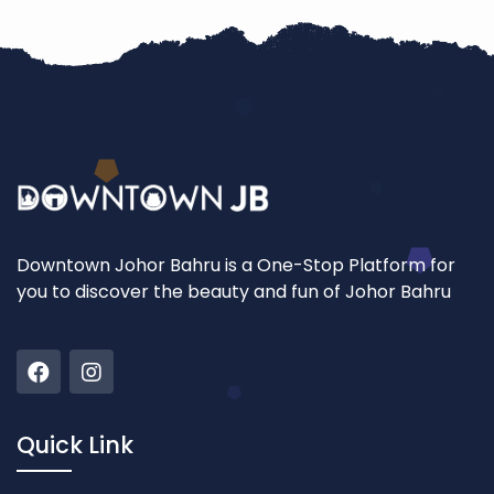
Downtown Johor Bahru is a One-Stop Platform for
you to discover the beauty and fun of Johor Bahru
Quick Link