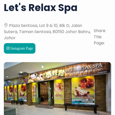
Let's Relax Spa
Plaza Sentosa, Lot 9 & 10, Blk D, Jalan
Share
Sutera, Taman Sentosa, 80150 Johor Bahru,
This
Johor
Page:
Instagram Page