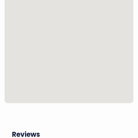
Reviews