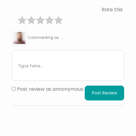
Rate this
Commenting as .....
Post review as annonymous
Post Review