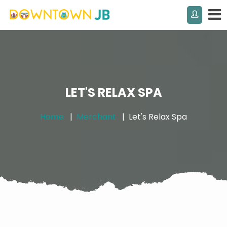
LET'S RELAX SPA
Home
Merchant
Let's Relax Spa