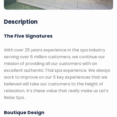
Description
The Five Signatures
With over 25 years experience in the spa industry
serving over 6 million customers, we continue our
mission of providing all our customers with an
excellent authentic Thai spa experience. We always
work to improve on our 5 key experiences that we
believed will take our customers to the height of
relaxation. It’s these value that really make us Let’s
Relax Spa..
Boutique Design