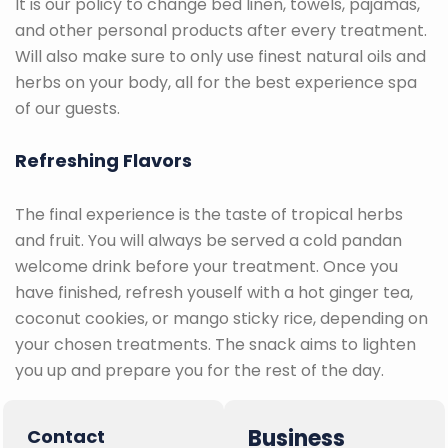
It is our policy to change bed linen, towels, pajamas,
and other personal products after every treatment.
Will also make sure to only use finest natural oils and
herbs on your body, all for the best experience spa
of our guests.
Refreshing Flavors
The final experience is the taste of tropical herbs
and fruit. You will always be served a cold pandan
welcome drink before your treatment. Once you
have finished, refresh youself with a hot ginger tea,
coconut cookies, or mango sticky rice, depending on
your chosen treatments. The snack aims to lighten
you up and prepare you for the rest of the day.
Business
Contact