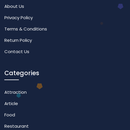
About Us
Privacy Policy
Terms & Conditions
Return Policy
Contact Us
Categories
Attraction
Article
Food
Restaurant