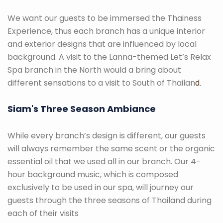
We want our guests to be immersed the Thainess
Experience, thus each branch has a unique interior
and exterior designs that are influenced by local
background. A visit to the Lanna-themed Let’s Relax
Spa branch in the North would a bring about
different sensations to a visit to South of Thailan
d.
Siam's Three Season Ambiance
While every branch’s design is different, our guests
will always remember the same scent or the organic
essential oil that we used all in our branch. Our 4-
hour background music, which is composed
exclusively to be used in our spa, will journey our
guests through the three seasons of Thailand during
each of their visits