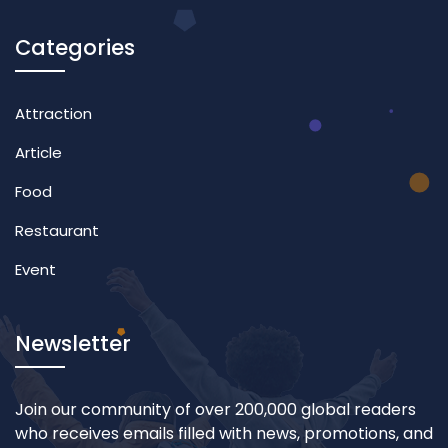
Categories
Attraction
Article
Food
Restaurant
Event
Newsletter
Join our community of over 200,000 global readers
who receives emails filled with news, promotions, and