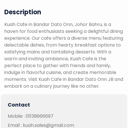
Description
Kuah Cafe in Bandar Dato Onn, Johor Bahru, is a
haven for food enthusiasts seeking a delightful dining
experience. Our cafe offers a diverse menu featuring
delectable dishes, from hearty breakfast options to
satisfying mains and tantalizing desserts. With a
warm and inviting ambiance, Kuah Cafe is the
perfect place to gather with friends and family,
indulge in flavorful cuisine, and create memorable
moments. Visit Kuah Cafe in Bandar Dato Onn JB and
embark on a culinary journey like no other.
Contact
Mobile :
01139666697
Email :
kuah.sales@gmail.com