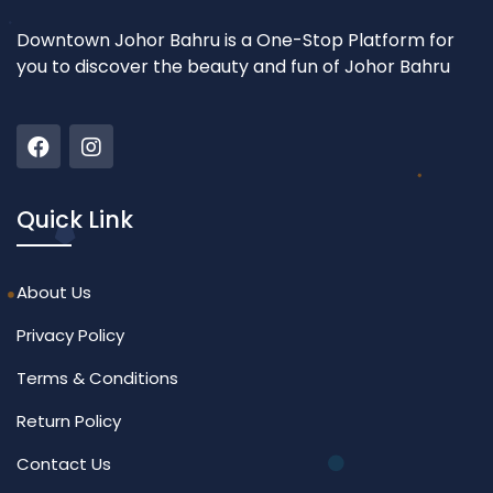
Downtown Johor Bahru is a One-Stop Platform for
you to discover the beauty and fun of Johor Bahru
Quick Link
About Us
Privacy Policy
Terms & Conditions
Return Policy
Contact Us