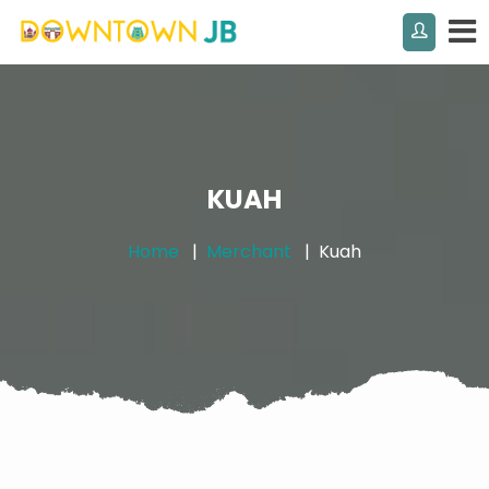
KUAH
Home
Merchant
Kuah