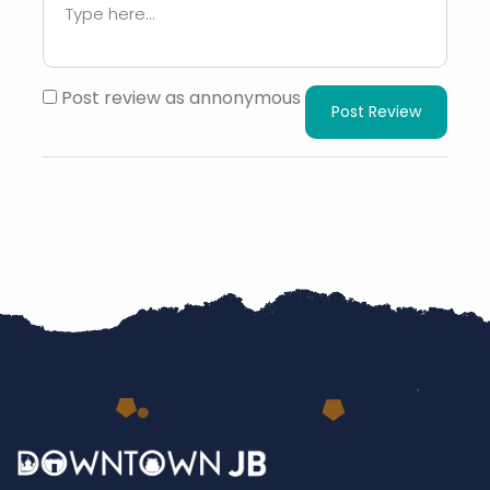
Post review as annonymous
Post Review