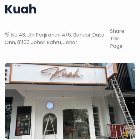
Kuah
Share
No 43, Jln Perjiranan 4/6, Bandar Dato
This
Onn, 81100 Johor Bahru, Johor
Page: