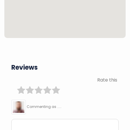
Reviews
Rate this
Commenting as .....