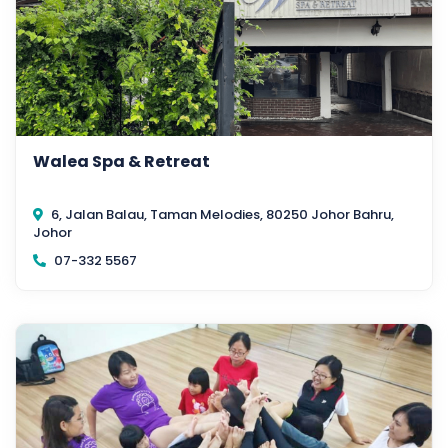
Walea Spa & Retreat
6, Jalan Balau, Taman Melodies, 80250 Johor Bahru,
Johor
07-332 5567