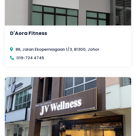
D'Aora Fitness
86, Jalan Ekoperniagaan 1/3, 81300, Johor
019-724 4745