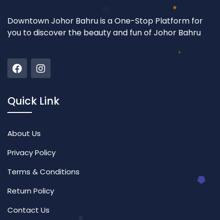
Downtown Johor Bahru is a One-Stop Platform for
you to discover the beauty and fun of Johor Bahru
Quick Link
About Us
Privacy Policy
Terms & Conditions
Return Policy
Contact Us