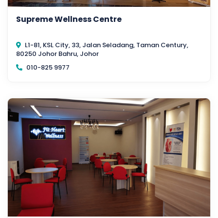
Supreme Wellness Centre
L1-81, KSL City, 33, Jalan Seladang, Taman Century,
80250 Johor Bahru, Johor
010-825 9977