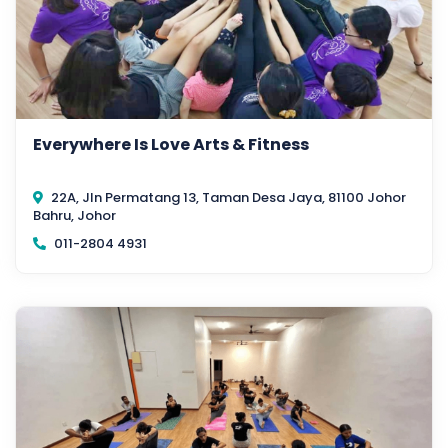
Everywhere Is Love Arts & Fitness
22A, Jln Permatang 13, Taman Desa Jaya, 81100 Johor
Bahru, Johor
011-2804 4931