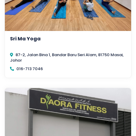
Sri Ma Yoga
87-2, Jalan Bina 1, Bandar Baru Seri Alam, 81750 Masai,
Johor
016-713 7046