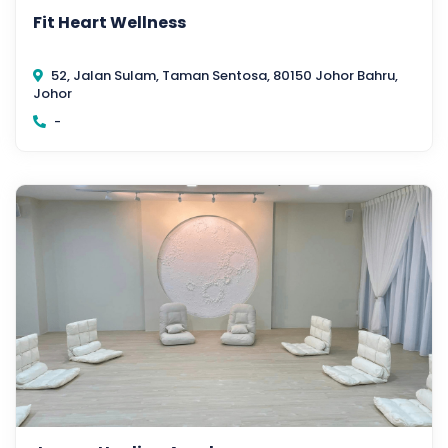
Fit Heart Wellness
52, Jalan Sulam, Taman Sentosa, 80150 Johor Bahru,
Johor
-