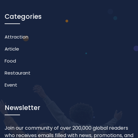
Categories
Attraction
Article
Food
Restaurant
Event
Newsletter
Join our community of over 200,000 global readers
who receives emails filled with news, promotions, and