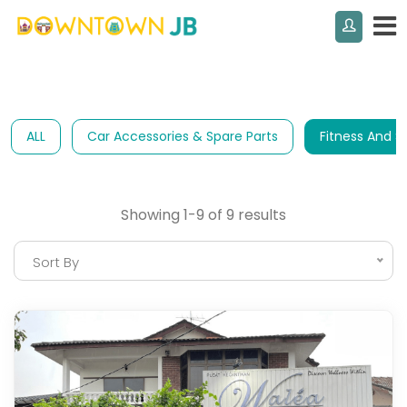
ALL
Car Accessories & Spare Parts
Fitness And S
Showing 1-9 of 9 results
Sort By