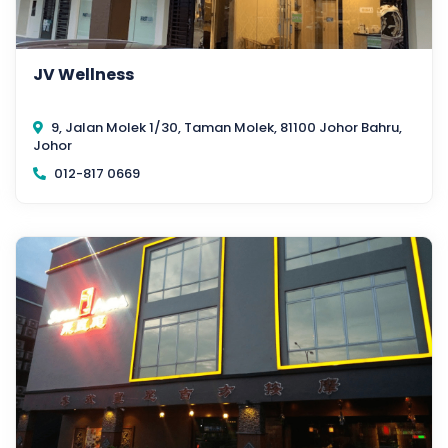
JV Wellness
9, Jalan Molek 1/30, Taman Molek, 81100 Johor Bahru,
Johor
012-817 0669