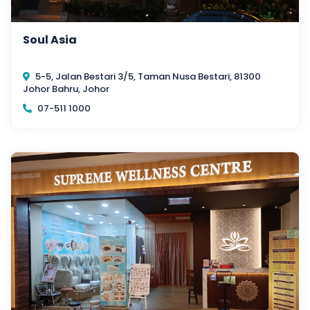
Soul Asia
5-5, Jalan Bestari 3/5, Taman Nusa Bestari, 81300
Johor Bahru, Johor
07-511 1000