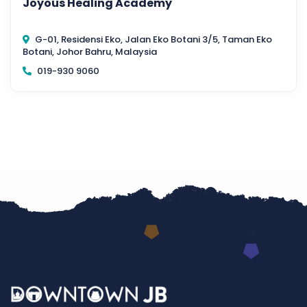
Joyous Healing Academy
G-01, Residensi Eko, Jalan Eko Botani 3/5, Taman Eko
Botani, Johor Bahru, Malaysia
019-930 9060