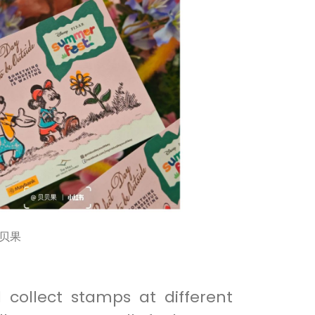
贝贝果
 collect stamps at different