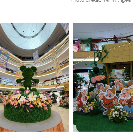
Photo Credit: 小红书：@M