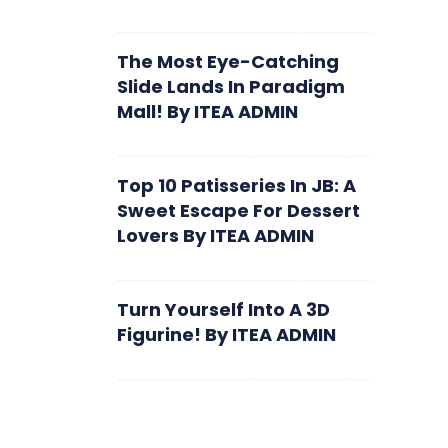
The Most Eye-Catching
Slide Lands In Paradigm
Mall!
By
ITEA ADMIN
Top 10 Patisseries In JB: A
Sweet Escape For Dessert
Lovers
By
ITEA ADMIN
Turn Yourself Into A 3D
Figurine!
By
ITEA ADMIN