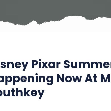
isney Pixar Summer 
appening Now At Mi
outhkey