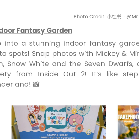
Photo Credit: 小红书：@M
ndoor Fantasy Garden
p into a stunning indoor fantasy gard
to spots! Snap photos with Mickey & Mi
h, Snow White and the Seven Dwarfs,
iety from Inside Out 2! It’s like step
derland! 📸