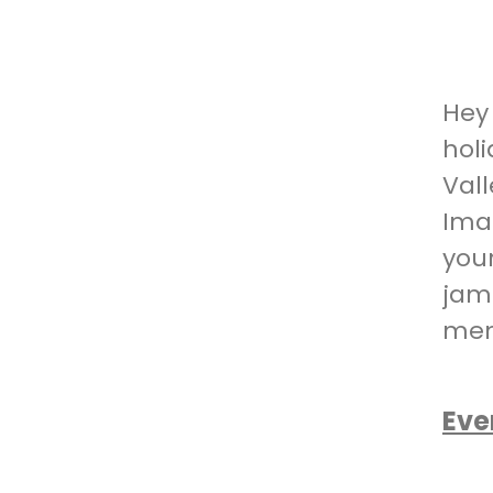
Hey
hol
Val
Imag
you
jam
mem
Eve