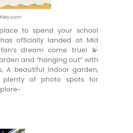
thley.com
 place to spend your school
as officially landed at Mid
y fan’s dream come true! 💫
garden and “hanging out” with
s. A beautiful indoor garden,
d plenty of photo spots for
plore~