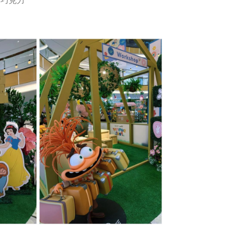
r 巧克力