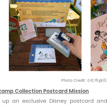
Photo Credit: 小红书:@
Stamp Collection Postcard Mission
k up an exclusive Disney postcard and