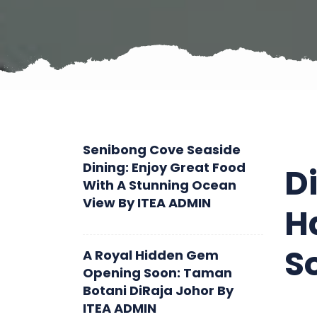
Senibong Cove Seaside
Dining: Enjoy Great Food
D
With A Stunning Ocean
View
By
ITEA ADMIN
H
S
A Royal Hidden Gem
Opening Soon: Taman
Botani DiRaja Johor
By
ITEA ADMIN