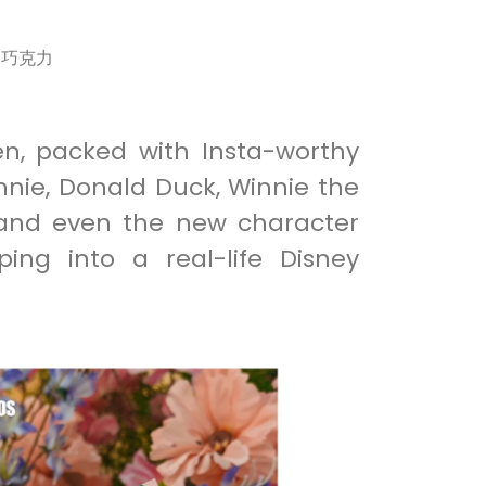
r 巧克力
en, packed with Insta-worthy
nnie, Donald Duck, Winnie the
 and even the new character
ping into a real-life Disney