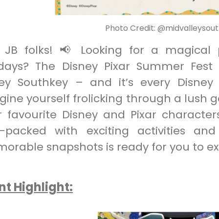
Photo Credit: @midvalleysou
 JB folks! 📢 Looking for a magical
idays? The Disney Pixar Summer Fest h
ley Southkey – and it’s every Disne
ine yourself frolicking through a lush 
r favourite Disney and Pixar character
-packed with exciting activities an
orable snapshots is ready for you to ex
nt Highlight: