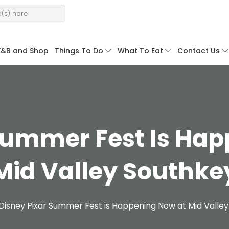
F&B and Shop
Things To Do
What To Eat
Contact Us
Summer Fest Is Ha
Mid Valley Southke
Disney Pixar Summer Fest is Happening Now at Mid Valle