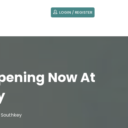
LOGIN / REGISTER
ppening Now At
y
y Southkey