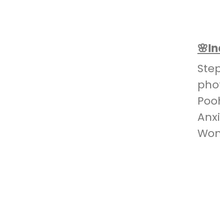
🌸I
Ste
pho
Poo
Anx
Won