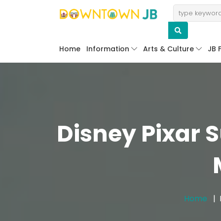
Home
Information
Arts & Culture
JB 
Disney Pixar 
Home