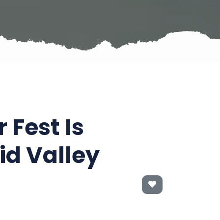
Fest Is
d Valley