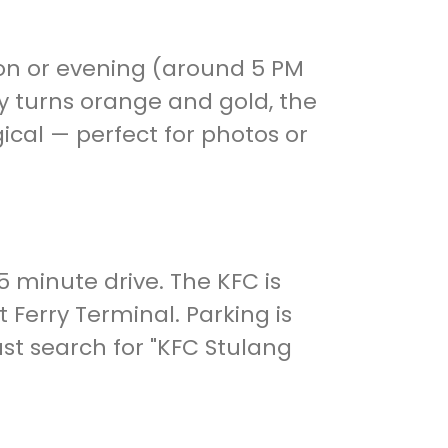
oon or evening (around 5 PM
ky turns orange and gold, the
ical — perfect for photos or
15 minute drive. The KFC is
 Ferry Terminal. Parking is
ust search for "KFC Stulang