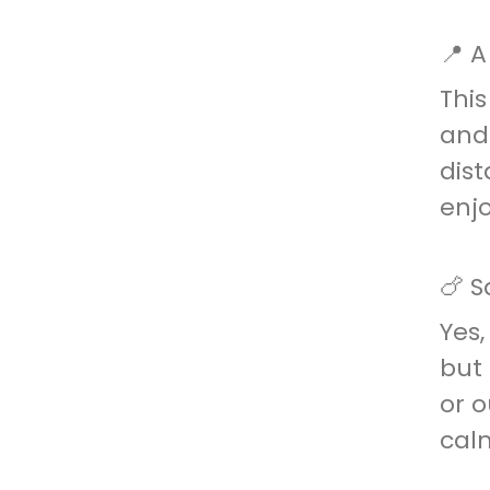
📍 A
This
and 
dist
enj
🍗 S
Yes,
but 
or o
cal