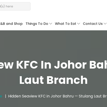
F&B and Shop
Things To Do
What To Eat
Contact Us
ew KFC In Johor Ba
Laut Branch
e
Hidden Seaview KFC in Johor Bahru — Stulang Laut B