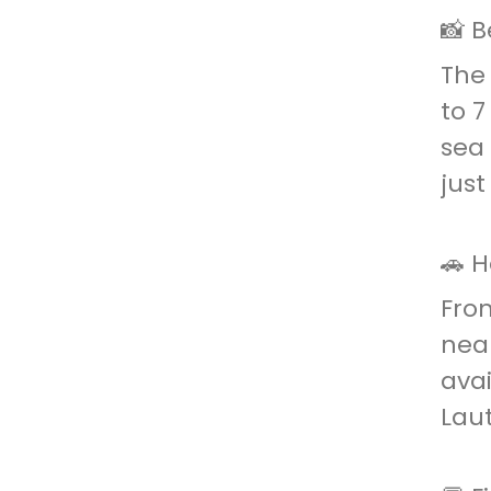
📸 B
The 
to 7
sea 
just
🚗 
From
near
avai
Laut