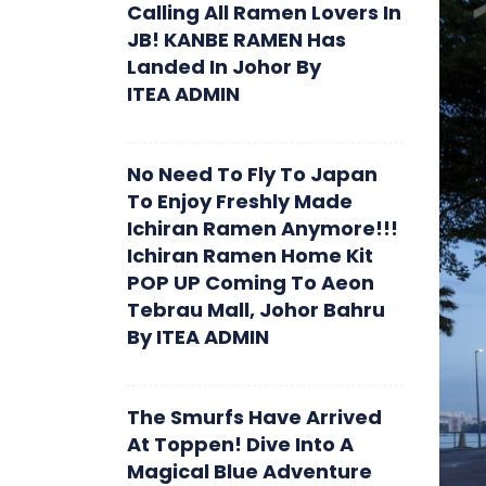
Calling All Ramen Lovers In
JB! KANBE RAMEN Has
Landed In Johor
By
ITEA ADMIN
No Need To Fly To Japan
To Enjoy Freshly Made
Ichiran Ramen Anymore!!!
Ichiran Ramen Home Kit
POP UP Coming To Aeon
Tebrau Mall, Johor Bahru
By
ITEA ADMIN
The Smurfs Have Arrived
At Toppen! Dive Into A
Magical Blue Adventure