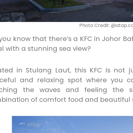
Photo Credit: @atap.
 you know that there’s a KFC in Johor B
l with a stunning sea view?
ated in Stulang Laut, this KFC is not j
ceful and relaxing spot where you ca
ching the waves and feeling the se
bination of comfort food and beautiful