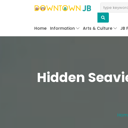
Home
Information
Arts & Culture
JB 
Hidden Seavi
Hom