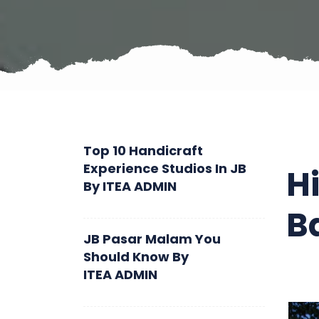
Top 10 Handicraft
Experience Studios In JB
H
By
ITEA ADMIN
B
JB Pasar Malam You
Should Know
By
ITEA ADMIN