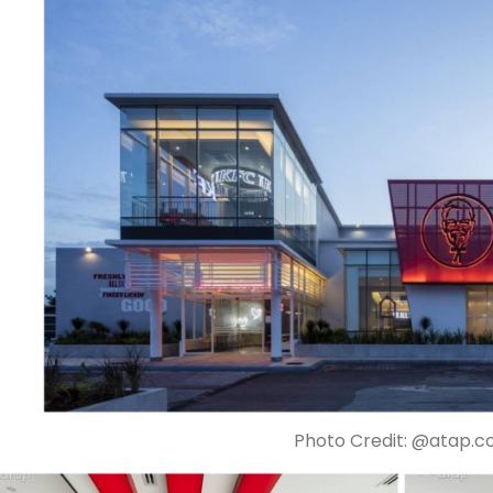
Photo Credit: @atap.