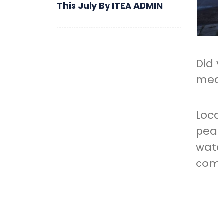
This July
By
ITEA ADMIN
Did
mea
Loc
pea
wat
com