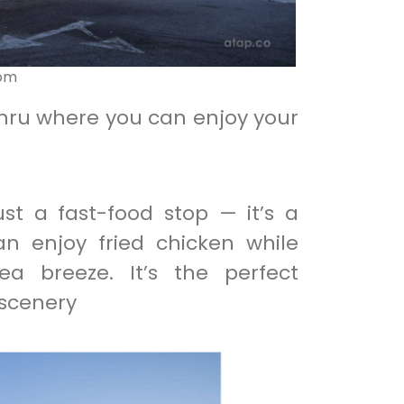
com
ahru where you can enjoy your
ust a fast-food stop — it’s a
n enjoy fried chicken while
a breeze. It’s the perfect
 scenery