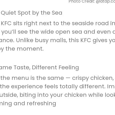
Photo Credit: @atap.
 Quiet Spot by the Sea
 KFC sits right next to the seaside road i
you’ll see the wide open sea and even a
ance. Unlike busy malls, this KFC gives
oy the moment.
ame Taste, Different Feeling
 the menu is the same — crispy chicken, 
the experience feels totally different. I
utside, biting into your chicken while loo
ming and refreshing