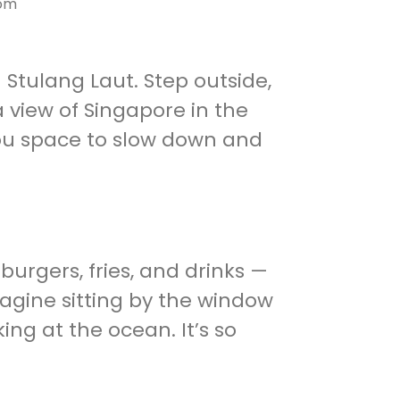
com
n Stulang Laut. Step outside,
 view of Singapore in the
 you space to slow down and
burgers, fries, and drinks —
magine sitting by the window
king at the ocean. It’s so