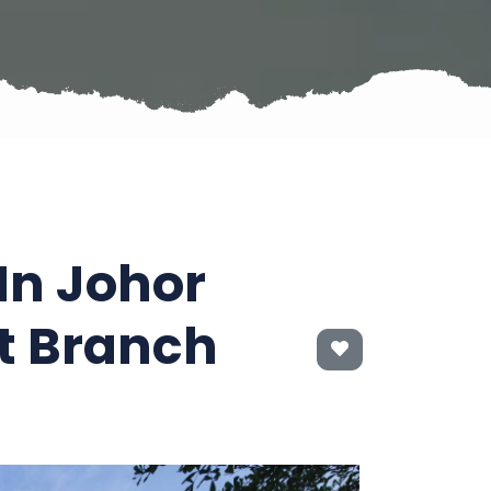
In Johor
t Branch