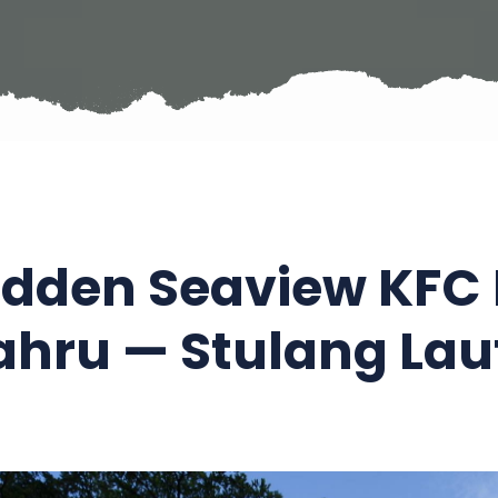
idden Seaview KFC 
ahru — Stulang Lau