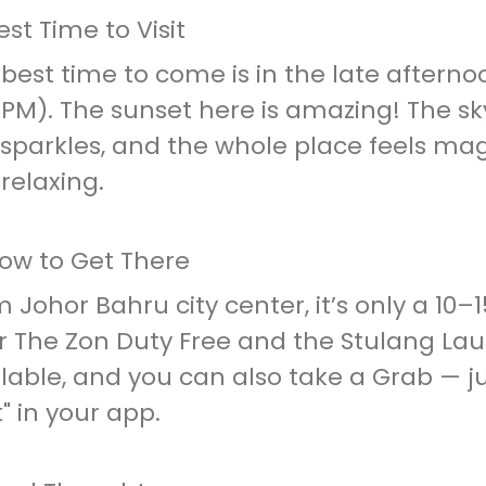
est Time to Visit
best time to come is in the late aftern
 PM). The sunset here is amazing! The s
sparkles, and the whole place feels mag
 relaxing.
How to Get There
 Johor Bahru city center, it’s only a 10–
 The Zon Duty Free and the Stulang Laut
lable, and you can also take a Grab — j
" in your app.