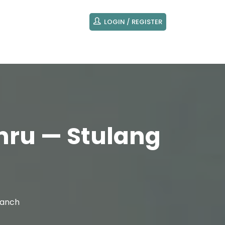
LOGIN / REGISTER
hru — Stulang
ranch