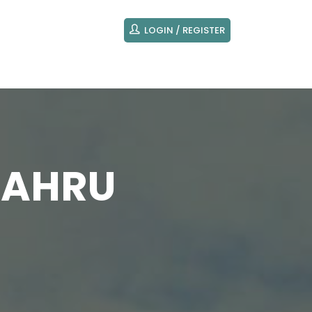
LOGIN / REGISTER
BAHRU