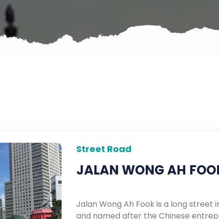
Street Road
JALAN WONG AH FOO
Jalan Wong Ah Fook is a long street i
and named after the Chinese entrep