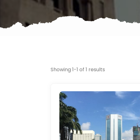
Showing 1-1 of 1 results