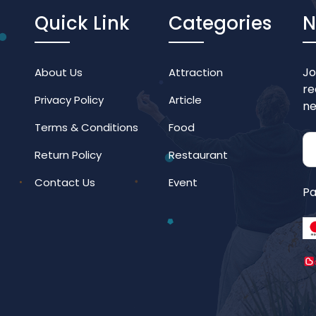
Quick Link
Categories
N
Jo
About Us
Attraction
re
Privacy Policy
Article
ne
Terms & Conditions
Food
Return Policy
Restaurant
Contact Us
Event
Pa