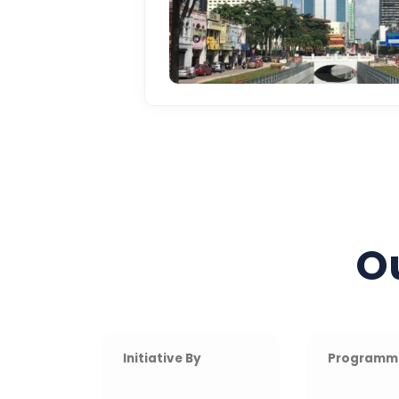
O
Initiative By
Programm