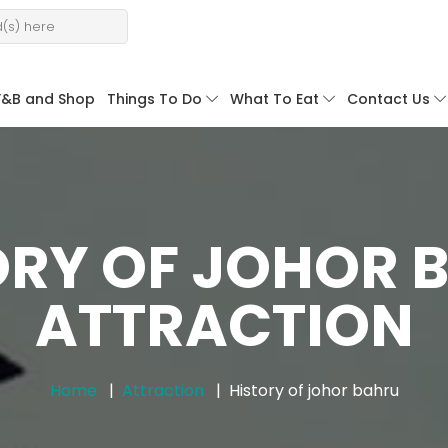
F&B and Shop
Things To Do
What To Eat
Contact Us
ORY OF JOHOR 
ATTRACTION
Home
Attraction
History of johor bahru