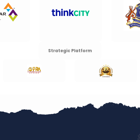
Strategic Platform