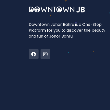
Downtown Johor Bahru is a One-Stop
Platform for you to discover the beauty
and fun of Johor Bahru