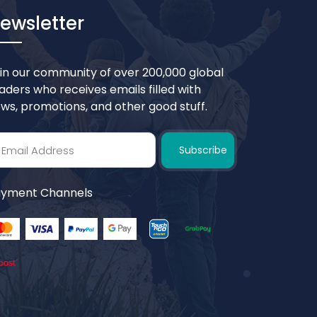
ewsletter
in our community of over 200,000 global
aders who receives emails filled with
ws, promotions, and other good stuff.
Subscribe
yment Channels