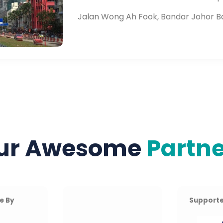
Jalan Wong Ah Fook, Bandar Johor B
ur Awesome
Partne
e By
Supporte