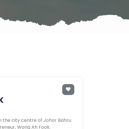
K
n the city centre of Johor Bahru
reneur, Wong Ah Fook.