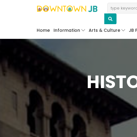
Home
Information
Arts & Culture
JB 
HIST