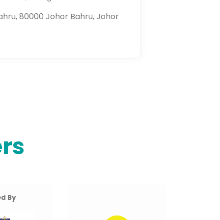
ahru, 80000 Johor Bahru, Johor
rs
d By