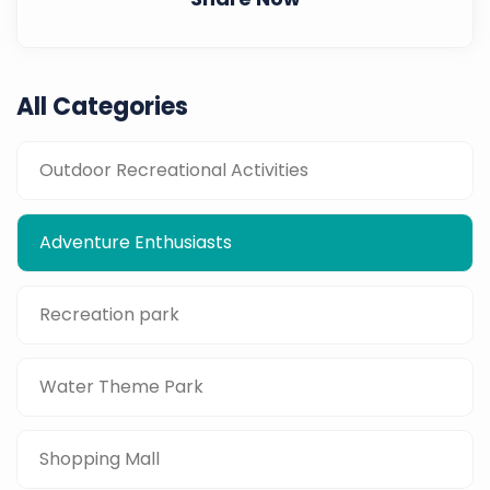
All Categories
Outdoor Recreational Activities
Adventure Enthusiasts
Recreation park
Water Theme Park
Shopping Mall