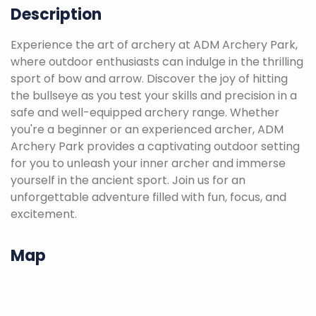
Description
Experience the art of archery at ADM Archery Park,
where outdoor enthusiasts can indulge in the thrilling
sport of bow and arrow. Discover the joy of hitting
the bullseye as you test your skills and precision in a
safe and well-equipped archery range. Whether
you're a beginner or an experienced archer, ADM
Archery Park provides a captivating outdoor setting
for you to unleash your inner archer and immerse
yourself in the ancient sport. Join us for an
unforgettable adventure filled with fun, focus, and
excitement.
Map