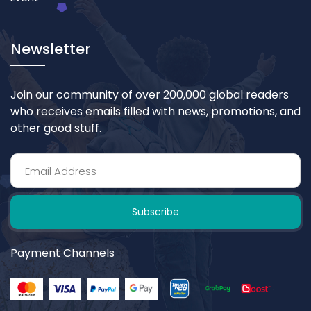
Newsletter
Join our community of over 200,000 global readers
who receives emails filled with news, promotions, and
other good stuff.
Subscribe
Payment Channels