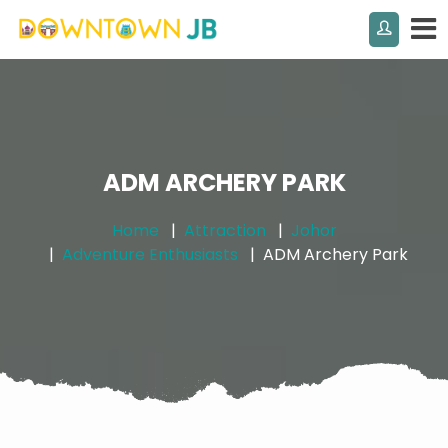
ADM ARCHERY PARK
Home
Attraction
Johor
Adventure Enthusiasts
ADM Archery Park