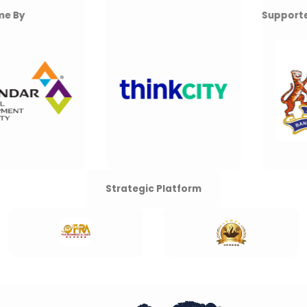
Supported By
Strategic Platform