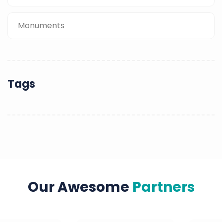
Monuments
Tags
Our Awesome
Partners