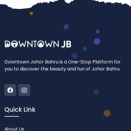
Downtown Johor Bahru is a One-Stop Platform for
you to discover the beauty and fun of Johor Bahru
Quick Link
About Us