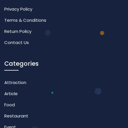
Privacy Policy
Terms & Conditions
Return Policy
Contact Us
Categories
Attraction
Article
Food
Restaurant
Event