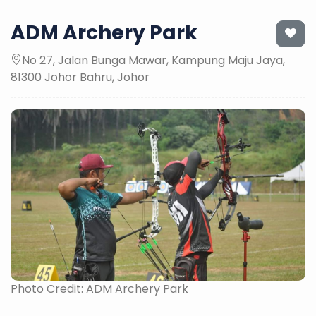
ADM Archery Park
No 27, Jalan Bunga Mawar, Kampung Maju Jaya,
81300 Johor Bahru, Johor
Photo Credit: ADM Archery Park