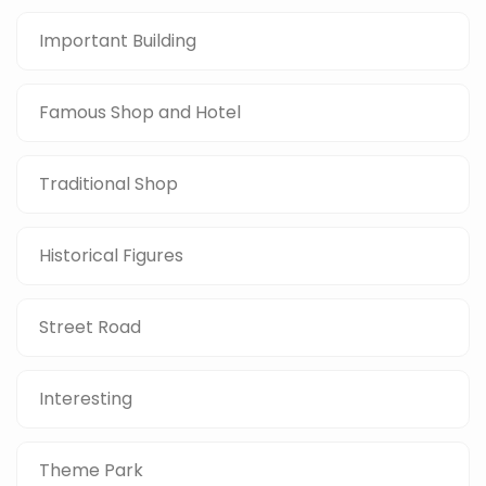
Important Building
Famous Shop and Hotel
Traditional Shop
Historical Figures
Street Road
Interesting
Theme Park