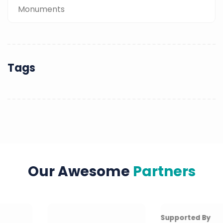
Monuments
Tags
Our Awesome
Partners
Supported By