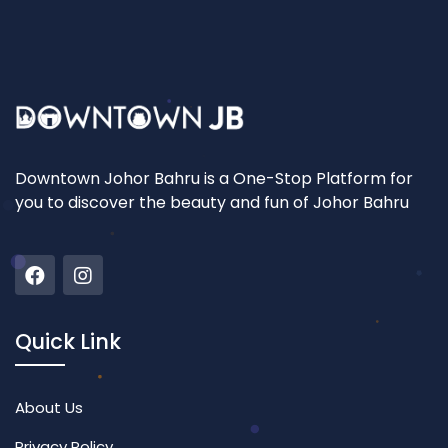
Downtown Johor Bahru is a One-Stop Platform for
you to discover the beauty and fun of Johor Bahru
Quick Link
About Us
Privacy Policy