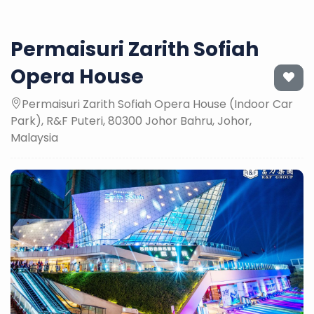
Permaisuri Zarith Sofiah
Opera House
Permaisuri Zarith Sofiah Opera House (Indoor Car
Park), R&F Puteri, 80300 Johor Bahru, Johor,
Malaysia