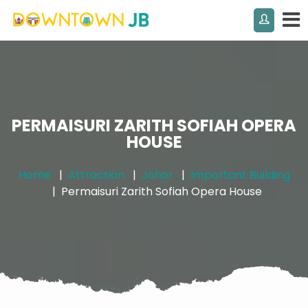
PERMAISURI ZARITH SOFIAH OPERA
HOUSE
Home
Attraction
Johor
Important Building
Permaisuri Zarith Sofiah Opera House