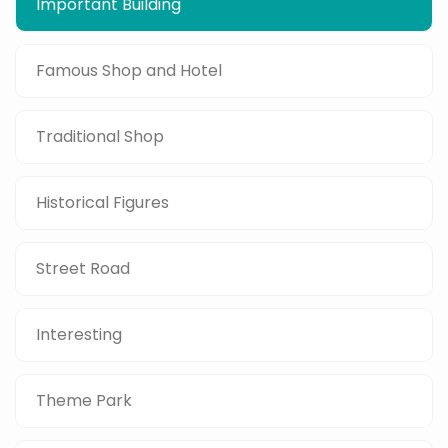
Important Building
Famous Shop and Hotel
Traditional Shop
Historical Figures
Street Road
Interesting
Theme Park