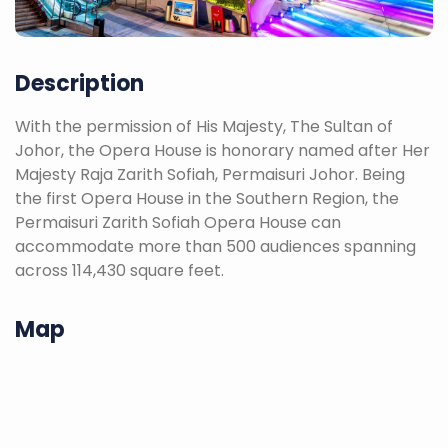
Description
With the permission of His Majesty, The Sultan of
Johor, the Opera House is honorary named after Her
Majesty Raja Zarith Sofiah, Permaisuri Johor. Being
the first Opera House in the Southern Region, the
Permaisuri Zarith Sofiah Opera House can
accommodate more than 500 audiences spanning
across 114,430 square feet.
Map