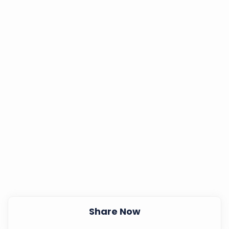
Share Now