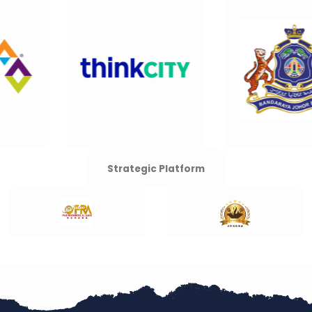
Strategic Platform