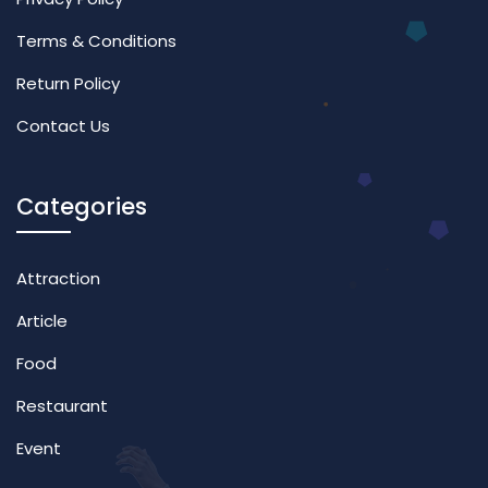
Terms & Conditions
Return Policy
Contact Us
Categories
Attraction
Article
Food
Restaurant
Event