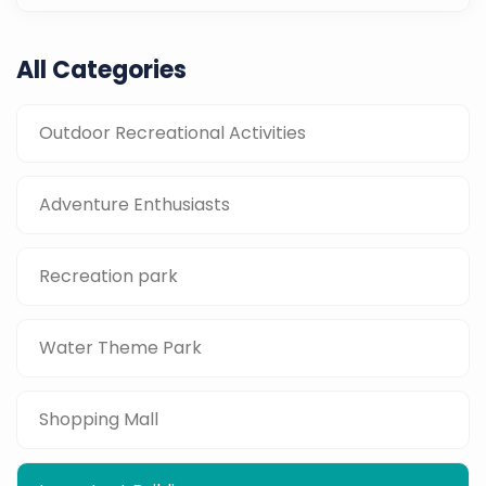
All Categories
Outdoor Recreational Activities
Adventure Enthusiasts
Recreation park
Water Theme Park
Shopping Mall