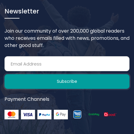
Newsletter
Join our community of over 200,000 global readers
who receives emails filled with news, promotions, and
other good stuff.
Subscribe
Payment Channels