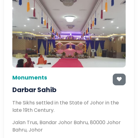
Monuments
Darbar Sahib
The Sikhs settled in the State of Johor in the
late 19th Century.
Jalan Trus, Bandar Johor Bahru, 80000 Johor
Bahru, Johor