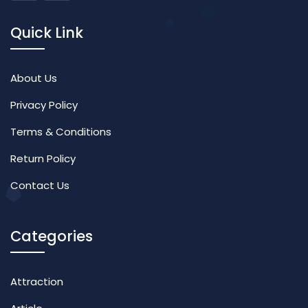
Quick Link
About Us
Privacy Policy
Terms & Conditions
Return Policy
Contact Us
Categories
Attraction