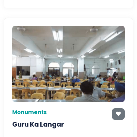
Monuments
Guru Ka Langar