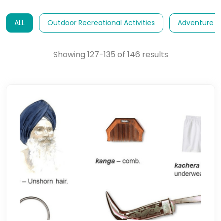
ALL
Outdoor Recreational Activities
Adventure E
Showing 127-135 of 146 results