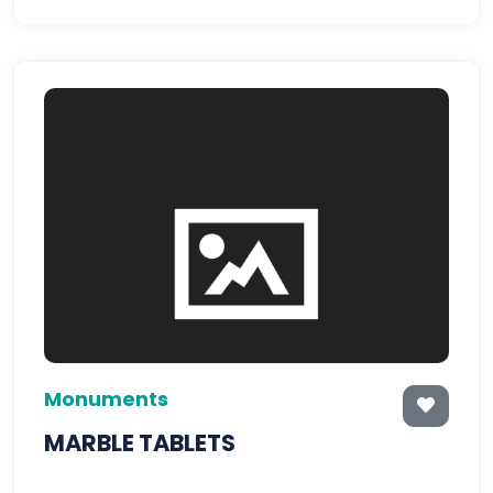
Monuments
MARBLE TABLETS