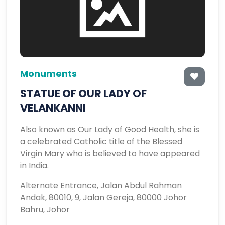
Monuments
STATUE OF OUR LADY OF
VELANKANNI
Also known as Our Lady of Good Health, she is
a celebrated Catholic title of the Blessed
Virgin Mary who is believed to have appeared
in India.
Alternate Entrance, Jalan Abdul Rahman
Andak, 80010, 9, Jalan Gereja, 80000 Johor
Bahru, Johor