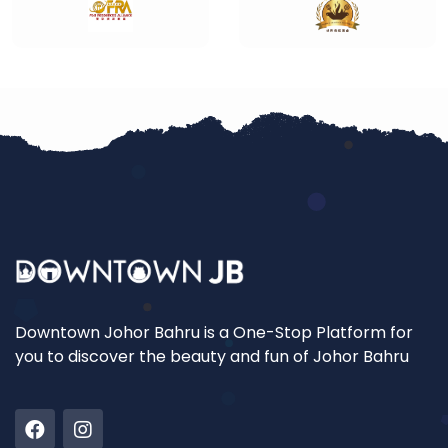
Downtown Johor Bahru is a One-Stop Platform for
you to discover the beauty and fun of Johor Bahru