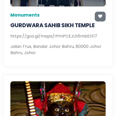
Monuments
GURDWARA SAHIB SIKH TEMPLE
https://goo.gl/maps/rPmPCEJLh5mbEtFi7
Jalan Trus, Bandar Johor Bahru, 80000 Johor
Bahru, Johor