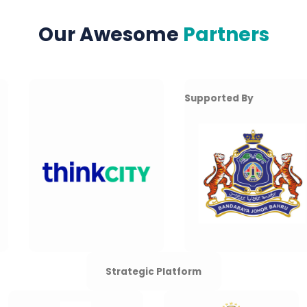
Our Awesome
Partners
Supported By
Strategic Platform