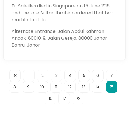
Fr. Saleilles died in Singapore on 15 June 1915,
and the late Sultan Ibrahim ordered that two
marble tablets
Alternate Entrance, Jalan Abdul Rahman
Andak, 80010, 9, Jalan Gereja, 80000 Johor
Bahru, Johor
1
2
3
4
5
6
7
8
9
10
11
12
13
14
15
16
17