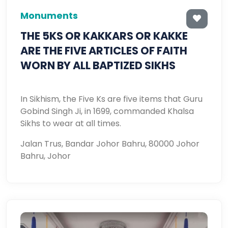
Monuments
THE 5KS OR KAKKARS OR KAKKE
ARE THE FIVE ARTICLES OF FAITH
WORN BY ALL BAPTIZED SIKHS
In Sikhism, the Five Ks are five items that Guru
Gobind Singh Ji, in 1699, commanded Khalsa
Sikhs to wear at all times.
Jalan Trus, Bandar Johor Bahru, 80000 Johor
Bahru, Johor