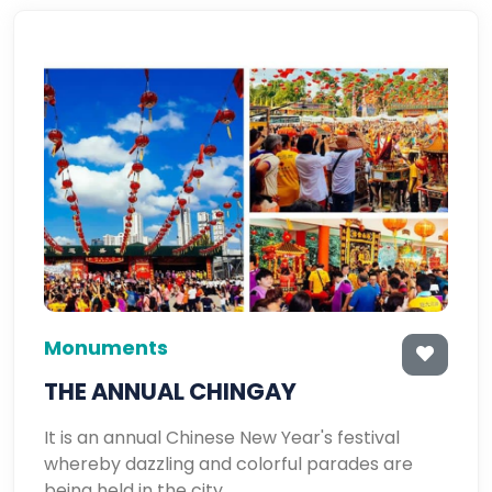
Monuments
THE ANNUAL CHINGAY
It is an annual Chinese New Year's festival
whereby dazzling and colorful parades are
being held in the city.