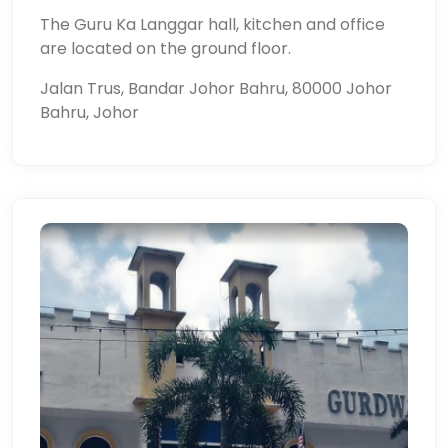
The Guru Ka Langgar hall, kitchen and office
are located on the ground floor.
Jalan Trus, Bandar Johor Bahru, 80000 Johor
Bahru, Johor