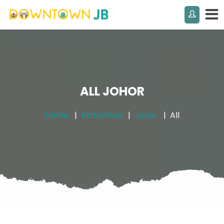
ALL JOHOR
Home
Attraction
Johor
All