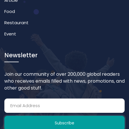
Article
Food
Restaurant
Event
Newsletter
Join our community of over 200,000 global readers
who receives emails filled with news, promotions, and
other good stuff.
Subscribe