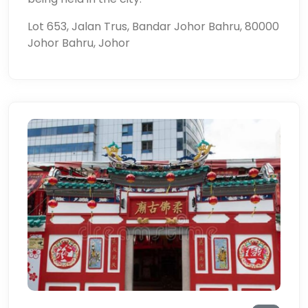
Lot 653, Jalan Trus, Bandar Johor Bahru, 80000
Johor Bahru, Johor