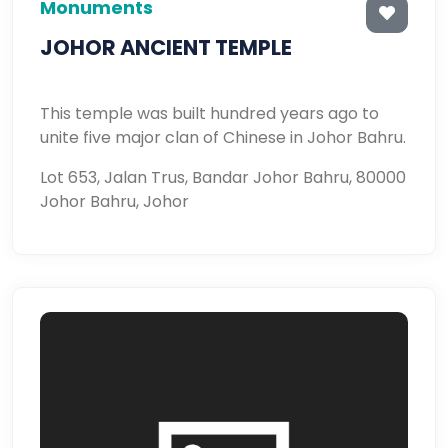
Monuments
JOHOR ANCIENT TEMPLE
This temple was built hundred years ago to
unite five major clan of Chinese in Johor Bahru.
Lot 653, Jalan Trus, Bandar Johor Bahru, 80000
Johor Bahru, Johor