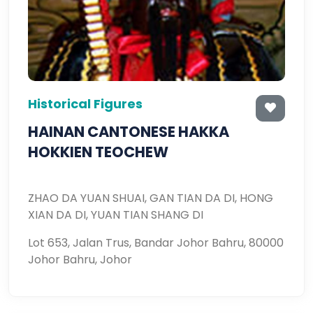
Historical Figures
HAINAN CANTONESE HAKKA
HOKKIEN TEOCHEW
ZHAO DA YUAN SHUAI, GAN TIAN DA DI, HONG
XIAN DA DI, YUAN TIAN SHANG DI
Lot 653, Jalan Trus, Bandar Johor Bahru, 80000
Johor Bahru, Johor