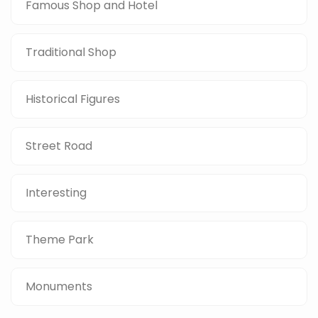
Famous Shop and Hotel
Traditional Shop
Historical Figures
Street Road
Interesting
Theme Park
Monuments