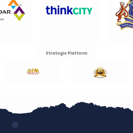
Strategic Platform