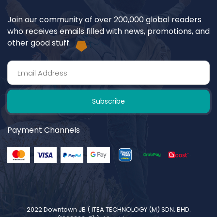
Join our community of over 200,000 global readers
who receives emails filled with news, promotions, and
other good stuff.
Subscribe
Payment Channels
2022 Downtown JB (
ITEA TECHNOLOGY (M) SDN. BHD.