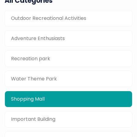
All Categories
Outdoor Recreational Activities
Adventure Enthusiasts
Recreation park
Water Theme Park
Shopping Mall
Important Building