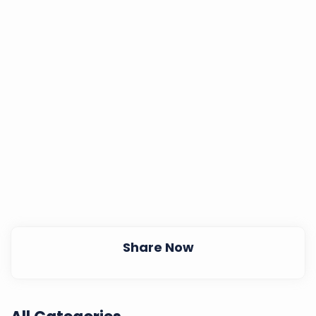
Share Now