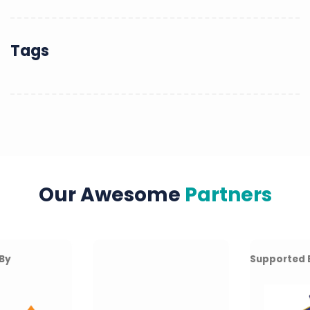
Tags
Our Awesome
Partners
Supported By