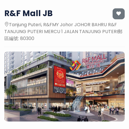
R&F Mall JB
Tanjung Puteri, R&FMY Johor JOHOR BAHRU R&F
TANJUNG PUTERI MERCU 1 JALAN TANJUNG PUTERI郵
區編號: 80300