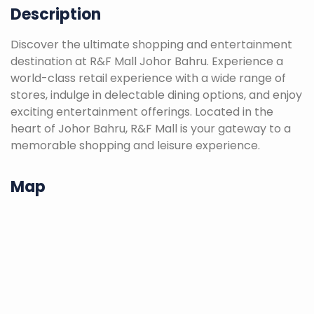
Description
Discover the ultimate shopping and entertainment
destination at R&F Mall Johor Bahru. Experience a
world-class retail experience with a wide range of
stores, indulge in delectable dining options, and enjoy
exciting entertainment offerings. Located in the
heart of Johor Bahru, R&F Mall is your gateway to a
memorable shopping and leisure experience.
Map