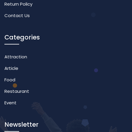
Return Policy
Contact Us
Categories
Attraction
Article
Food
Restaurant
Event
Newsletter