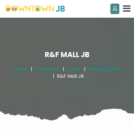
R&F MALL JB
Home
Attraction
Johor
Shopping Mall
R&F Mall JB