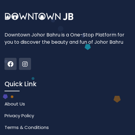
Downtown Johor Bahru is a One-Stop Platform for
you to discover the beauty and fun of Johor Bahru
Quick Link
About Us
Privacy Policy
Terms & Conditions