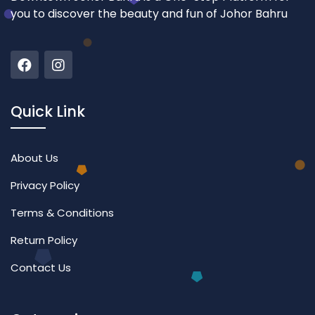
you to discover the beauty and fun of Johor Bahru
Quick Link
About Us
Privacy Policy
Terms & Conditions
Return Policy
Contact Us