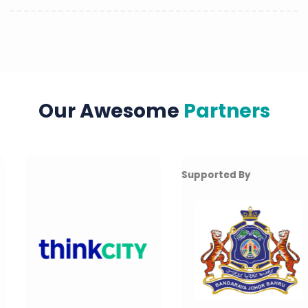
Our Awesome
Partners
Supported By