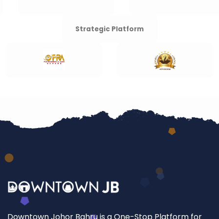
Strategic Platform
Downtown Johor Bahru is a One-Stop Platform for