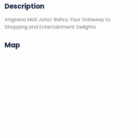
Description
Angsana Mall Johor Bahru: Your Gateway to
Shopping and Entertainment Delights
Map