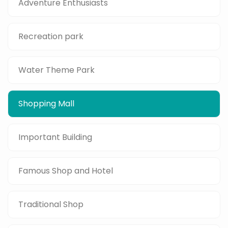
Adventure Enthusiasts
Recreation park
Water Theme Park
Shopping Mall
Important Building
Famous Shop and Hotel
Traditional Shop