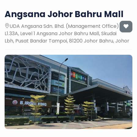
Angsana Johor Bahru Mall
UDA Angsana Sdn. Bhd. (Management Office)
L1.33A, Level 1 Angsana Johor Bahru Mall, Skudai
Lbh, Pusat Bandar Tampoi, 81200 Johor Bahru, Johor