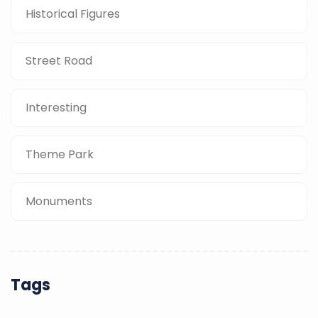
Historical Figures
Street Road
Interesting
Theme Park
Monuments
Tags