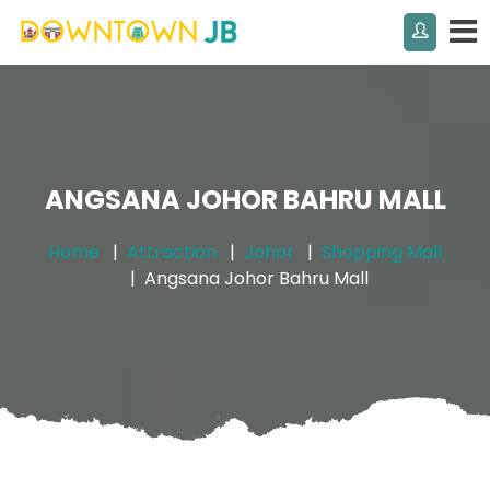
ANGSANA JOHOR BAHRU MALL
Home
Attraction
Johor
Shopping Mall
Angsana Johor Bahru Mall