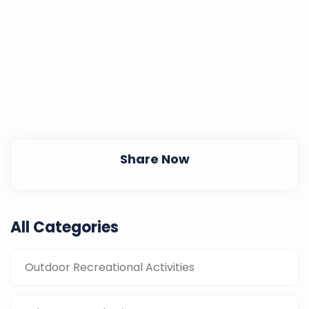
Share Now
All Categories
Outdoor Recreational Activities