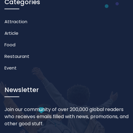
Categories
Attraction
Article
Food
Restaurant
Event
Newsletter
Join our community of over 200,000 global readers
who receives emails filled with news, promotions, and
other good stuff.