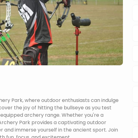
hery Park, where outdoor enthusiasts can indulge
cover the joy of hitting the bullseye as you test
ll-equipped archery range. Whether you're a
rchery Park provides a captivating outdoor
er and immerse yourself in the ancient sport. Join
th fun, focus, and excitement.