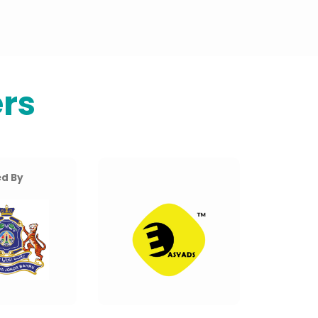
rs
d By