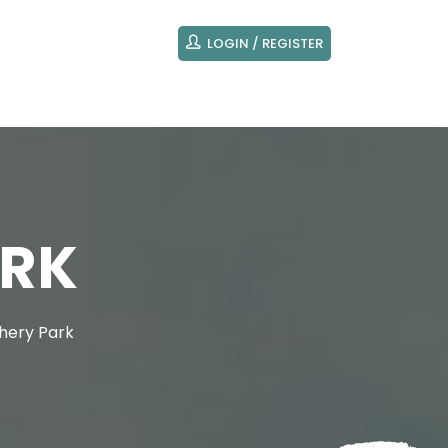
LOGIN / REGISTER
ARK
hery Park