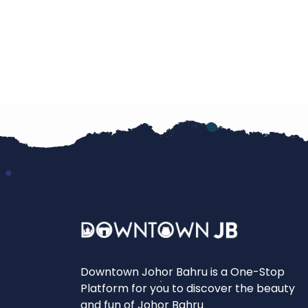
Downtown Johor Bahru is a One-Stop
Platform for you to discover the beauty
and fun of Johor Bahru