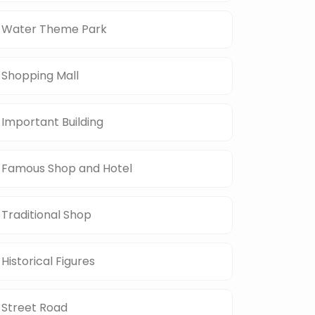
Water Theme Park
Shopping Mall
Important Building
Famous Shop and Hotel
Traditional Shop
Historical Figures
Street Road