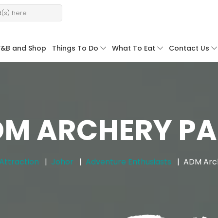
F&B and Shop
Things To Do
What To Eat
Contact Us
M ARCHERY P
Attraction
Johor
Adventure Enthusiasts
ADM Arc