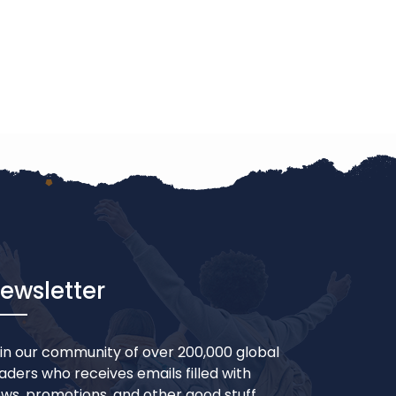
ewsletter
in our community of over 200,000 global
aders who receives emails filled with
ws, promotions, and other good stuff.