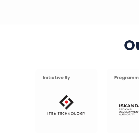
O
Initiative By
Programm