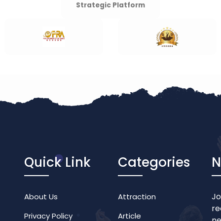
Strategic Platform
Quick Link
Categories
N
Jo
About Us
Attraction
re
Privacy Policy
Article
ne