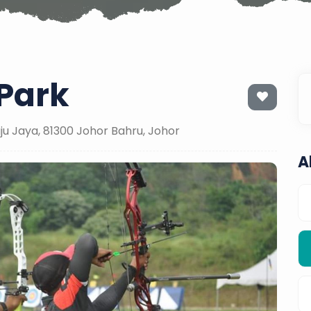
Park
u Jaya, 81300 Johor Bahru, Johor
A