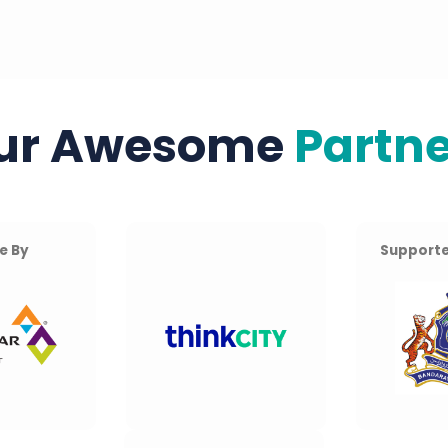
ur Awesome
Partne
e By
Supporte