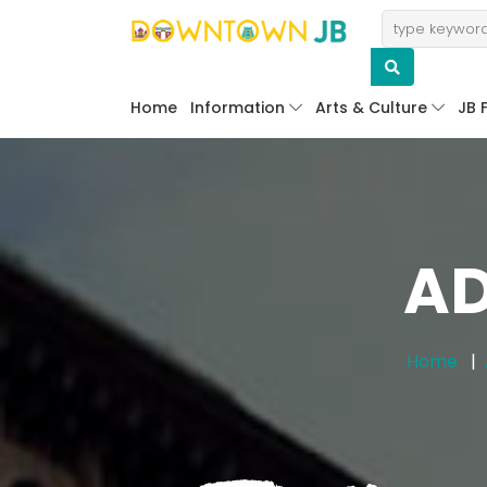
Home
Information
Arts & Culture
JB 
AD
Home