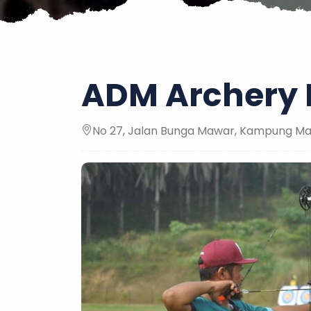
ADM Archery 
No 27, Jalan Bunga Mawar, Kampung Maj