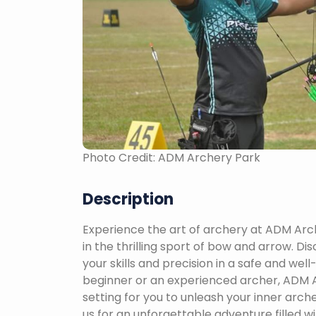
Photo Credit: ADM Archery Park
Description
Experience the art of archery at ADM Arc
in the thrilling sport of bow and arrow. Dis
your skills and precision in a safe and we
beginner or an experienced archer, ADM A
setting for you to unleash your inner arch
us for an unforgettable adventure filled wi