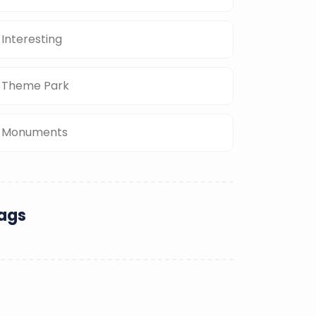
Interesting
Theme Park
Monuments
ags