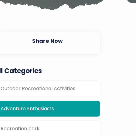
Share Now
ll Categories
Outdoor Recreational Activities
Adventure Enthusiasts
Recreation park