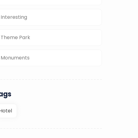
Interesting
Theme Park
Monuments
ags
Hotel