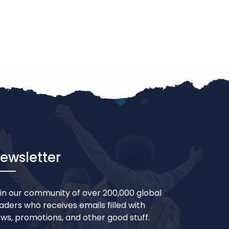
ewsletter
in our community of over 200,000 global
aders who receives emails filled with
ws, promotions, and other good stuff.