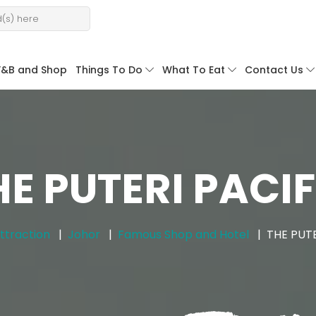
F&B and Shop
Things To Do
What To Eat
Contact Us
HE PUTERI PACIF
ttraction
Johor
Famous Shop and Hotel
THE PUTE