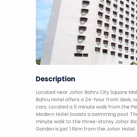
Description
Located near Johor Bahru City Square Mall,
Bahru Hotel offers a 24-hour front desk, v
cars. Located a 5 minute walk from the P
Modern Hotel boasts a swimming pool. The h
minute walk to the three-storey Johor B
Garden is just 1.6km from the Johor Hotel.