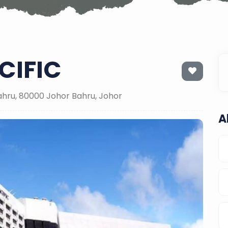
CIFIC
ahru, 80000 Johor Bahru, Johor
A