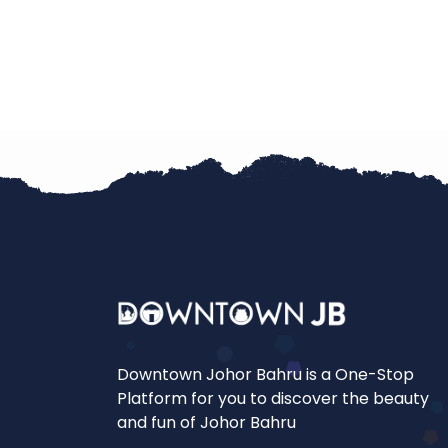
Downtown Johor Bahru is a One-Stop
Platform for you to discover the beauty
and fun of Johor Bahru