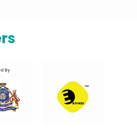
rs
d By