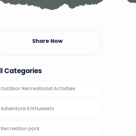
Share Now
ll Categories
Outdoor Recreational Activities
Adventure Enthusiasts
Recreation park