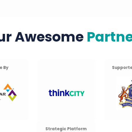
ur Awesome
Partne
e By
Supporte
Strategic Platform