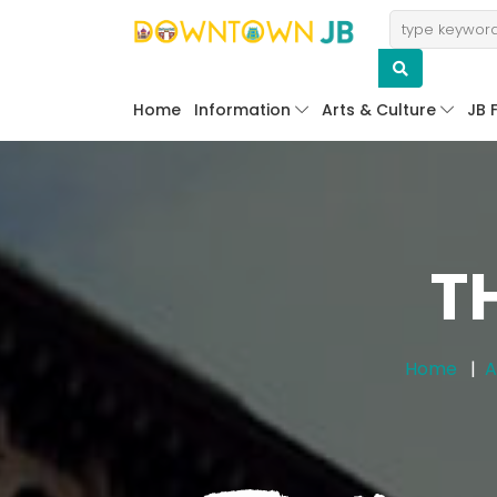
Home
Information
Arts & Culture
JB 
T
Home
A