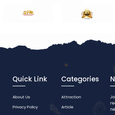
Quick Link
Categories
N
Jo
About Us
Attraction
re
Privacy Policy
Article
ne