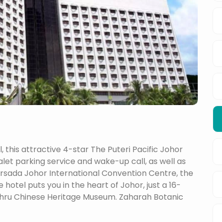
 this attractive 4-star The Puteri Pacific Johor
alet parking service and wake-up call, as well as
ersada Johor International Convention Centre, the
otel puts you in the heart of Johor, just a 16-
ahru Chinese Heritage Museum. Zaharah Botanic