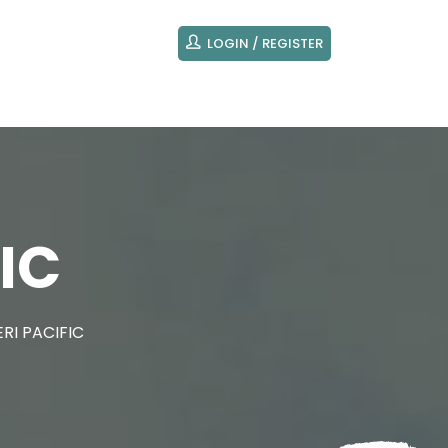
LOGIN / REGISTER
IC
RI PACIFIC