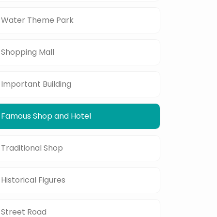
Water Theme Park
Shopping Mall
Important Building
Famous Shop and Hotel
Traditional Shop
Historical Figures
Street Road