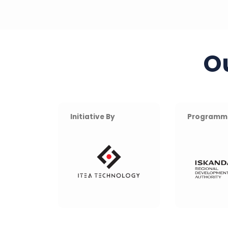
O
Initiative By
Programm