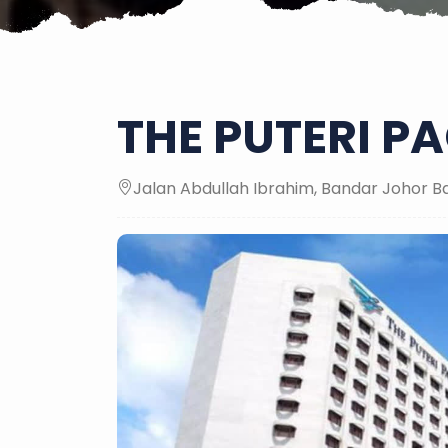
THE PUTERI PA
Jalan Abdullah Ibrahim, Bandar Johor B