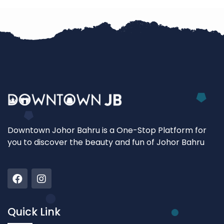
Downtown Johor Bahru is a One-Stop Platform for
you to discover the beauty and fun of Johor Bahru
Quick Link