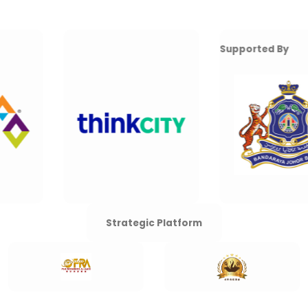
Supported By
Strategic Platform