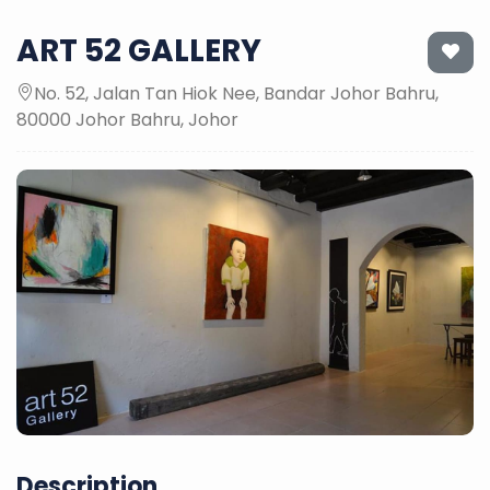
ART 52 GALLERY
No. 52, Jalan Tan Hiok Nee, Bandar Johor Bahru,
80000 Johor Bahru, Johor
Description