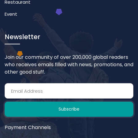
Restaurant
Event
Newsletter
Join our community of over 200,000 global readers
who receives emails filled with news, promotions, and
other good stuff.
Subscribe
Payment Channels