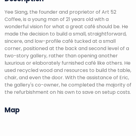
Yee Siang, the founder and proprietor of Art 52
Coffee, is a young man of 21 years old with a
wonderful vision for what a great café should be. He
made the decision to build a small, straightforward,
sincere, and low-profile café tucked at a small
corner, positioned at the back and second level of a
two-story gallery, rather than opening another
luxurious or elaborately furnished café like others. He
used recycled wood and resources to build the table,
chair, and even the door. With the assistance of Eric,
the gallery's co-owner, he completed the majority of
the refurbishment on his own to save on setup costs.
Map