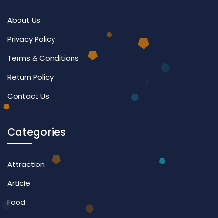
About Us
Privacy Policy
Terms & Conditions
Return Policy
Contact Us
Categories
Attraction
Article
Food