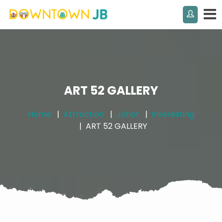
ART 52 GALLERY
Home
Attraction
Johor
Interesting
ART 52 GALLERY