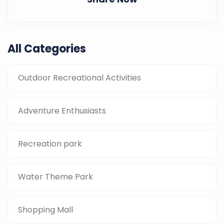
All Categories
Outdoor Recreational Activities
Adventure Enthusiasts
Recreation park
Water Theme Park
Shopping Mall