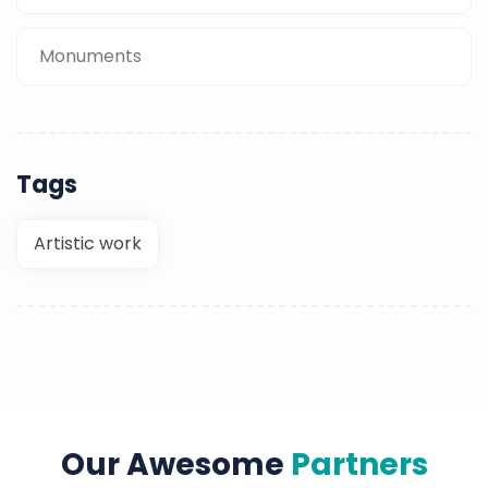
Monuments
Tags
Artistic work
Our Awesome
Partners