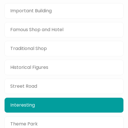
Important Building
Famous Shop and Hotel
Traditional Shop
Historical Figures
Street Road
Interesting
Theme Park