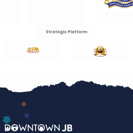
Strategic Platform