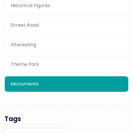
Historical Figures
Street Road
Interesting
Theme Park
Monuments
Tags