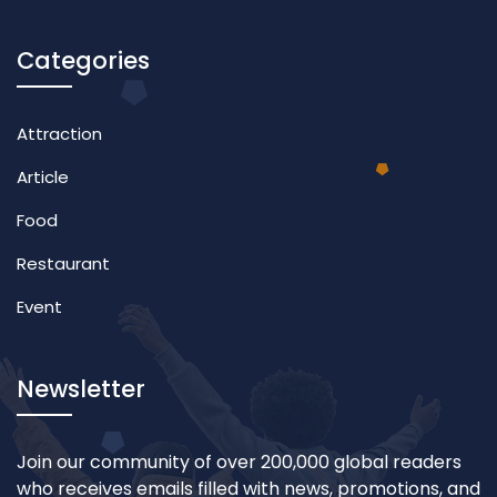
Categories
Attraction
Article
Food
Restaurant
Event
Newsletter
Join our community of over 200,000 global readers
who receives emails filled with news, promotions, and