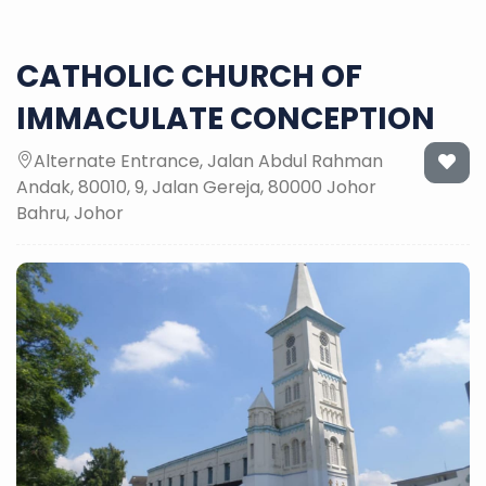
CATHOLIC CHURCH OF
IMMACULATE CONCEPTION
Alternate Entrance, Jalan Abdul Rahman
Andak, 80010, 9, Jalan Gereja, 80000 Johor
Bahru, Johor