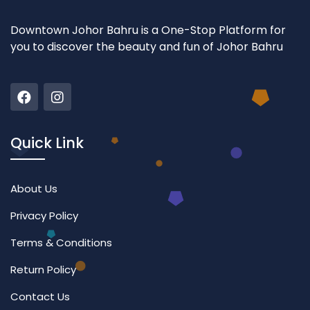
Downtown Johor Bahru is a One-Stop Platform for
you to discover the beauty and fun of Johor Bahru
Quick Link
About Us
Privacy Policy
Terms & Conditions
Return Policy
Contact Us