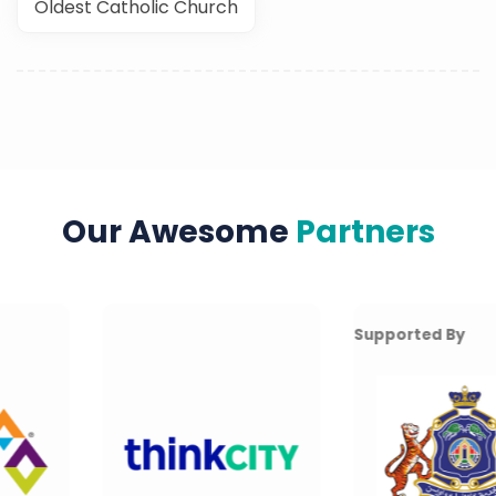
Oldest Catholic Church
Our Awesome
Partners
Supported By