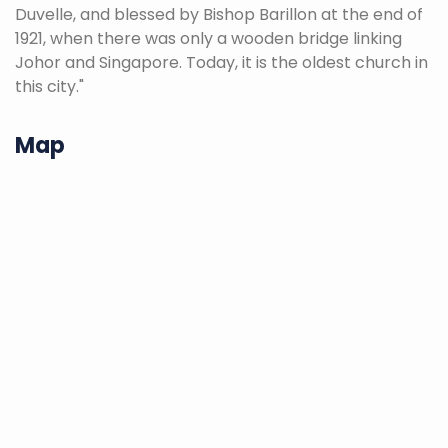
Duvelle, and blessed by Bishop Barillon at the end of
1921, when there was only a wooden bridge linking
Johor and Singapore. Today, it is the oldest church in
this city."
Map