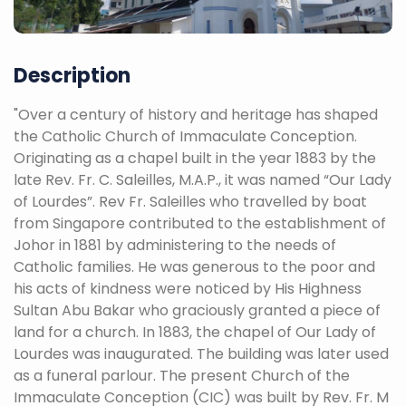
Description
"Over a century of history and heritage has shaped
the Catholic Church of Immaculate Conception.
Originating as a chapel built in the year 1883 by the
late Rev. Fr. C. Saleilles, M.A.P., it was named “Our Lady
of Lourdes”. Rev Fr. Saleilles who travelled by boat
from Singapore contributed to the establishment of
Johor in 1881 by administering to the needs of
Catholic families. He was generous to the poor and
his acts of kindness were noticed by His Highness
Sultan Abu Bakar who graciously granted a piece of
land for a church. In 1883, the chapel of Our Lady of
Lourdes was inaugurated. The building was later used
as a funeral parlour. The present Church of the
Immaculate Conception (CIC) was built by Rev. Fr. M