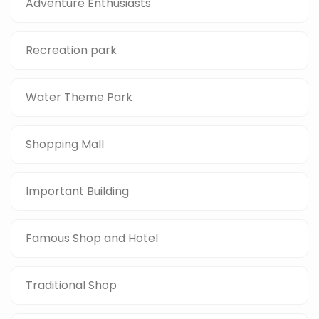
Adventure Enthusiasts
Recreation park
Water Theme Park
Shopping Mall
Important Building
Famous Shop and Hotel
Traditional Shop