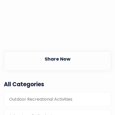
Share Now
All Categories
Outdoor Recreational Activities