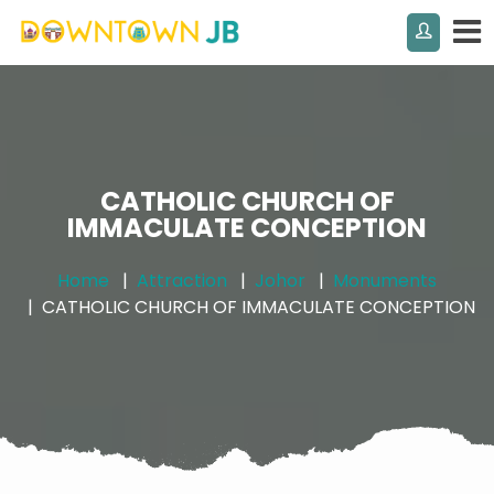
CATHOLIC CHURCH OF
IMMACULATE CONCEPTION
Home
Attraction
Johor
Monuments
CATHOLIC CHURCH OF IMMACULATE CONCEPTION