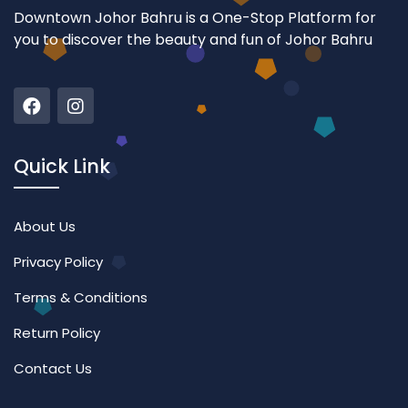
Downtown Johor Bahru is a One-Stop Platform for
you to discover the beauty and fun of Johor Bahru
Quick Link
About Us
Privacy Policy
Terms & Conditions
Return Policy
Contact Us