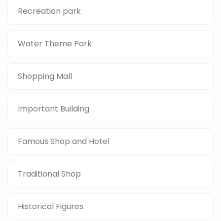
Recreation park
Water Theme Park
Shopping Mall
Important Building
Famous Shop and Hotel
Traditional Shop
Historical Figures