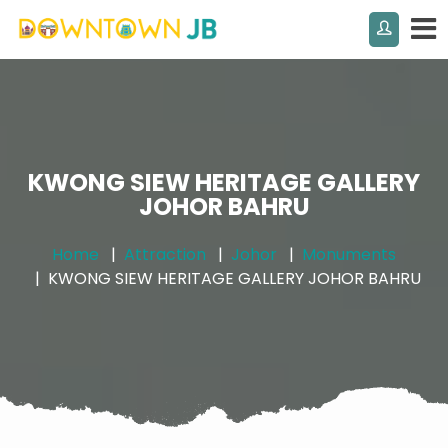
KWONG SIEW HERITAGE GALLERY
JOHOR BAHRU
Home
Attraction
Johor
Monuments
KWONG SIEW HERITAGE GALLERY JOHOR BAHRU