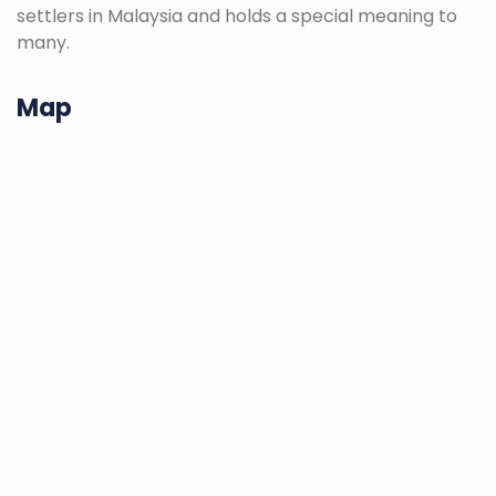
settlers in Malaysia and holds a special meaning to
many.
Map