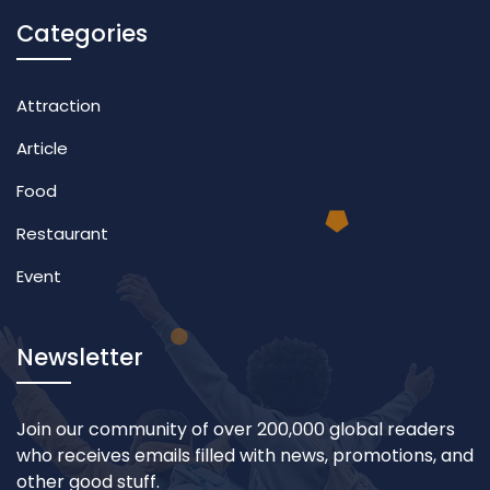
Categories
Attraction
Article
Food
Restaurant
Event
Newsletter
Join our community of over 200,000 global readers
who receives emails filled with news, promotions, and
other good stuff.