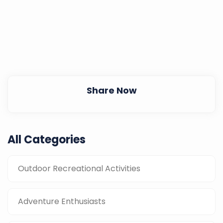
Share Now
All Categories
Outdoor Recreational Activities
Adventure Enthusiasts