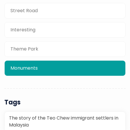
Street Road
Interesting
Theme Park
Monuments
Tags
The story of the Teo Chew immigrant settlers in
Malaysia