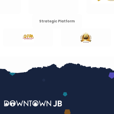
Strategic Platform