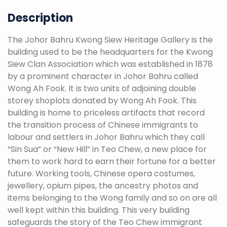
Description
The Johor Bahru Kwong Siew Heritage Gallery is the
building used to be the headquarters for the Kwong
Siew Clan Association which was established in 1878
by a prominent character in Johor Bahru called
Wong Ah Fook. It is two units of adjoining double
storey shoplots donated by Wong Ah Fook. This
building is home to priceless artifacts that record
the transition process of Chinese immigrants to
labour and settlers in Johor Bahru which they call
“Sin Sua” or “New Hill” in Teo Chew, a new place for
them to work hard to earn their fortune for a better
future. Working tools, Chinese opera costumes,
jewellery, opium pipes, the ancestry photos and
items belonging to the Wong family and so on are all
well kept within this building. This very building
safeguards the story of the Teo Chew immigrant