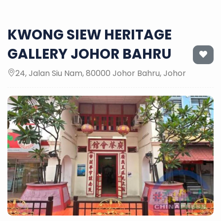
KWONG SIEW HERITAGE
GALLERY JOHOR BAHRU
24, Jalan Siu Nam, 80000 Johor Bahru, Johor