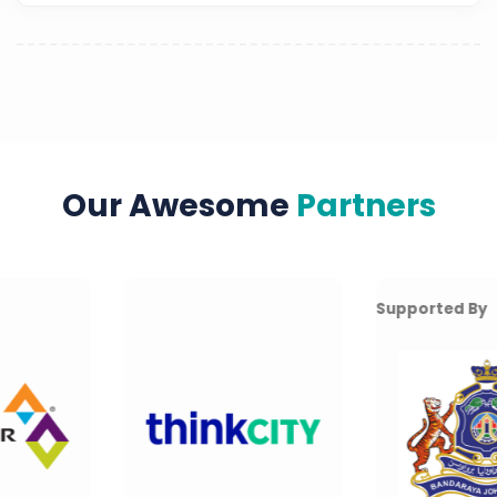
Our Awesome
Partners
Supported By