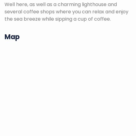
Well here, as well as a charming lighthouse and
several coffee shops where you can relax and enjoy
the sea breeze while sipping a cup of coffee.
Map