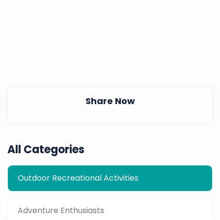
Share Now
All Categories
Outdoor Recreational Activities
Adventure Enthusiasts