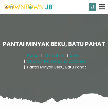
PANTAI MINYAK BEKU, BATU PAHAT
Home
Attraction
Johor
Outdoor Recreational Activities
Pantai Minyak Beku, Batu Pahat