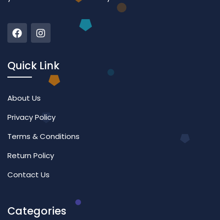
Quick Link
About Us
Privacy Policy
Terms & Conditions
Return Policy
Contact Us
Categories