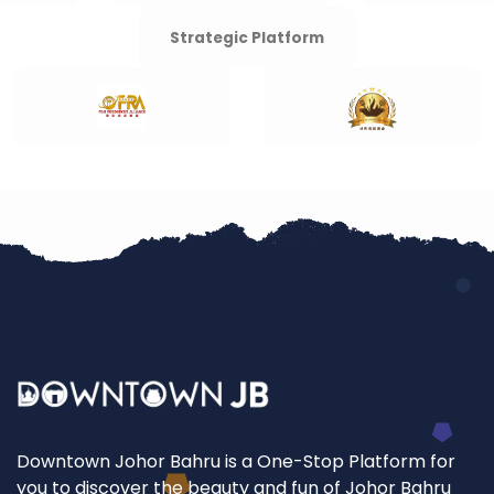
Strategic Platform
Downtown Johor Bahru is a One-Stop Platform for
you to discover the beauty and fun of Johor Bahru