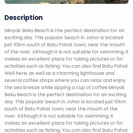
Description
Minyak Beku Beach is the perfect destination for an
exciting day. This popular beach in Johor is located
just 10km south of Batu Pahat town, near the mouth
of the river. Although it is not suitable for swimming, it
makes an excellent place for taking pictures or for
activities such as fishing. You can also find Batu Pahat
Well here, as well as a charming lighthouse and
several coffee shops where you can relax and enjoy
the sea breeze while sipping a cup of coffee.Minyak
Beku Beach is the perfect destination for an exciting
day. This popular beach in Johor is located just 10km
south of Batu Pahat town, near the mouth of the
river. Although it is not suitable for swimming, it
makes an excellent place for taking pictures or for
activities such as fishing. You can also find Batu Pahat