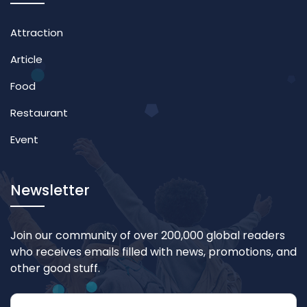
Attraction
Article
Food
Restaurant
Event
Newsletter
Join our community of over 200,000 global readers
who receives emails filled with news, promotions, and
other good stuff.