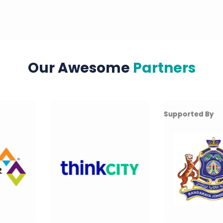
Our Awesome
Partners
Supported By