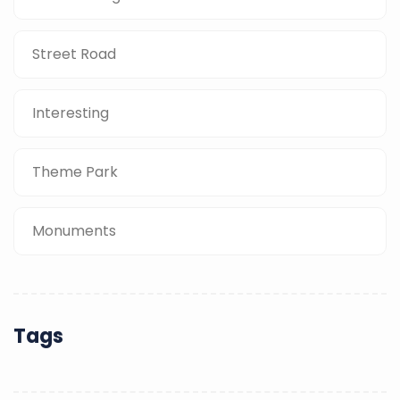
Street Road
Interesting
Theme Park
Monuments
Tags