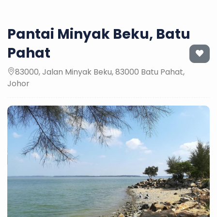
Pantai Minyak Beku, Batu
Pahat
83000, Jalan Minyak Beku, 83000 Batu Pahat,
Johor