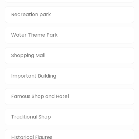
Recreation park
Water Theme Park
Shopping Mall
Important Building
Famous Shop and Hotel
Traditional Shop
Historical Figures