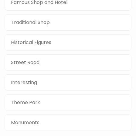
Famous Shop and Hotel
Traditional Shop
Historical Figures
Street Road
Interesting
Theme Park
Monuments