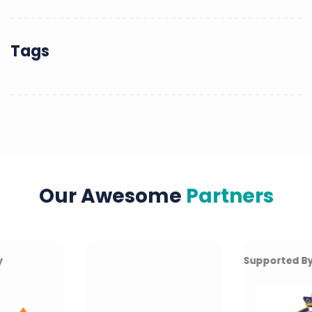
Tags
Our Awesome
Partners
Supported By