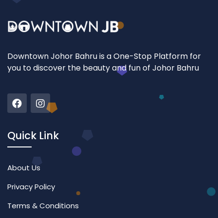
Downtown Johor Bahru is a One-Stop Platform for
you to discover the beauty and fun of Johor Bahru
Quick Link
About Us
Privacy Policy
Terms & Conditions