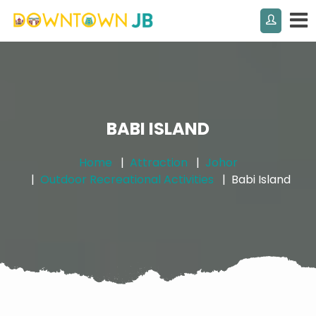
BABI ISLAND
Home
Attraction
Johor
Outdoor Recreational Activities
Babi Island