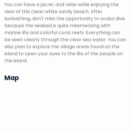
You can have a picnic and relax while enjoying the
view of this clean white sandy beach. After
sunbathing, don't miss the opportunity to scuba dive
because the seabed is quite mesmerizing with
marine life and colorful coral reefs. Everything can
be seen clearly through the clear sea water. You can
also plan to explore the village areas found on the
island to open your eyes to the life of the people on
the island.
Map