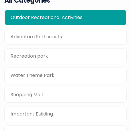
All Categories
Outdoor Recreational Activities
Adventure Enthusiasts
Recreation park
Water Theme Park
Shopping Mall
Important Building