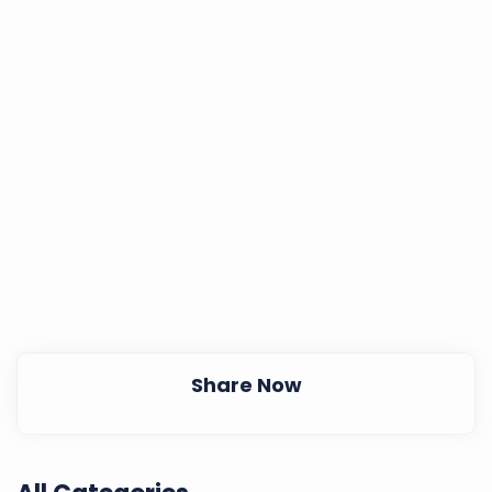
Share Now