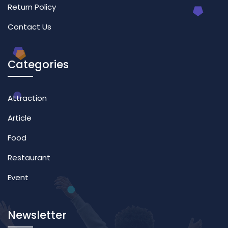
Return Policy
Contact Us
Categories
Attraction
Article
Food
Restaurant
Event
Newsletter