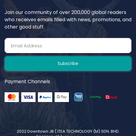
Join our community of over 200,000 global readers
who receives emails filled with news, promotions, and
other good stuff.
Subscribe
Payment Channels
2022 Downtown JB (
ITEA TECHNOLOGY (M) SDN. BHD.