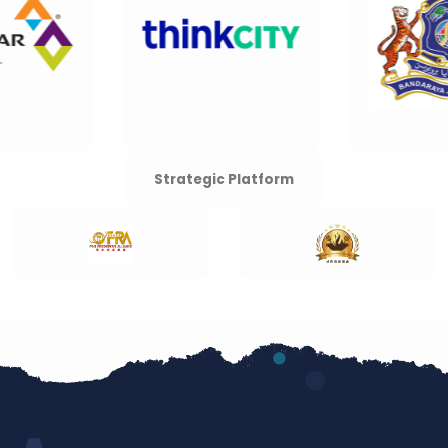
Strategic Platform