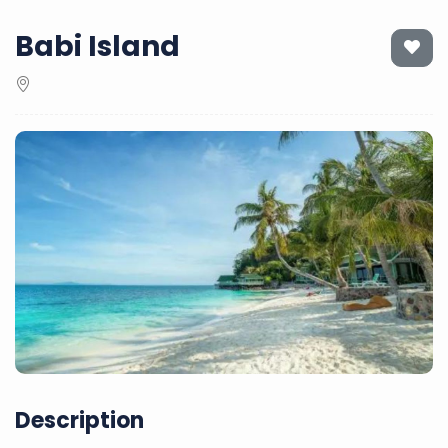
Babi Island
Description