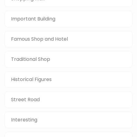
Important Building
Famous Shop and Hotel
Traditional Shop
Historical Figures
Street Road
Interesting