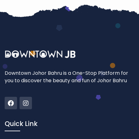
Downtown Johor Bahru is a One-Stop Platform for
you to discover the beauty and fun of Johor Bahru
Quick Link