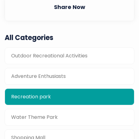
Share Now
All Categories
Outdoor Recreational Activities
Adventure Enthusiasts
Recreation park
Water Theme Park
Shopping Mall