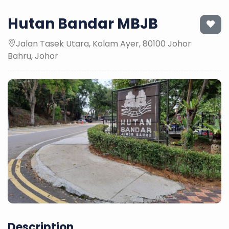
Hutan Bandar MBJB
Jalan Tasek Utara, Kolam Ayer, 80100 Johor
Bahru, Johor
Description