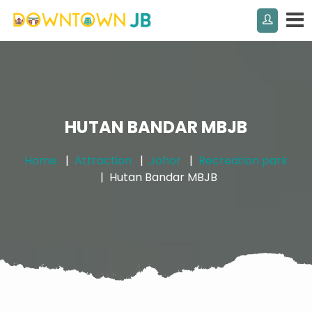
HUTAN BANDAR MBJB
Home
Attraction
Johor
Recreation park
Hutan Bandar MBJB