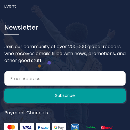
Event
Newsletter
Join our community of over 200,000 global readers
who receives emails filled with news, promotions, and
other good stuff.
Subscribe
Payment Channels