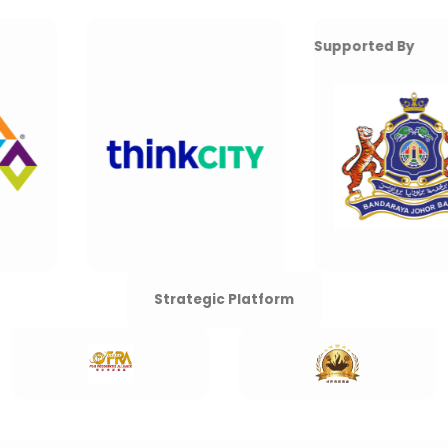
Supported By
Strategic Platform