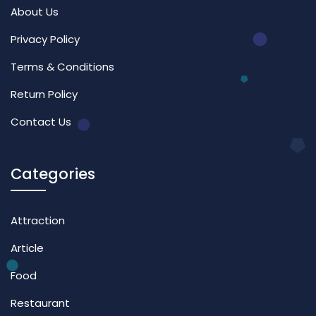
About Us
Privacy Policy
Terms & Conditions
Return Policy
Contact Us
Categories
Attraction
Article
Food
Restaurant