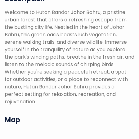
Welcome to Hutan Bandar Johor Bahru, a pristine
urban forest that offers a refreshing escape from
the bustling city life. Nestled in the heart of Johor
Bahru, this green oasis boasts lush vegetation,
serene walking trails, and diverse wildlife. Immerse
yourself in the tranquility of nature as you explore
the park's winding paths, breathe in the fresh air, and
listen to the melodic sounds of chirping birds.
Whether you're seeking a peaceful retreat, a spot
for outdoor activities, or a place to reconnect with
nature, Hutan Bandar Johor Bahru provides a
perfect setting for relaxation, recreation, and
rejuvenation.
Map