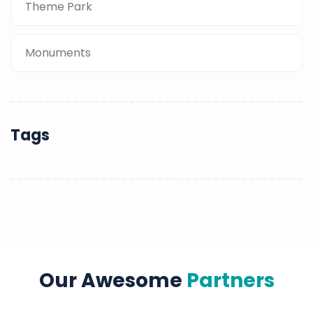
Theme Park
Monuments
Tags
Our Awesome
Partners