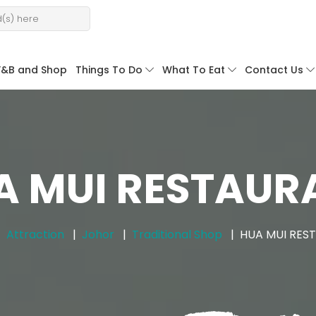
F&B and Shop
Things To Do
What To Eat
Contact Us
A MUI RESTAUR
Attraction
Johor
Traditional Shop
HUA MUI RES