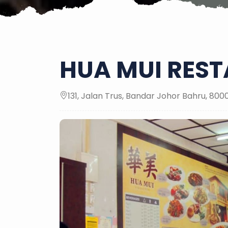
HUA MUI RES
131, Jalan Trus, Bandar Johor Bahru, 80