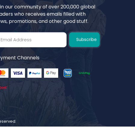
in our community of over 200,000 global
aders who receives emails filled with
ws, promotions, and other good stuff.
Subscribe
yment Channels
 reserved.