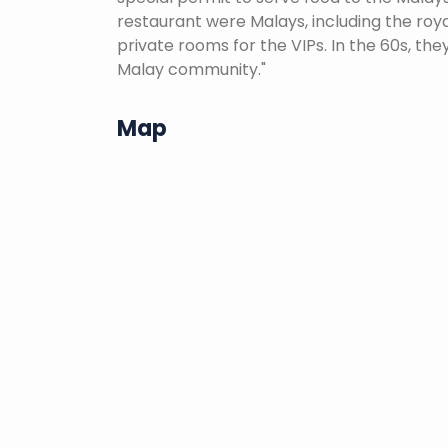
restaurant were Malays, including the roya
private rooms for the VIPs. In the 60s, th
Malay community."
Map