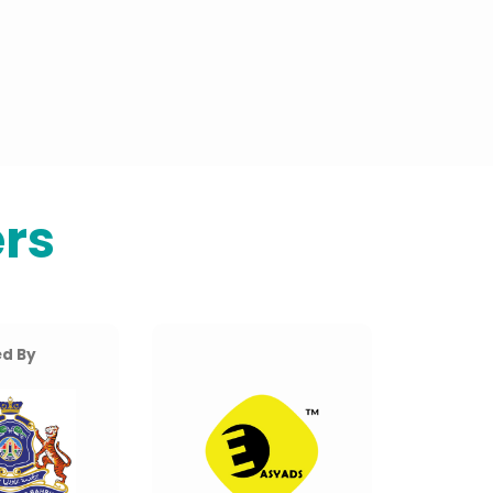
rs
d By