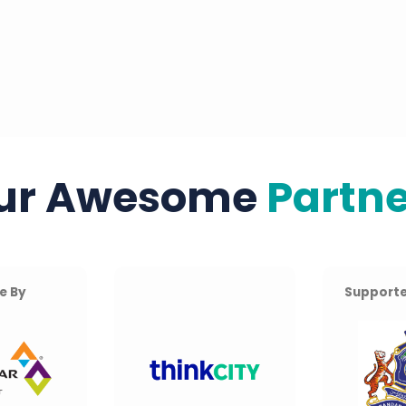
ur Awesome
Partne
e By
Supporte