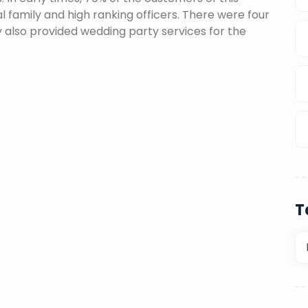
l family and high ranking officers. There were four
ey also provided wedding party services for the
T