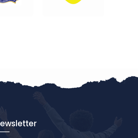
ewsletter