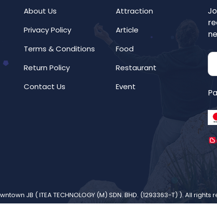
Jo
About Us
Attraction
re
Privacy Policy
Article
ne
Terms & Conditions
Food
Return Policy
Restaurant
Contact Us
Event
Pa
wntown JB (
ITEA TECHNOLOGY (M) SDN. BHD. (1293363-T)
). All rights