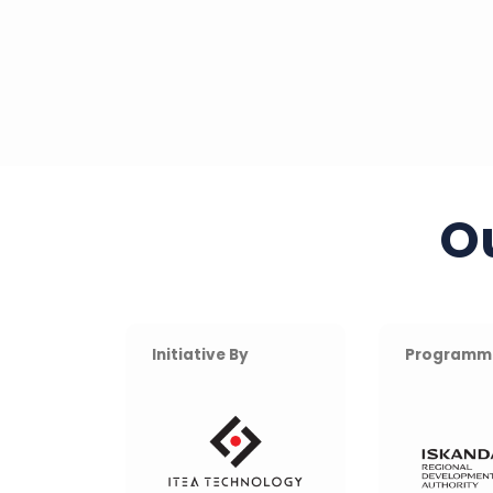
O
Initiative By
Programm