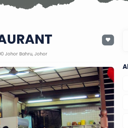
TAURANT
000 Johor Bahru, Johor
A