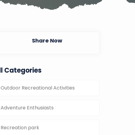
Share Now
ll Categories
Outdoor Recreational Activities
Adventure Enthusiasts
Recreation park