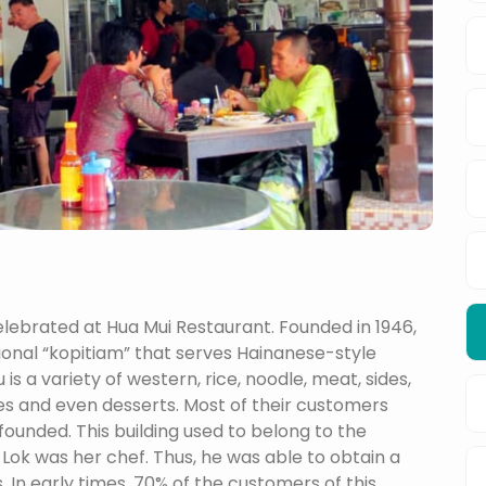
s celebrated at Hua Mui Restaurant. Founded in 1946,
itional “kopitiam” that serves Hainanese-style
s a variety of western, rice, noodle, meat, sides,
es and even desserts. Most of their customers
ounded. This building used to belong to the
 Lok was her chef. Thus, he was able to obtain a
. In early times, 70% of the customers of this