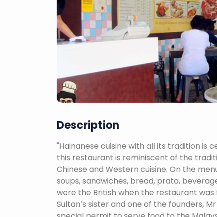
Description
"Hainanese cuisine with all its tradition i
this restaurant is reminiscent of the trad
Chinese and Western cuisine. On the menu i
soups, sandwiches, bread, prata, beverag
were the British when the restaurant was f
Sultan’s sister and one of the founders, Mr
special permit to serve food to the Malays