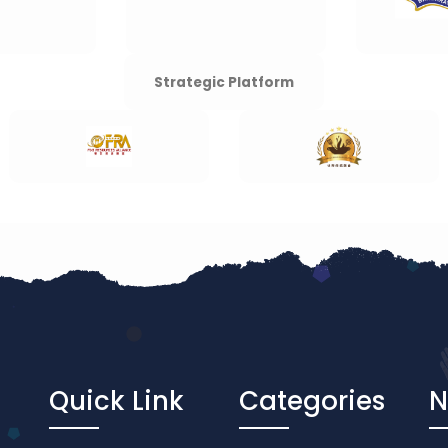
Strategic Platform
Quick Link
Categories
N