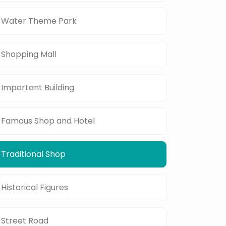
Water Theme Park
Shopping Mall
Important Building
Famous Shop and Hotel
Traditional Shop
Historical Figures
Street Road