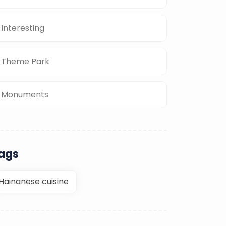
Interesting
Theme Park
Monuments
ags
Hainanese cuisine