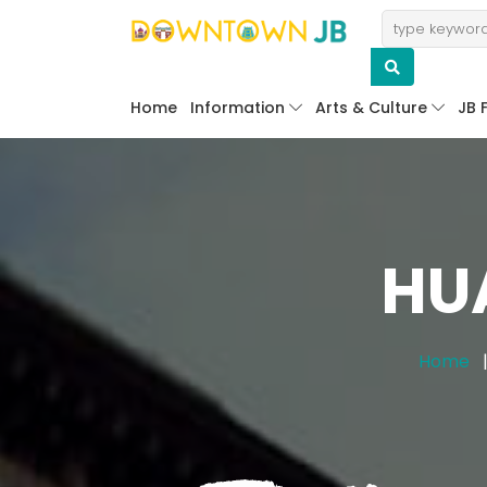
Home
Information
Arts & Culture
JB 
HU
Home