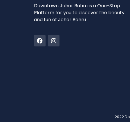
Downtown Johor Bahru is a One-Stop
Platform for you to discover the beauty
and fun of Johor Bahru
2022 Do