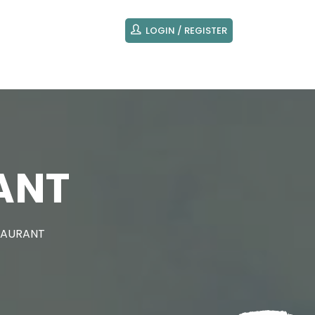
LOGIN / REGISTER
ANT
TAURANT