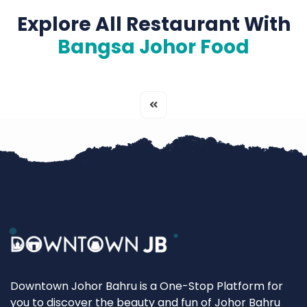
Explore All Restaurant With
Bangsa Johor Food
Downtown Johor Bahru is a One-Stop Platform for
you to discover the beauty and fun of Johor Bahru