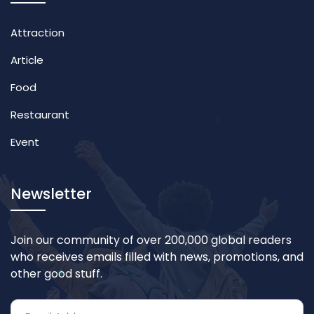
Attraction
Article
Food
Restaurant
Event
Newsletter
Join our community of over 200,000 global readers
who receives emails filled with news, promotions, and
other good stuff.