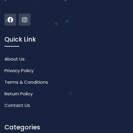
Quick Link
About Us
Privacy Policy
Terms & Conditions
Return Policy
Contact Us
Categories