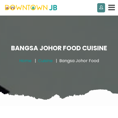
BANGSA JOHOR FOOD CUISINE
Home
Cuisine
Bangsa Johor Food