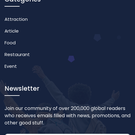
Attraction
Article
Food
Restaurant
Event
Newsletter
Join our community of over 200,000 global readers
who receives emails filled with news, promotions, and
other good stuff.