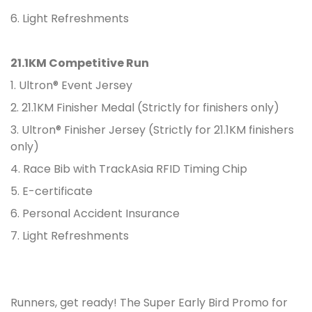
6. Light Refreshments
21.1KM Competitive Run
1. Ultron® Event Jersey
2. 21.1KM Finisher Medal (Strictly for finishers only)
3. Ultron® Finisher Jersey (Strictly for 21.1KM finishers
only)
4. Race Bib with TrackAsia RFID Timing Chip
5. E-certificate
6. Personal Accident Insurance
7. Light Refreshments
Runners, get ready! The Super Early Bird Promo for