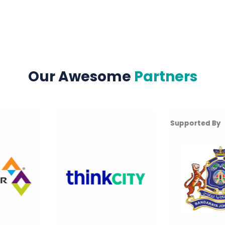
Our Awesome
Partners
Supported By