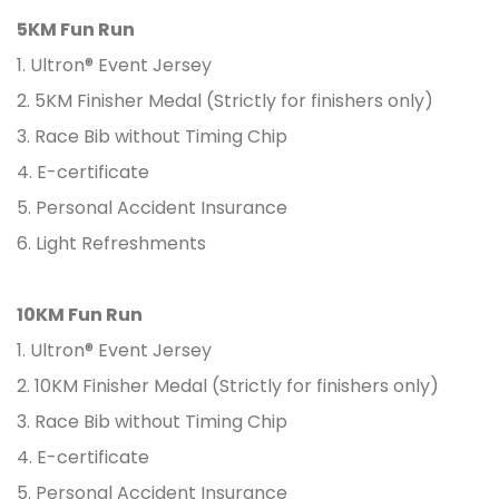
5KM Fun Run
1. Ultron® Event Jersey
2. 5KM Finisher Medal (Strictly for finishers only)
3. Race Bib without Timing Chip
4. E-certificate
5. Personal Accident Insurance
6. Light Refreshments
10KM Fun Run
1. Ultron® Event Jersey
2. 10KM Finisher Medal (Strictly for finishers only)
3. Race Bib without Timing Chip
4. E-certificate
5. Personal Accident Insurance