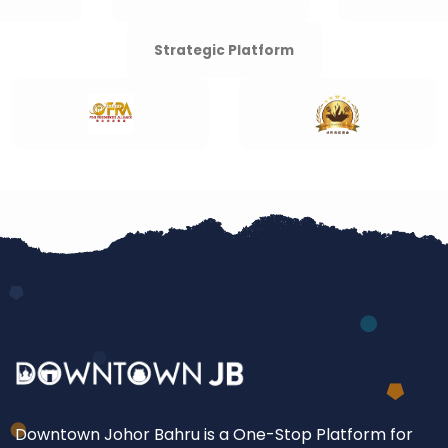
Strategic Platform
Downtown Johor Bahru is a One-Stop Platform for