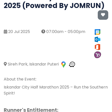
2025 (Powered By JOMRUN)
20 Jul 2025
07:00am - 05:00pm
Sireh Park, Iskandar Puteri
About the Event:
Iskandar City Half Marathon 2025 – Run the Southern
Spirit!
Runner's Entitlement: