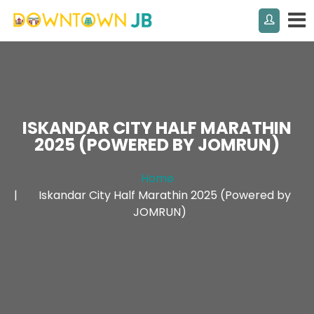
ISKANDAR CITY HALF MARATHIN
2025 (POWERED BY JOMRUN)
Home
Iskandar City Half Marathin 2025 (Powered by
JOMRUN)