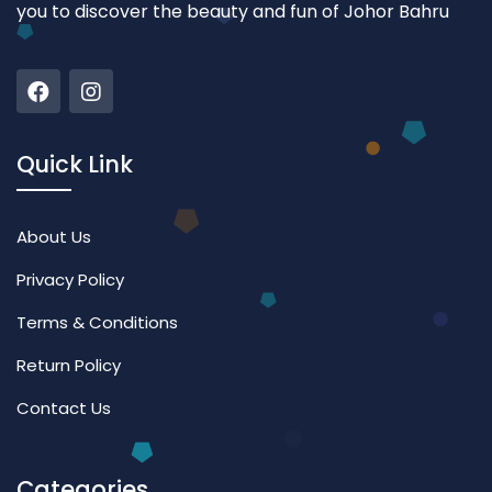
you to discover the beauty and fun of Johor Bahru
Quick Link
About Us
Privacy Policy
Terms & Conditions
Return Policy
Contact Us
Categories