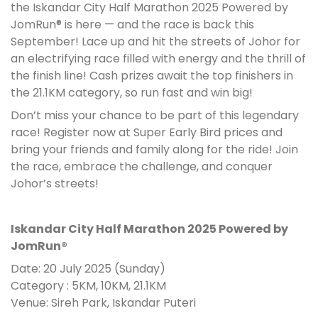
the Iskandar City Half Marathon 2025 Powered by
JomRun® is here — and the race is back this
September! Lace up and hit the streets of Johor for
an electrifying race filled with energy and the thrill of
the finish line! Cash prizes await the top finishers in
the 21.1KM category, so run fast and win big!
Don’t miss your chance to be part of this legendary
race! Register now at Super Early Bird prices and
bring your friends and family along for the ride! Join
the race, embrace the challenge, and conquer
Johor’s streets!
Iskandar City Half Marathon 2025 Powered by
JomRun®
Date: 20 July 2025 (Sunday)
Category : 5KM, 10KM, 21.1KM
Venue: Sireh Park, Iskandar Puteri