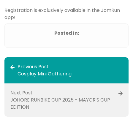
Registration is exclusively available in the JomRun
app!
Posted In:
Previous Post
Cosplay Mini Gathering
Next Post
JOHORE RUNBIKE CUP 2025 - MAYOR'S CUP
EDITION