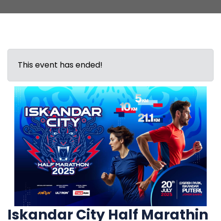
This event has ended!
Iskandar City Half Marathin