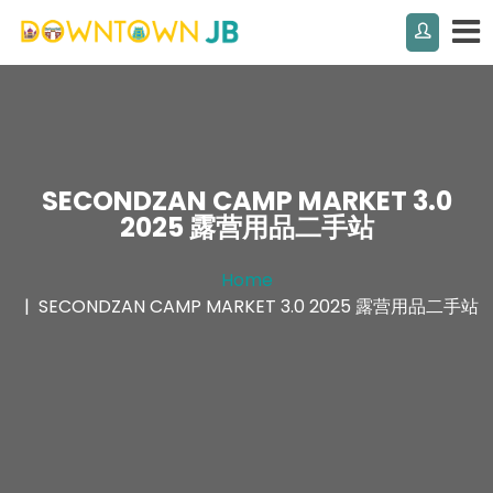
SECONDZAN CAMP MARKET 3.0
2025 露营用品二手站
Home
SECONDZAN CAMP MARKET 3.0 2025 露营用品二手站