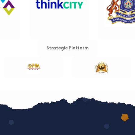
Strategic Platform