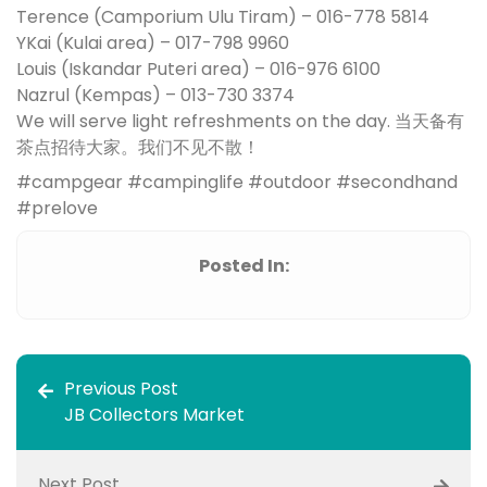
Terence (Camporium Ulu Tiram) – 016-778 5814
YKai (Kulai area) – 017-798 9960
Louis (Iskandar Puteri area) – 016-976 6100
Nazrul (Kempas) – 013-730 3374
We will serve light refreshments on the day. 当天备有
茶点招待大家。我们不见不散！
#campgear #campinglife #outdoor #secondhand
#prelove
Posted In:
Previous Post
JB Collectors Market
Next Post