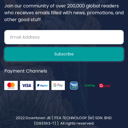
Join our community of over 200,000 global readers
who receives emails filled with news, promotions, and
other good stuff.
Subscribe
Payment Channels
2022 Downtown JB (
ITEA TECHNOLOGY (M) SDN. BHD.
(1293363-T)
). All rights reserved.