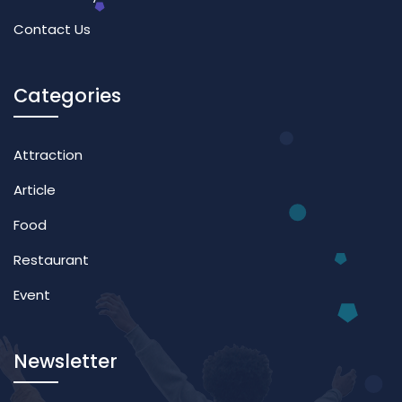
Contact Us
Categories
Attraction
Article
Food
Restaurant
Event
Newsletter