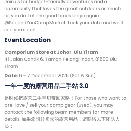
Join us for budget-friendly adventures and a
community that loves the great outdoors as much
as you do. Let the good times begin again
@SecondZanCampMarket. Lock your date and we'll
see you soon!
Event Location
Camporium Store at Johor, Ulu Tiram
41 Jalan Cantik 6, Taman Pelangi Indah, 81800 Ulu
Tiram
Date:
6 – 7 December 2025 (Sat & Sun)
一年一度的露营用品二手站 3.0
是时候把露营二手宝贝带回家咯！For those who want to
pre-love / sell your camp gear (used), you may
contact the following team members for more
details. 如果您想转卖您的露营用品，请联络以下团队人
员：