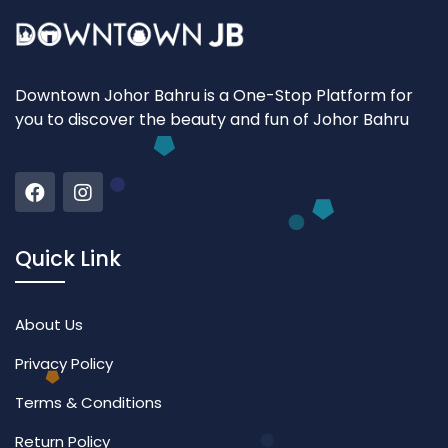
Downtown Johor Bahru is a One-Stop Platform for
you to discover the beauty and fun of Johor Bahru
Quick Link
About Us
Privacy Policy
Terms & Conditions
Return Policy