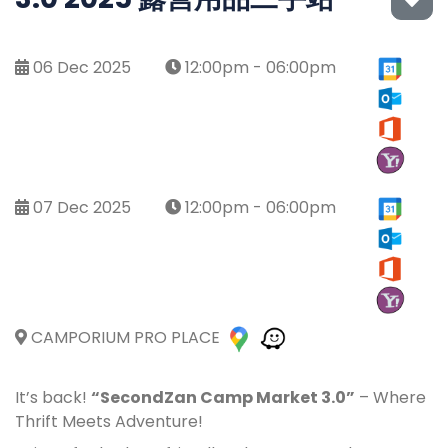
06 Dec 2025
12:00pm - 06:00pm
07 Dec 2025
12:00pm - 06:00pm
CAMPORIUM PRO PLACE
It’s back!
“SecondZan Camp Market 3.0”
– Where
Thrift Meets Adventure!