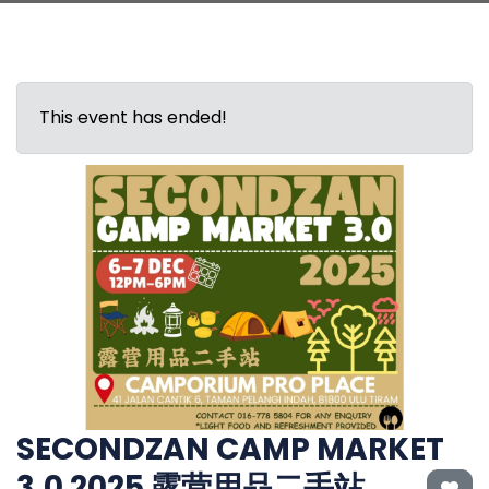
This event has ended!
SECONDZAN CAMP MARKET
3.0 2025 露营用品二手站