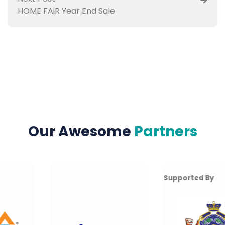
HOME FAiR Year End Sale
Our Awesome
Partners
Supported By