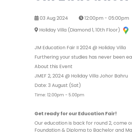
03 Aug 2024
12:00pm - 05:00pm
Holiday Villa (Diamond 1, 10th Floor)
JM Education Fair II 2024 @ Holiday Villa
Furthering your studies has never been e
About this Event
JMEF 2, 2024 @ Holiday Villa Johor Bahru
Date: 3 August (Sat)
Time: 12.00pm - 5.00pm
Get ready for our Education Fair!
Our education is back for round 2, come o
Foundation & Diploma to Bachelor and Mas