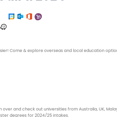
asier! Come & explore overseas and local education opti
n over and check out universities from Australia, UK, Ma
ter degrees for 2024/25 intakes.