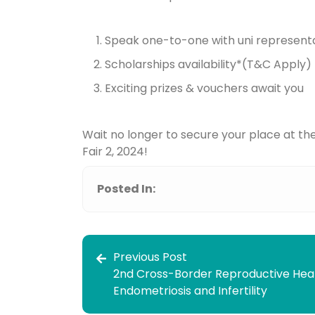
Speak one-to-one with uni represent
Scholarships availability*(T&C Apply)
Exciting prizes & vouchers await you
Wait no longer to secure your place at th
Fair 2, 2024!
Posted In:
Previous Post
2nd Cross-Border Reproductive Hea
Endometriosis and Infertility