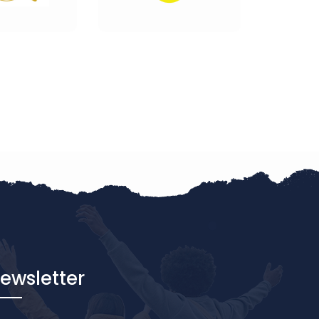
ewsletter