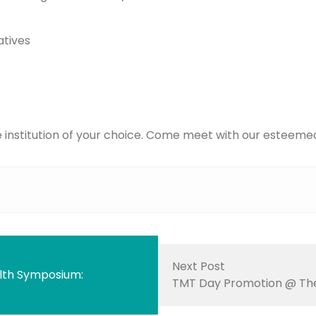
atives
e institution of your choice. Come meet with our esteemed
Next Post
lth Symposium:
TMT Day Promotion @ The 