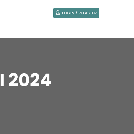
LOGIN / REGISTER
I 2024