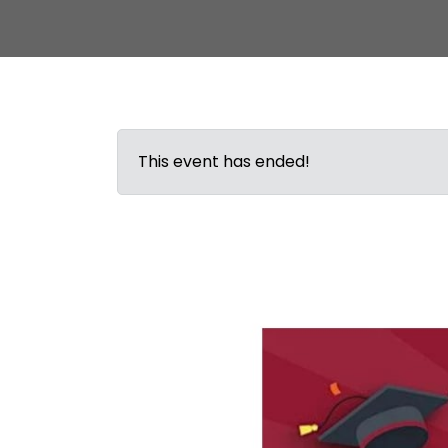
This event has ended!