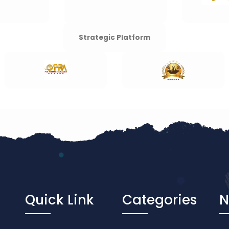
Strategic Platform
Quick Link
Categories
N