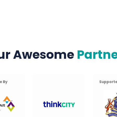
ur Awesome
Partne
e By
Supporte