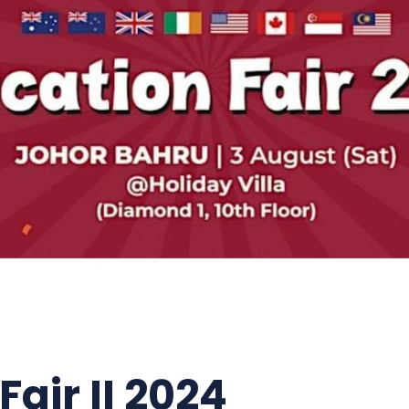
air II 2024