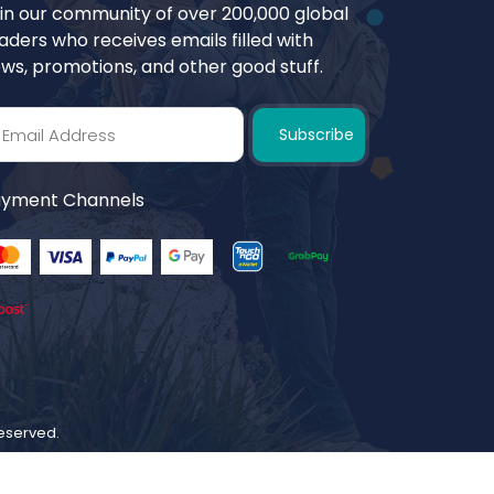
in our community of over 200,000 global
aders who receives emails filled with
ws, promotions, and other good stuff.
Subscribe
yment Channels
 reserved.