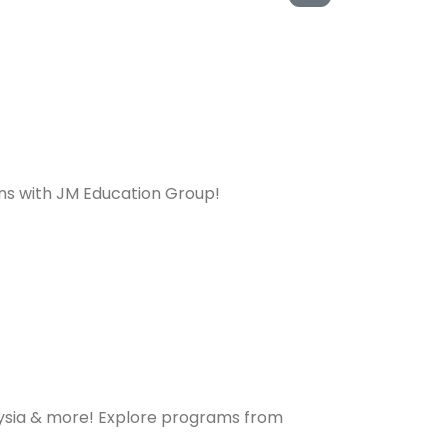
ons with JM Education Group!
laysia & more! Explore programs from