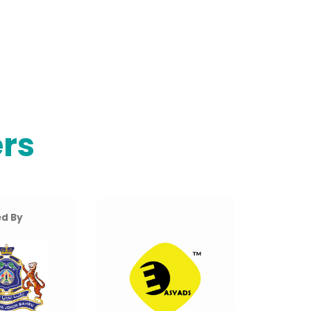
rs
d By