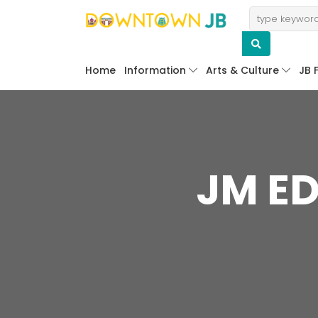
Home
Information
Arts & Culture
JB 
JM ED