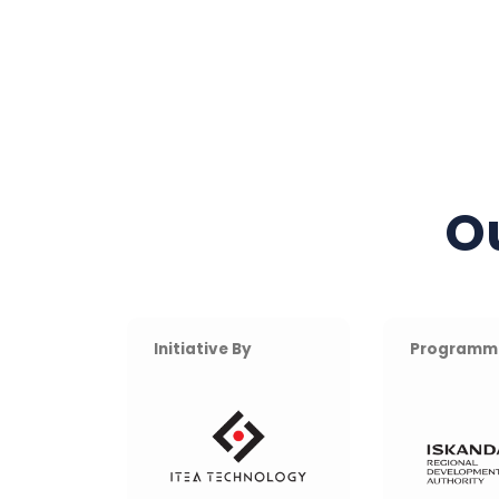
O
Initiative By
Programm