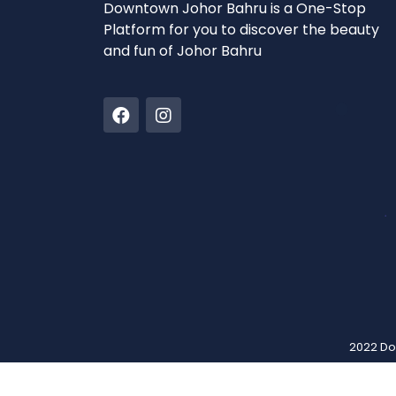
Downtown Johor Bahru is a One-Stop
Platform for you to discover the beauty
and fun of Johor Bahru
2022 Do