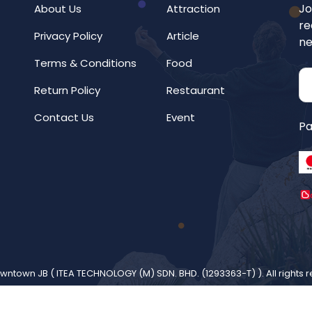
Jo
About Us
Attraction
re
Privacy Policy
Article
ne
Terms & Conditions
Food
Return Policy
Restaurant
Contact Us
Event
Pa
wntown JB (
ITEA TECHNOLOGY (M) SDN. BHD. (1293363-T)
). All rights