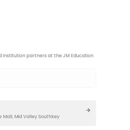
 institution partners at the JM Education
Mall, Mid Valley Southkey