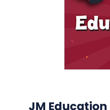
JM Education F