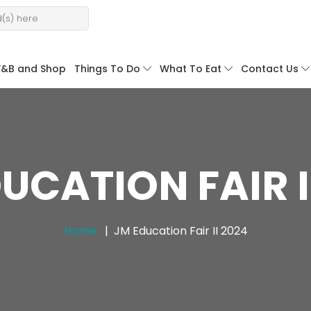
F&B and Shop
Things To Do
What To Eat
Contact Us
UCATION FAIR I
Home
JM Education Fair II 2024