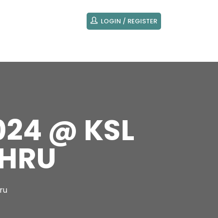
LOGIN / REGISTER
024 @ KSL
AHRU
ru