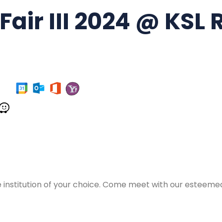
air III 2024 @ KSL 
e institution of your choice. Come meet with our esteemed