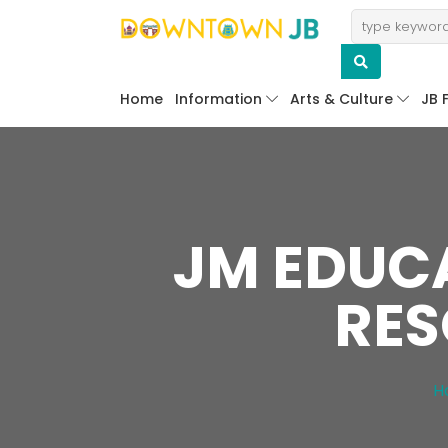
Home
Information
Arts & Culture
JB 
JM EDUCA
RES
H