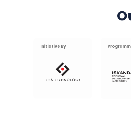
O
Initiative By
Programm