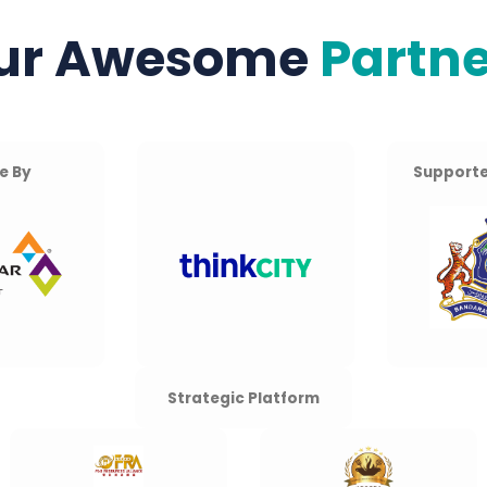
ur Awesome
Partne
e By
Supporte
Strategic Platform