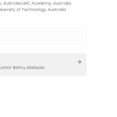
y, Australia
JMC Academy, Australia
versity of Technology, Australia
 Johor Bahru, Malaysia