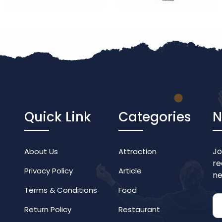
Quick Link
Categories
N
Jo
About Us
Attraction
re
Privacy Policy
Article
ne
Terms & Conditions
Food
Return Policy
Restaurant