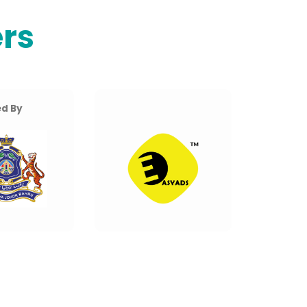
rs
d By