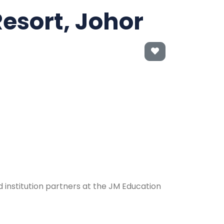
Resort, Johor
 institution partners at the JM Education