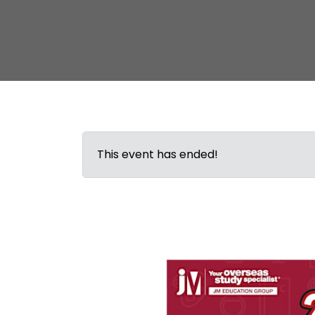
This event has ended!