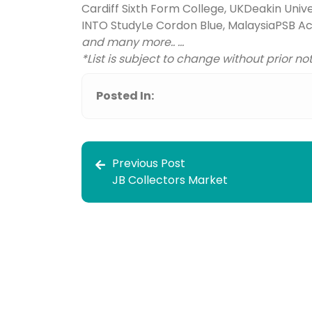
Cardiff Sixth Form College, UK
Deakin Univer
INTO Study
Le Cordon Blue, Malaysia
PSB A
and many more.. ...
*List is subject to change without prior no
Posted In:
Previous Post
JB Collectors Market