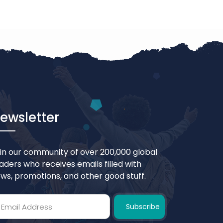
ewsletter
in our community of over 200,000 global
aders who receives emails filled with
ws, promotions, and other good stuff.
Subscribe