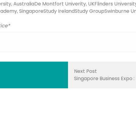
sity, Australia
De Montfort Univerity, UK
Flinders Universit
cademy, Singapore
Study Ireland
Study Group
Swinburne Uni
tice*
Next Post
Singapore Business Expo :