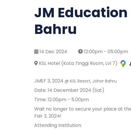
JM Education F
Bahru
14 Dec 2024
12:00pm - 05:00pm
KSL Hotel (Kota Tinggi Room, Lvl 7)
JMEF 3, 2024
@ KSL Resort, Johor Bahru
Date: 14 December 2024 (Sat)
Time: 12.00pm - 5.00pm
Wait no longer to secure your place at th
Fair 3, 2024!
Attending Institution: