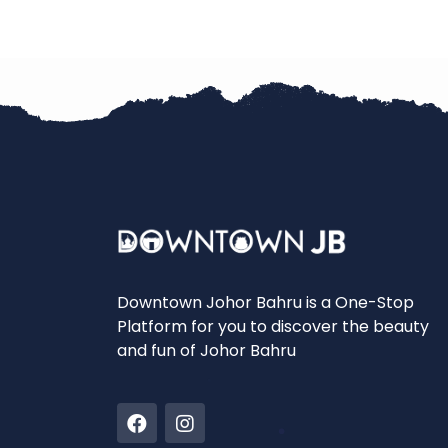
Downtown Johor Bahru is a One-Stop
Platform for you to discover the beauty
and fun of Johor Bahru