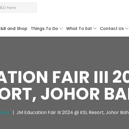
F&B and Shop
Things To Do
What To Eat
Contact Us
TION FAIR III 2
ORT, JOHOR B
ome
JM Education Fair III 2024 @ KSL Resort, Johor Bah