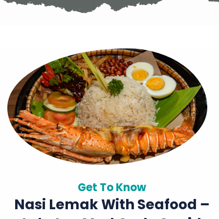
Get To Know
Nasi Lemak With Seafood –