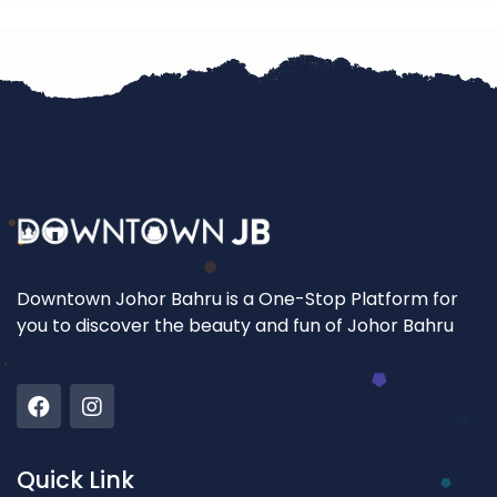
Downtown Johor Bahru is a One-Stop Platform for
you to discover the beauty and fun of Johor Bahru
Quick Link