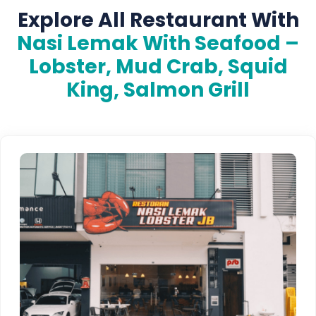
Explore All Restaurant With
Nasi Lemak With Seafood –
Lobster, Mud Crab, Squid
King, Salmon Grill