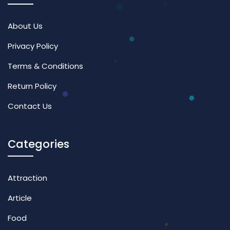
About Us
Privacy Policy
Terms & Conditions
Return Policy
Contact Us
Categories
Attraction
Article
Food