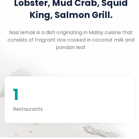
Lobster, Mud Crab, Squid
King, Salmon Grill.
Nasi lemak is a dish originating in Malay cuisine that
consists of fragrant rice cooked in coconut milk and
pandan leaf.
1
Restaurants