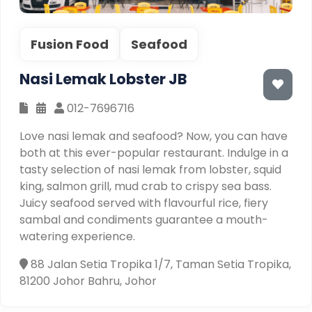
Fusion Food
Seafood
Nasi Lemak Lobster JB
012-7696716
Love nasi lemak and seafood? Now, you can have
both at this ever-popular restaurant. Indulge in a
tasty selection of nasi lemak from lobster, squid
king, salmon grill, mud crab to crispy sea bass.
Juicy seafood served with flavourful rice, fiery
sambal and condiments guarantee a mouth-
watering experience.
88 Jalan Setia Tropika 1/7, Taman Setia Tropika,
81200 Johor Bahru, Johor