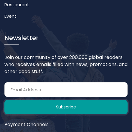
Restaurant
Event
Newsletter
Join our community of over 200,000 global readers
who receives emails filled with news, promotions, and
other good stuff.
Subscribe
Payment Channels