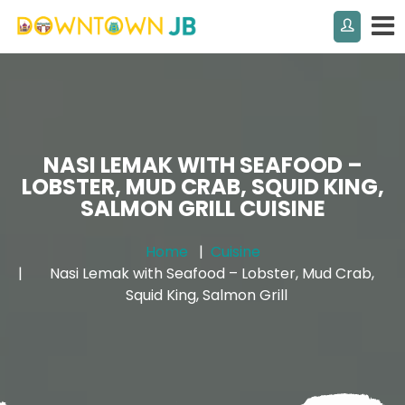
NASI LEMAK WITH SEAFOOD –
LOBSTER, MUD CRAB, SQUID KING,
SALMON GRILL CUISINE
Home
Cuisine
Nasi Lemak with Seafood – Lobster, Mud Crab,
Squid King, Salmon Grill