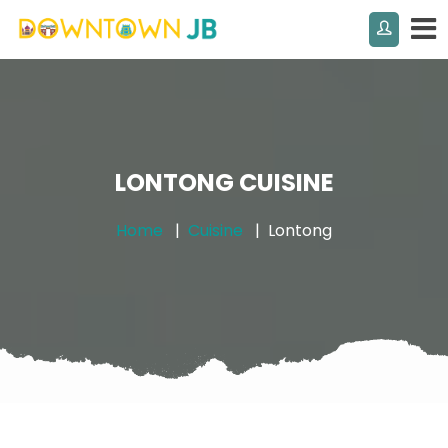
LONTONG CUISINE
Home
Cuisine
Lontong