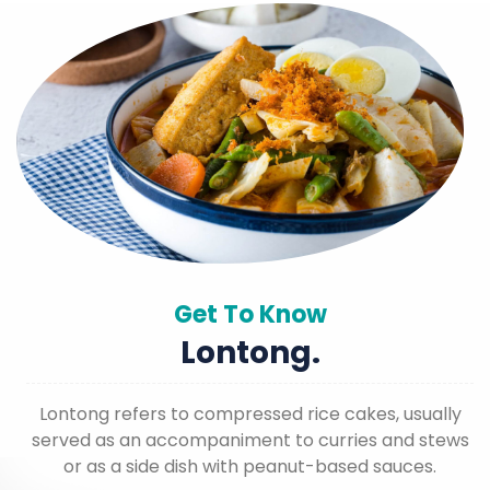
Get To Know
Lontong.
Lontong refers to compressed rice cakes, usually
served as an accompaniment to curries and stews
or as a side dish with peanut-based sauces.