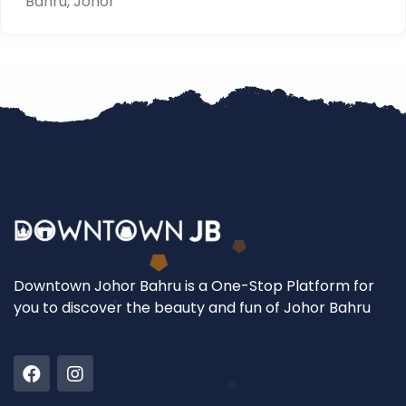
Bahru, Johor
Downtown Johor Bahru is a One-Stop Platform for
you to discover the beauty and fun of Johor Bahru