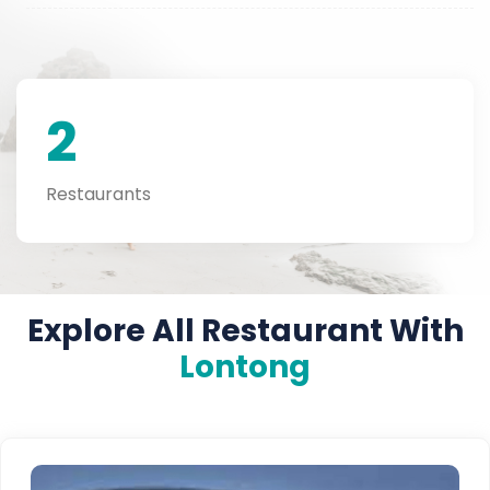
2
Restaurants
Explore All Restaurant With
Lontong