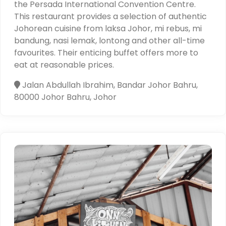
the Persada International Convention Centre.
This restaurant provides a selection of authentic
Johorean cuisine from laksa Johor, mi rebus, mi
bandung, nasi lemak, lontong and other all-time
favourites. Their enticing buffet offers more to
eat at reasonable prices.
Jalan Abdullah Ibrahim, Bandar Johor Bahru,
80000 Johor Bahru, Johor