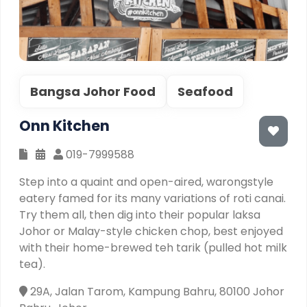
Bangsa Johor Food
Seafood
Onn Kitchen
019-7999588
Step into a quaint and open-aired, warongstyle
eatery famed for its many variations of roti canai.
Try them all, then dig into their popular laksa
Johor or Malay-style chicken chop, best enjoyed
with their home-brewed teh tarik (pulled hot milk
tea).
29A, Jalan Tarom, Kampung Bahru, 80100 Johor