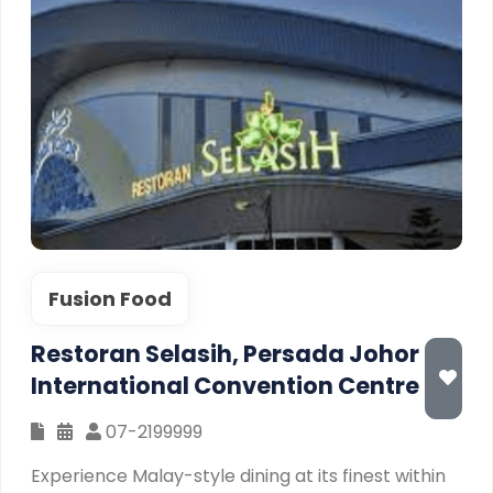
Fusion Food
Restoran Selasih, Persada Johor
International Convention Centre
07-2199999
Experience Malay-style dining at its finest within