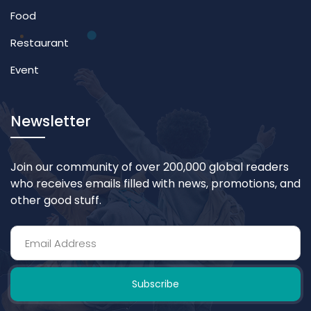
Food
Restaurant
Event
Newsletter
Join our community of over 200,000 global readers
who receives emails filled with news, promotions, and
other good stuff.
Subscribe