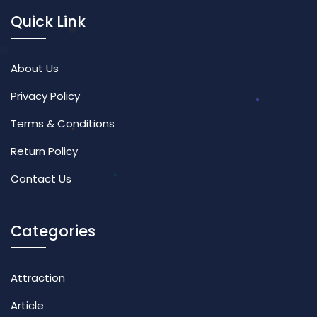
Quick Link
About Us
Privacy Policy
Terms & Conditions
Return Policy
Contact Us
Categories
Attraction
Article