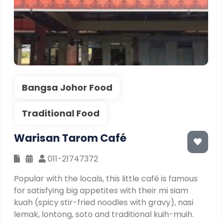
Bangsa Johor Food
Traditional Food
Warisan Tarom Café
011-21747372
Popular with the locals, this little café is famous
for satisfying big appetites with their mi siam
kuah (spicy stir-fried noodles with gravy), nasi
lemak, lontong, soto and traditional kuih-muih.