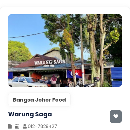
Bangsa Johor Food
Warung Saga
012-7829427