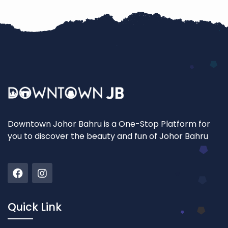
Downtown Johor Bahru is a One-Stop Platform for
you to discover the beauty and fun of Johor Bahru
Quick Link