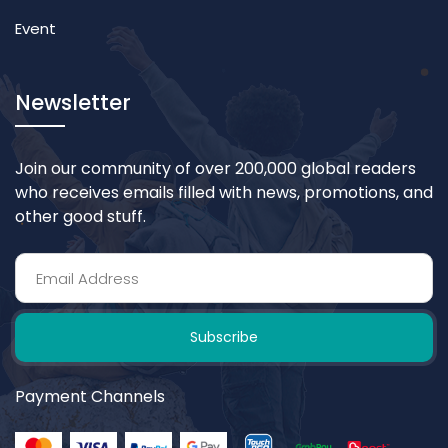
Event
Newsletter
Join our community of over 200,000 global readers
who receives emails filled with news, promotions, and
other good stuff.
Subscribe
Payment Channels