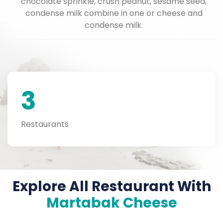
chocolate sprinkle, crush peanut, sesame seed,
condense milk combine in one or cheese and
condense milk.
3
Restaurants
Explore All Restaurant With
Martabak Cheese