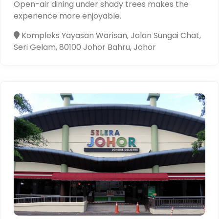
Open-air dining under shady trees makes the
experience more enjoyable.
Kompleks Yayasan Warisan, Jalan Sungai Chat,
Seri Gelam, 80100 Johor Bahru, Johor