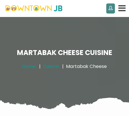
MARTABAK CHEESE CUISINE
Home
Cuisine
Martabak Cheese