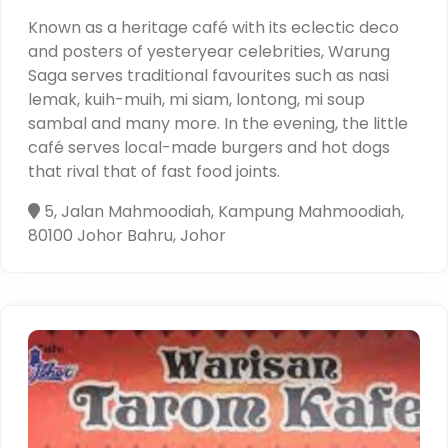
Known as a heritage café with its eclectic deco
and posters of yesteryear celebrities, Warung
Saga serves traditional favourites such as nasi
lemak, kuih-muih, mi siam, lontong, mi soup
sambal and many more. In the evening, the little
café serves local-made burgers and hot dogs
that rival that of fast food joints.
5, Jalan Mahmoodiah, Kampung Mahmoodiah,
80100 Johor Bahru, Johor