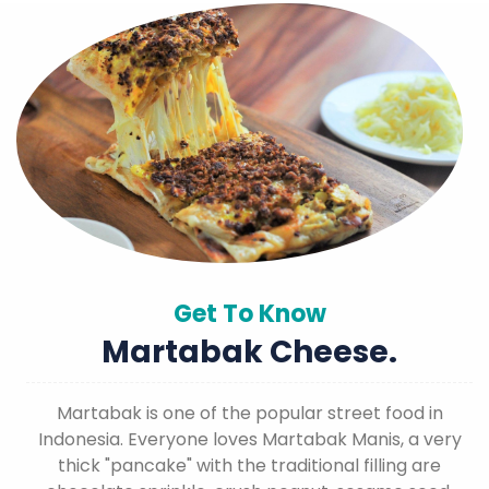
Get To Know
Martabak Cheese.
Martabak is one of the popular street food in
Indonesia. Everyone loves Martabak Manis, a very
thick "pancake" with the traditional filling are