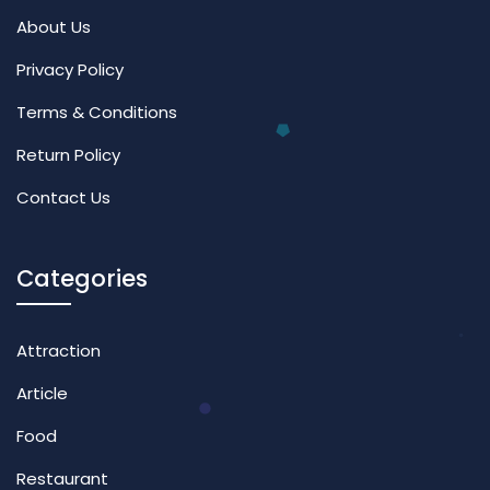
About Us
Privacy Policy
Terms & Conditions
Return Policy
Contact Us
Categories
Attraction
Article
Food
Restaurant