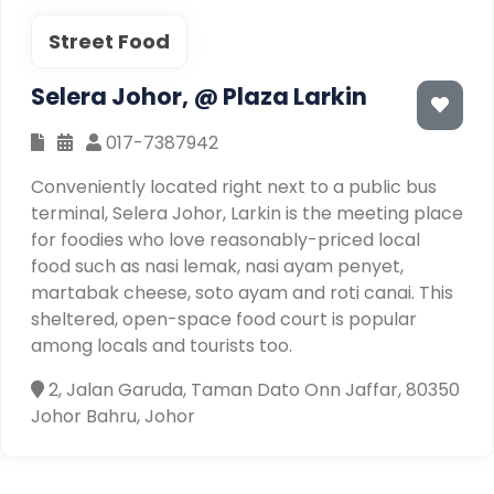
Street Food
Selera Johor, @ Plaza Larkin
017-7387942
Conveniently located right next to a public bus
terminal, Selera Johor, Larkin is the meeting place
for foodies who love reasonably-priced local
food such as nasi lemak, nasi ayam penyet,
martabak cheese, soto ayam and roti canai. This
sheltered, open-space food court is popular
among locals and tourists too.
2, Jalan Garuda, Taman Dato Onn Jaffar, 80350
Johor Bahru, Johor