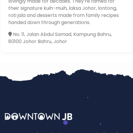
lovingly made for decades. They’re famed for
their signature kuih-muih, laksa Johor, lontong,
roti jala and desserts made from family recipes
handed down through generations.
No. 11, Jalan Abdul Samad, Kampung Bahru,
80100 Johor Bahru, Johor