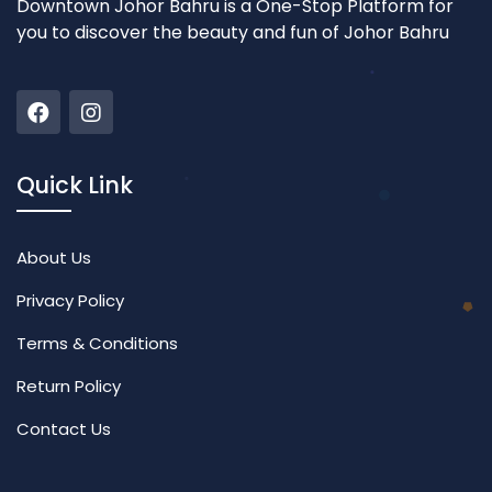
Downtown Johor Bahru is a One-Stop Platform for
you to discover the beauty and fun of Johor Bahru
Quick Link
About Us
Privacy Policy
Terms & Conditions
Return Policy
Contact Us