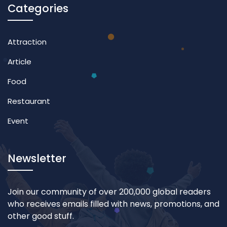
Categories
Attraction
Article
Food
Restaurant
Event
Newsletter
Join our community of over 200,000 global readers
who receives emails filled with news, promotions, and
other good stuff.