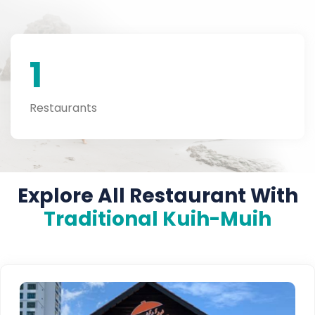
1
Restaurants
Explore All Restaurant With
Traditional Kuih-Muih