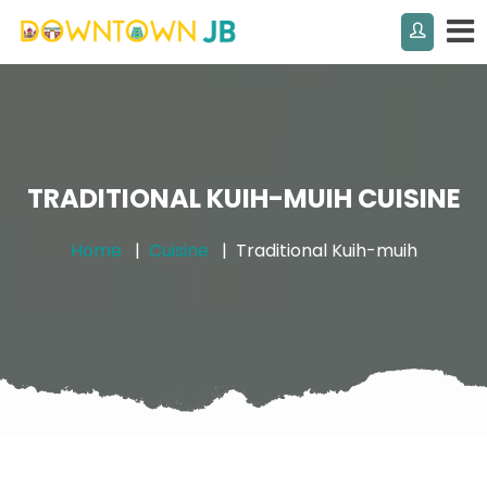
TRADITIONAL KUIH-MUIH CUISINE
Home
Cuisine
Traditional Kuih-muih