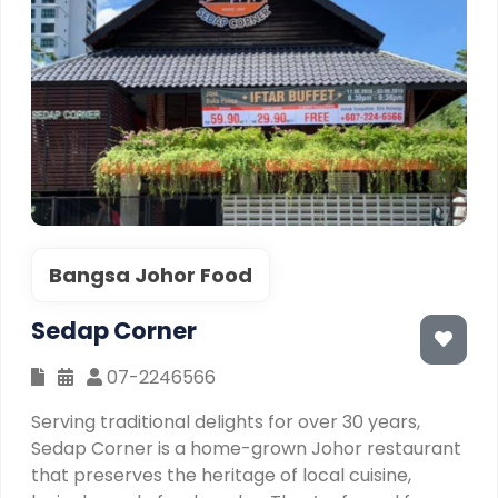
Bangsa Johor Food
Sedap Corner
07-2246566
Serving traditional delights for over 30 years,
Sedap Corner is a home-grown Johor restaurant
that preserves the heritage of local cuisine,