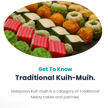
Get To Know
Traditional Kuih-Muih.
Malaysian kuih muih is a category of traditional
Malay cakes and pastries.