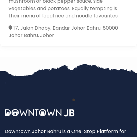
mushroom or black pepper sauce, side
vegetables and potatoes. Equally tempting is
their menu of local rice and noodle favourites.
17, Jalan Dhoby, Bandar Johor Bahru, 80000
Johor Bahru, Johor
Downtown Johor Bahru is a One-Stop Platform for