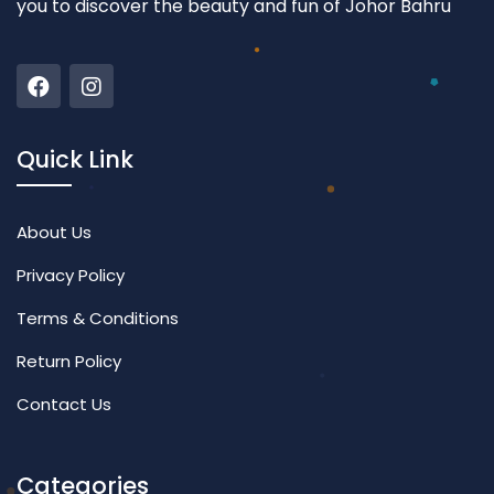
you to discover the beauty and fun of Johor Bahru
Quick Link
About Us
Privacy Policy
Terms & Conditions
Return Policy
Contact Us
Categories