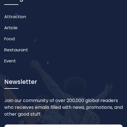
Attraction
Article
Food
Restaurant
Event
Newsletter
Join our community of over 200,000 global readers
who receives emails filled with news, promotions, and
other good stuff.