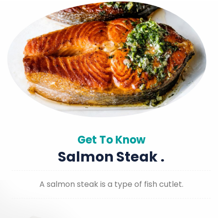
Get To Know
Salmon Steak .
A salmon steak is a type of fish cutlet.