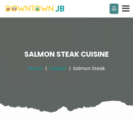
SALMON STEAK CUISINE
Home
Cuisine
Salmon Steak