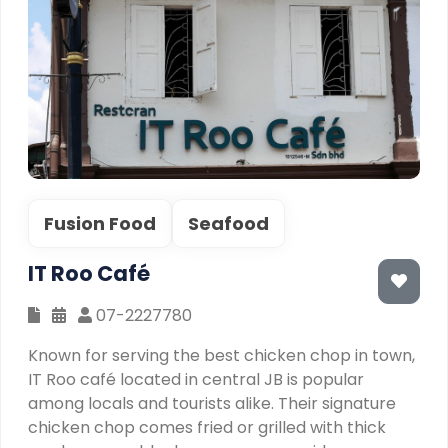
Fusion Food
Seafood
IT Roo Café
07-2227780
Known for serving the best chicken chop in town,
IT Roo café located in central JB is popular
among locals and tourists alike. Their signature
chicken chop comes fried or grilled with thick