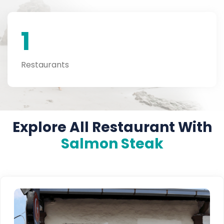
1
Restaurants
Explore All Restaurant With
Salmon Steak