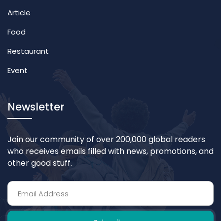
Article
Food
Restaurant
Event
Newsletter
Join our community of over 200,000 global readers
who receives emails filled with news, promotions, and
other good stuff.