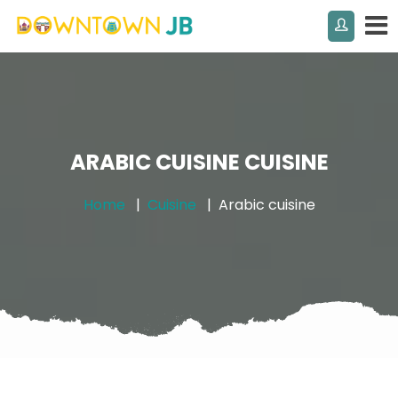
ARABIC CUISINE CUISINE
Home
Cuisine
Arabic cuisine