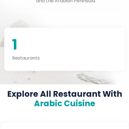
and the Arabian Peninsula.
1
Restaurants
Explore All Restaurant With
Arabic Cuisine