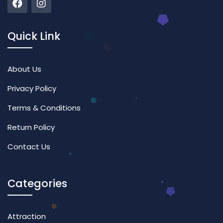
Quick Link
About Us
Privacy Policy
Terms & Conditions
Return Policy
Contact Us
Categories
Attraction