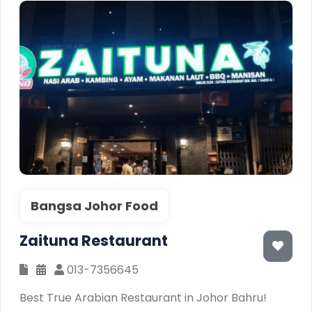
Bangsa Johor Food
Zaituna Restaurant
013-7356645
Best True Arabian Restaurant in Johor Bahru!