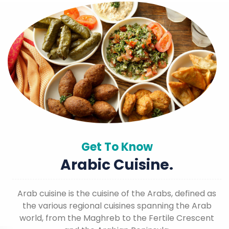
Get To Know
Arabic Cuisine.
Arab cuisine is the cuisine of the Arabs, defined as
the various regional cuisines spanning the Arab
world, from the Maghreb to the Fertile Crescent