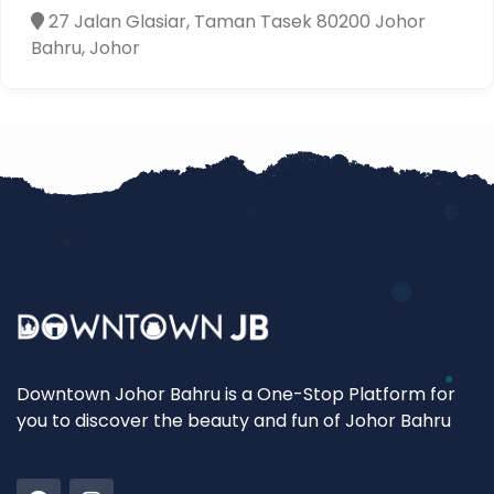
27 Jalan Glasiar, Taman Tasek 80200 Johor
Bahru, Johor
Downtown Johor Bahru is a One-Stop Platform for
you to discover the beauty and fun of Johor Bahru