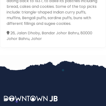
dating back to 1937, to bake its pastries including
bread, cakes and cookies. Some of the top picks
include: triangle-shaped Indian curry puffs,
muffins, Bengali puffs, sardine puffs, buns with
different fillings and sugee cookies.
26, Jalan Dhoby, Bandar Johor Bahru, 80000
Johor Bahru, Johor