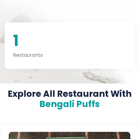
1
Restaurants
Explore All Restaurant With
Bengali Puffs