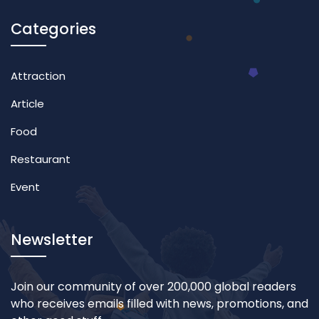
Categories
Attraction
Article
Food
Restaurant
Event
Newsletter
Join our community of over 200,000 global readers
who receives emails filled with news, promotions, and