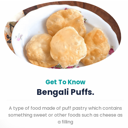
Get To Know
Bengali Puffs.
A type of food made of puff pastry which contains
something sweet or other foods such as cheese as
a filling