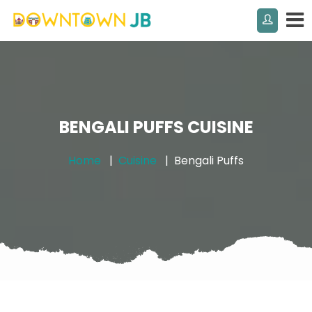
BENGALI PUFFS CUISINE
Home
Cuisine
Bengali Puffs