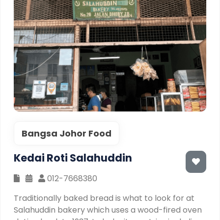
Bangsa Johor Food
Kedai Roti Salahuddin
012-7668380
Traditionally baked bread is what to look for at
Salahuddin bakery which uses a wood-fired oven