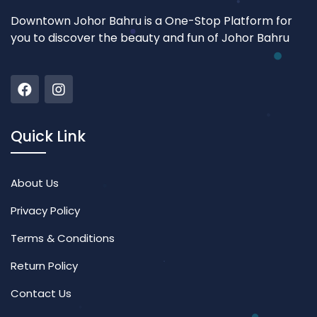
Downtown Johor Bahru is a One-Stop Platform for
you to discover the beauty and fun of Johor Bahru
Quick Link
About Us
Privacy Policy
Terms & Conditions
Return Policy
Contact Us