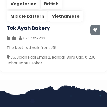
Vegetarian
British
Middle Eastern
Vietnamese
Tok Ayah Bakery
07-2352299
The best roti naik from JB!
36, Jalan Padi Emas 2, Bandar Baru Uda, 81200
Johor Bahru, Johor