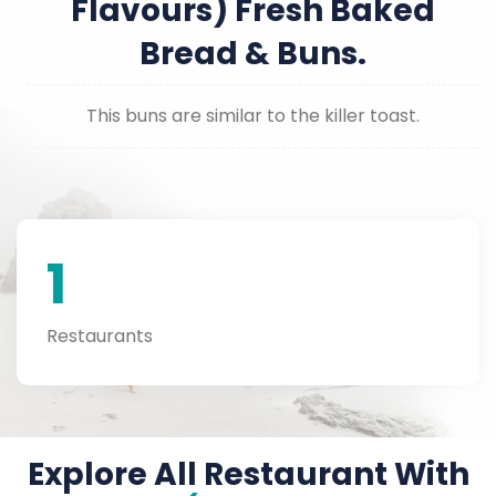
Flavours) Fresh Baked
Bread & Buns.
This buns are similar to the killer toast.
1
Restaurants
Explore All Restaurant With