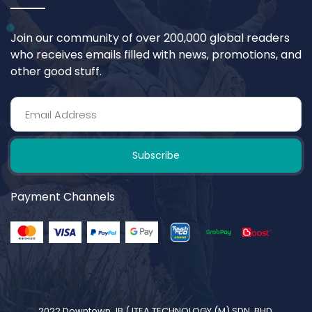
Join our community of over 200,000 global readers
who receives emails filled with news, promotions, and
other good stuff.
Subscribe
Payment Channels
2022 Downtown JB (
ITEA TECHNOLOGY (M) SDN. BHD.