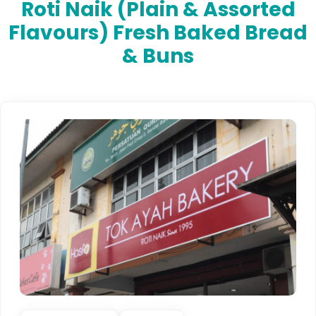
Roti Naik (plain & Assorted
Flavours) Fresh Baked Bread
& Buns