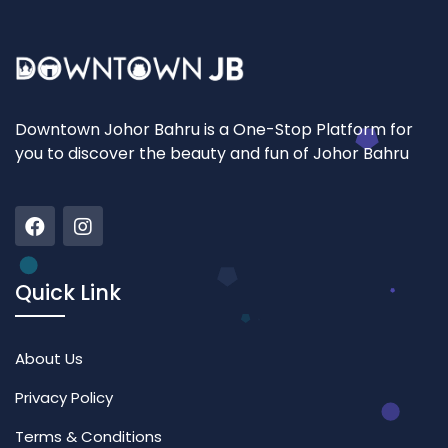
Downtown Johor Bahru is a One-Stop Platform for
you to discover the beauty and fun of Johor Bahru
Quick Link
About Us
Privacy Policy
Terms & Conditions