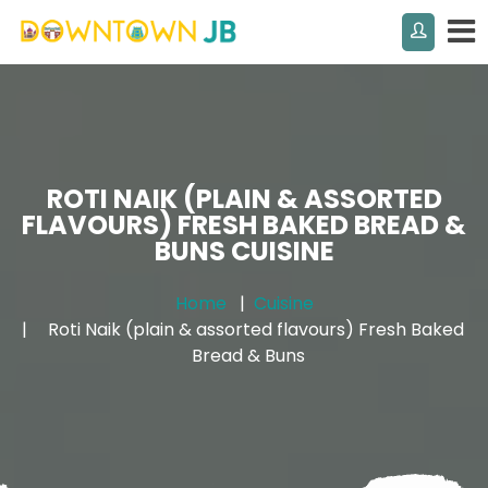
ROTI NAIK (PLAIN & ASSORTED
FLAVOURS) FRESH BAKED BREAD &
BUNS CUISINE
Home
Cuisine
Roti Naik (plain & assorted flavours) Fresh Baked
Bread & Buns