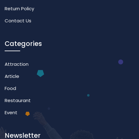
Return Policy
Contact Us
Categories
Attraction
Article
Food
Restaurant
Event
Newsletter