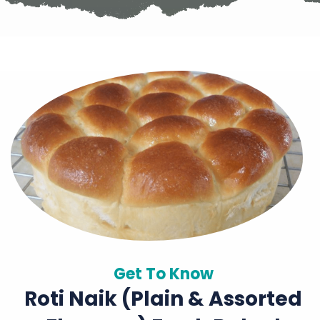
Get To Know
Roti Naik (plain & Assorted