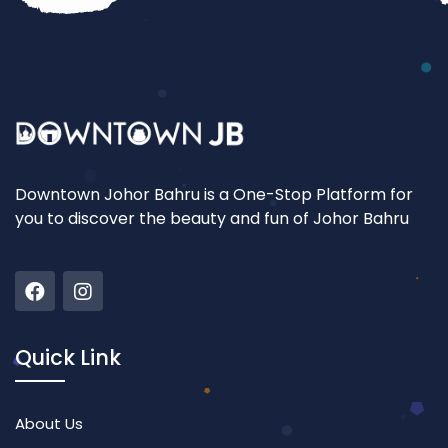
Downtown Johor Bahru is a One-Stop Platform for
you to discover the beauty and fun of Johor Bahru
Quick Link
About Us