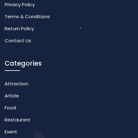
Privacy Policy
Terms & Conditions
Return Policy
Contact Us
Categories
Attraction
Article
Food
Restaurant
Event