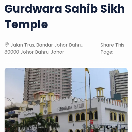
Gurdwara Sahib Sikh
Temple
Jalan Trus, Bandar Johor Bahru,
Share This
80000 Johor Bahru, Johor
Page: