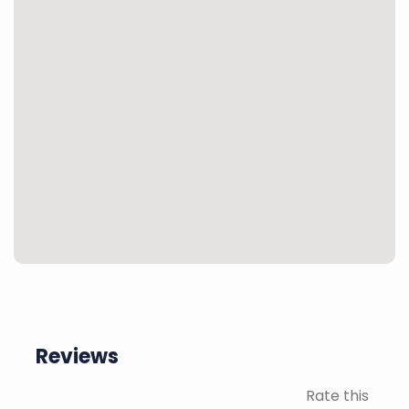
Reviews
Rate this