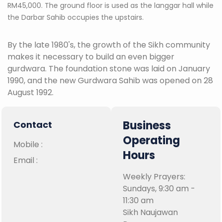
RM45,000. The ground floor is used as the langgar hall while
the Darbar Sahib occupies the upstairs.
By the late 1980's, the growth of the Sikh community
makes it necessary to build an even bigger
gurdwara. The foundation stone was laid on January
1990, and the new Gurdwara Sahib was opened on 28
August 1992.
Business
Contact
Operating
Mobile :
Hours
Email :
Weekly Prayers:
Sundays, 9:30 am -
11:30 am
Sikh Naujawan