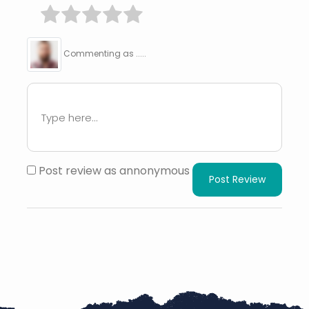
Commenting as .....
Post review as annonymous
Post Review