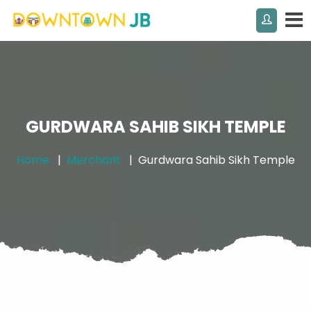
GURDWARA SAHIB SIKH TEMPLE
Home
Merchant
Gurdwara Sahib Sikh Temple