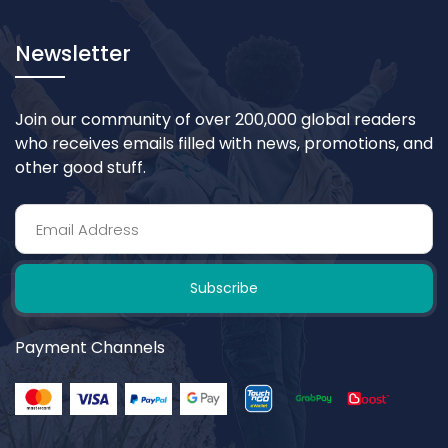
Newsletter
Join our community of over 200,000 global readers
who receives emails filled with news, promotions, and
other good stuff.
Subscribe
Payment Channels