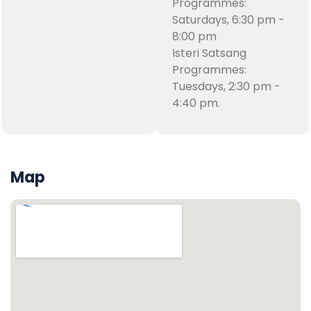
Programmes:
Saturdays, 6:30 pm -
8:00 pm
Isteri Satsang
Programmes:
Tuesdays, 2:30 pm -
4:40 pm.
Map