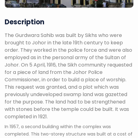
Description
The Gurdwara Sahib was built by Sikhs who were
brought to Johor in the late 19th century to keep
order. They worked in the police force and were also
employed as in the personal army of the Sultan of
Johor. On 5 April, 1916, the Sikh community requested
for a piece of land from the Johor Police
Commissioner, in order to build a place of worship.
This request was granted, and a plot which was
previously undeveloped swamp land was gazetted
for the purpose. The land had to be strengthened
with stones before the temple could be built. It was
completed in 1921.
In 1957, a second building within the complex was
completed. This two-storey structure was built at a cost of