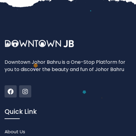
Downtown Johor Bahru is a One-Stop Platform for
you to discover the beauty and fun of Johor Bahru
Quick Link
About Us