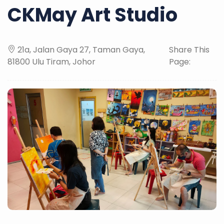
CKMay Art Studio
21a, Jalan Gaya 27, Taman Gaya,
Share This
81800 Ulu Tiram, Johor
Page: