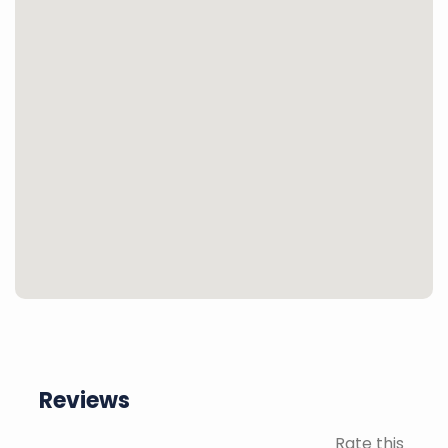
Reviews
Rate this