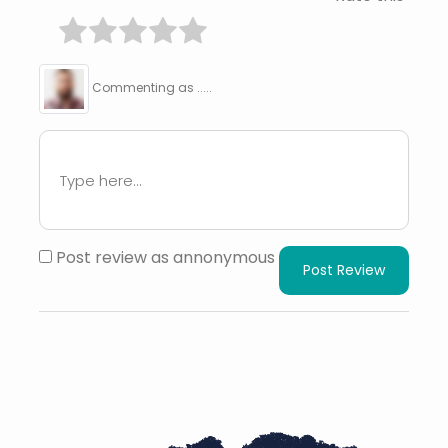
Commenting as .....
Post review as annonymous
Post Review