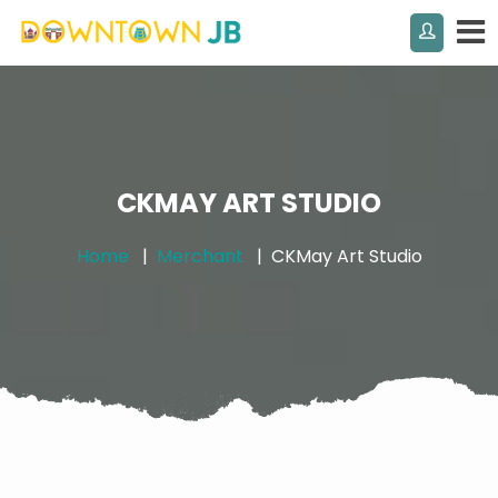
CKMAY ART STUDIO
Home
Merchant
CKMay Art Studio