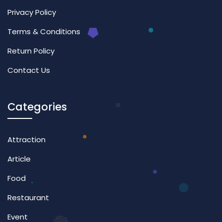
Privacy Policy
Terms & Conditions
Return Policy
Contact Us
Categories
Attraction
Article
Food
Restaurant
Event