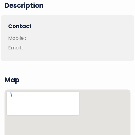
Description
Contact
Mobile :
Email :
Map