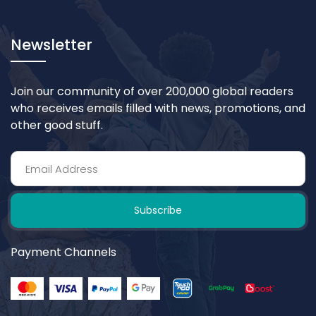
Newsletter
Join our community of over 200,000 global readers
who receives emails filled with news, promotions, and
other good stuff.
Subscribe
Payment Channels