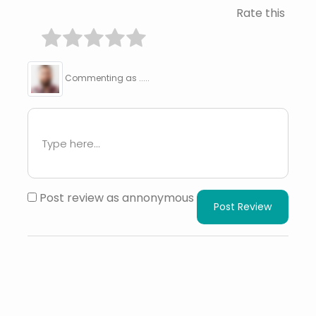
Rate this
Commenting as .....
Post review as annonymous
Post Review