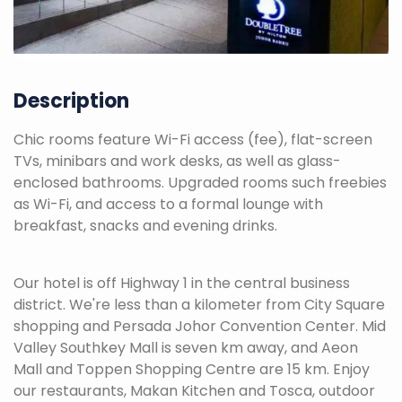
Description
Chic rooms feature Wi-Fi access (fee), flat-screen
TVs, minibars and work desks, as well as glass-
enclosed bathrooms. Upgraded rooms such freebies
as Wi-Fi, and access to a formal lounge with
breakfast, snacks and evening drinks.
Our hotel is off Highway 1 in the central business
district. We're less than a kilometer from City Square
shopping and Persada Johor Convention Center. Mid
Valley Southkey Mall is seven km away, and Aeon
Mall and Toppen Shopping Centre are 15 km. Enjoy
our restaurants, Makan Kitchen and Tosca, outdoor