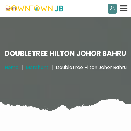
DOUBLETREE HILTON JOHOR BAHRU
Home
Merchant
DoubleTree Hilton Johor Bahru