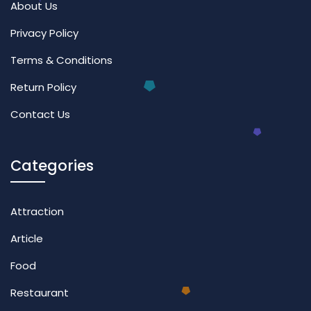
About Us
Privacy Policy
Terms & Conditions
Return Policy
Contact Us
Categories
Attraction
Article
Food
Restaurant