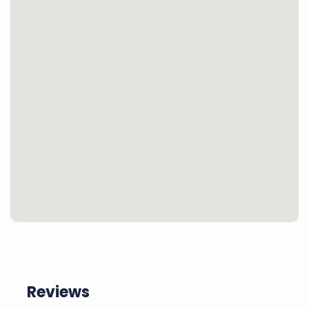
Reviews