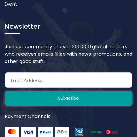
Event
Newsletter
Join our community of over 200,000 global readers
who receives emails filled with news, promotions, and
other good stuff.
Subscribe
Payment Channels