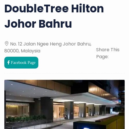
DoubleTree Hilton
Johor Bahru
No. 12 Jalan Ngee Heng Johor Bahru,
Share This
80000, Malaysia
Page:
Facebook Page