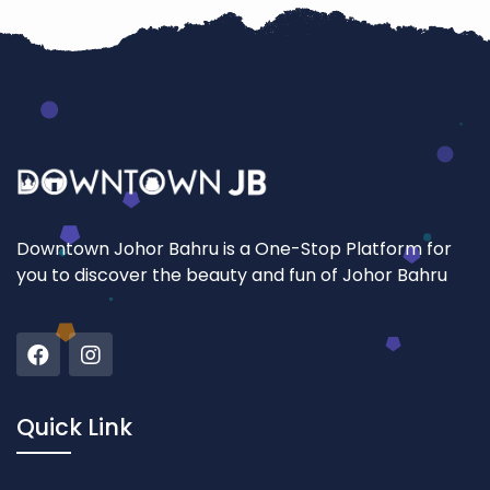
Downtown Johor Bahru is a One-Stop Platform for
you to discover the beauty and fun of Johor Bahru
Quick Link