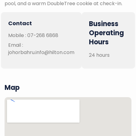
pool, and a warm DoubleTree cookie at check-in.
Business
Contact
Operating
Mobile :
07-268 6868
Hours
Email :
johorbahru.info@hilton.com
24 hours
Map