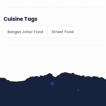
Cuisine Tags
Bangsa Johor Food
Street Food