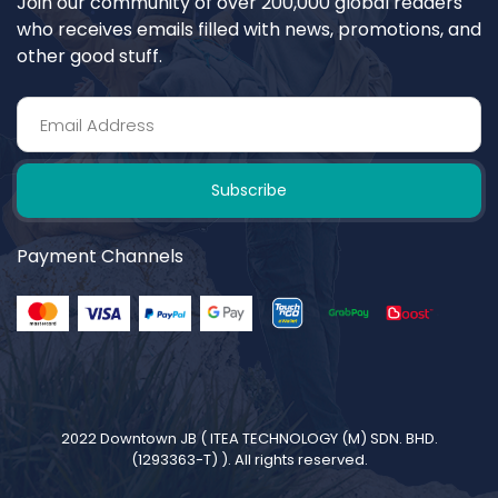
Join our community of over 200,000 global readers
who receives emails filled with news, promotions, and
other good stuff.
Subscribe
Payment Channels
2022 Downtown JB (
ITEA TECHNOLOGY (M) SDN. BHD.
(1293363-T)
). All rights reserved.