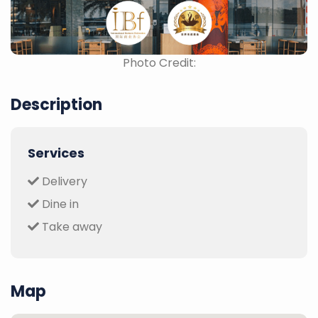
Photo Credit:
Description
Services
Delivery
Dine in
Take away
Map