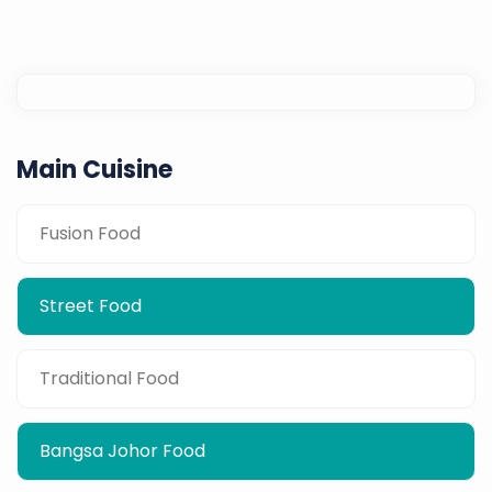
Main Cuisine
Fusion Food
Street Food
Traditional Food
Bangsa Johor Food