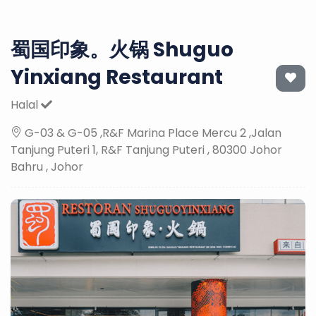
蜀国印象。火锅 Shuguo
Yinxiang Restaurant
Halal
G-03 & G-05 ,R&F Marina Place Mercu 2 ,Jalan
Tanjung Puteri 1, R&F Tanjung Puteri , 80300 Johor
Bahru , Johor