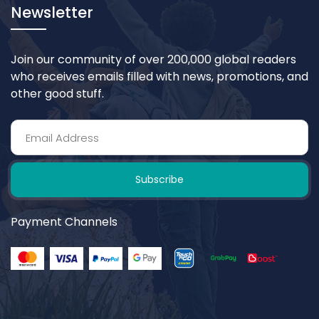
Newsletter
Join our community of over 200,000 global readers
who receives emails filled with news, promotions, and
other good stuff.
Subscribe
Payment Channels