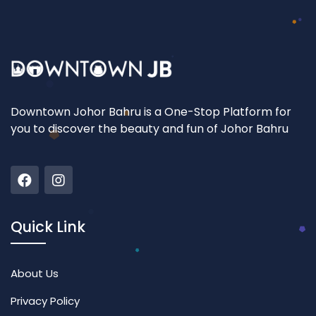
Downtown Johor Bahru is a One-Stop Platform for
you to discover the beauty and fun of Johor Bahru
Quick Link
About Us
Privacy Policy