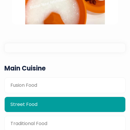
Main Cuisine
Porridge With Salted Vegetables,
Fusion Food
Sambal, Salted Egg & Otak-Otak
Street Food
Traditional Food