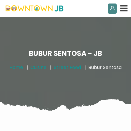
BUBUR SENTOSA - JB
Home
Cuisine
Street Food
Bubur Sentosa