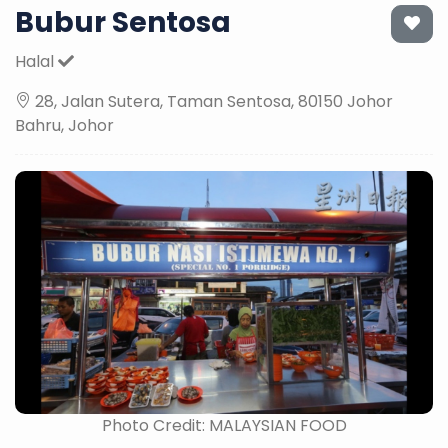
Bubur Sentosa
Halal
28, Jalan Sutera, Taman Sentosa, 80150 Johor
Bahru, Johor
Photo Credit: MALAYSIAN FOOD