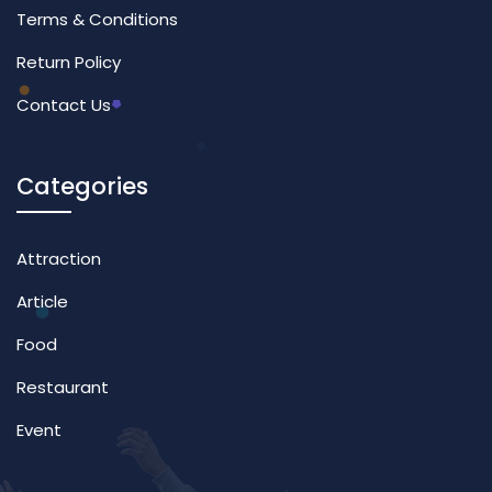
Terms & Conditions
Return Policy
Contact Us
Categories
Attraction
Article
Food
Restaurant
Event