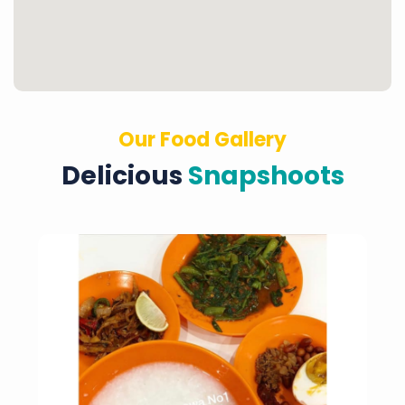
Our Food Gallery
Delicious
Snapshoots