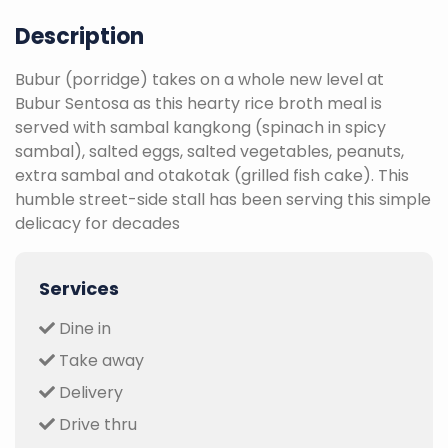
Description
Bubur (porridge) takes on a whole new level at
Bubur Sentosa as this hearty rice broth meal is
served with sambal kangkong (spinach in spicy
sambal), salted eggs, salted vegetables, peanuts,
extra sambal and otakotak (grilled fish cake). This
humble street-side stall has been serving this simple
delicacy for decades
Services
Dine in
Take away
Delivery
Drive thru