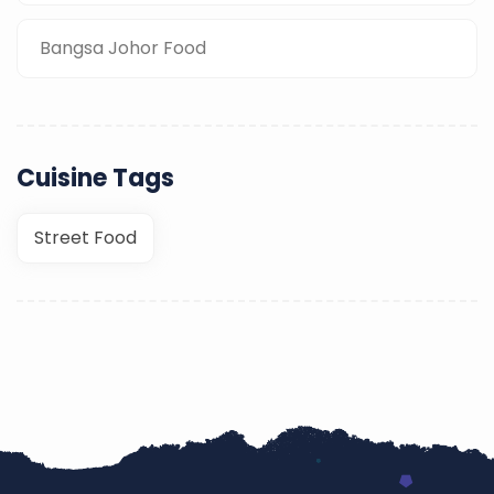
Bangsa Johor Food
Cuisine Tags
Street Food