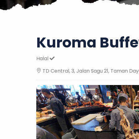
Kuroma Buffet
Halal
TD Central, 3, Jalan Sagu 21, Taman Day