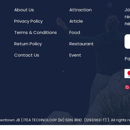
Jo
About Us
Attraction
re
Privacy Policy
Article
ne
Terms & Conditions
Food
Return Policy
Restaurant
Contact Us
Event
Pa
wntown JB (
ITEA TECHNOLOGY (M) SDN. BHD. (1293363-T)
). All rights