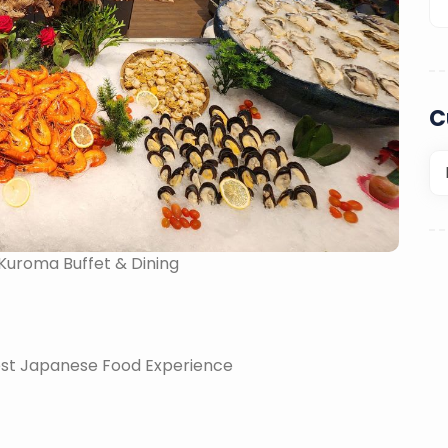
C
 Kuroma Buffet & Dining
nest Japanese Food Experience