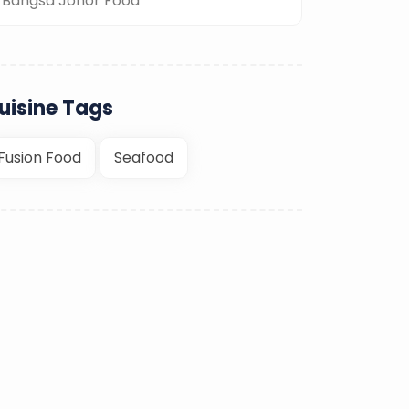
Bangsa Johor Food
uisine Tags
Fusion Food
Seafood