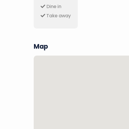
Dine in
Take away
Map