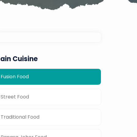
ain Cuisine
Fusion Food
Street Food
Traditional Food