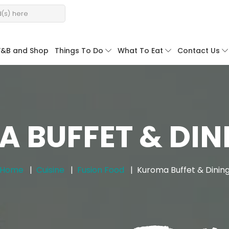
F&B and Shop
Things To Do
What To Eat
Contact Us
 BUFFET & DINI
Home
Cuisine
Fusion Food
Kuroma Buffet & Dinin