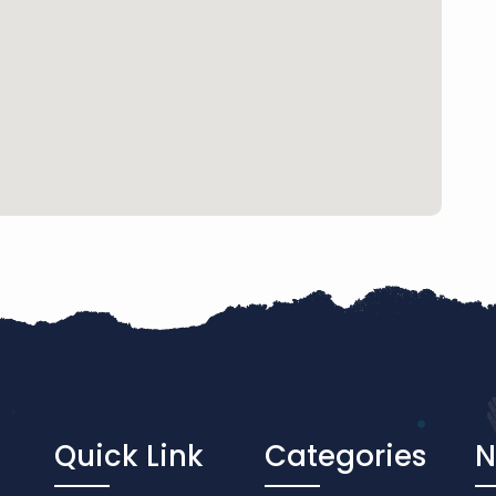
Quick Link
Categories
N