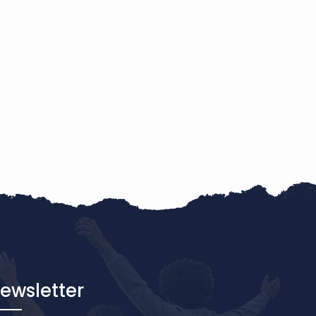
ewsletter