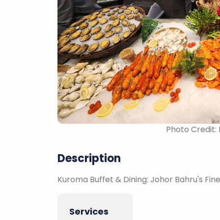
Photo Credit:
Description
Kuroma Buffet & Dining: Johor Bahru's Fi
Services