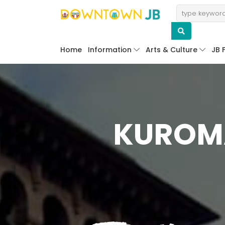
Home
Information
Arts & Culture
JB 
KUROMA