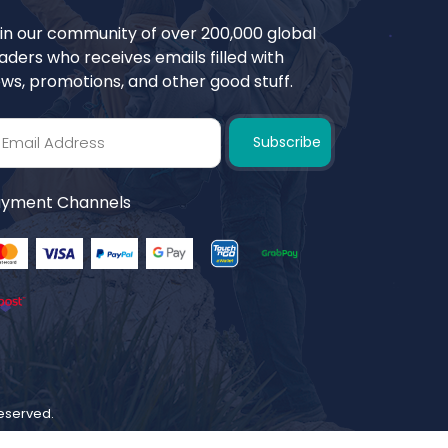
in our community of over 200,000 global
aders who receives emails filled with
ws, promotions, and other good stuff.
Subscribe
yment Channels
 reserved.