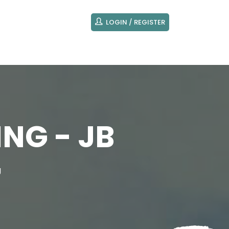
LOGIN / REGISTER
NG - JB
g