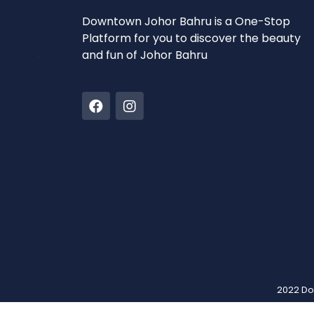
Downtown Johor Bahru is a One-Stop
Platform for you to discover the beauty
and fun of Johor Bahru
2022 Do