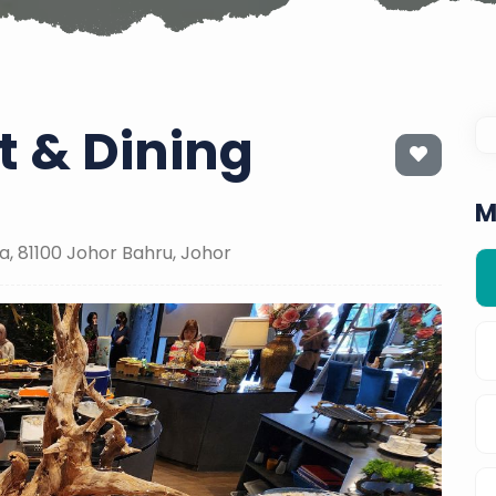
 & Dining
M
a, 81100 Johor Bahru, Johor