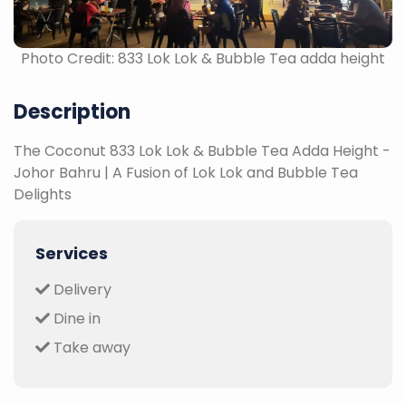
Photo Credit: 833 Lok Lok & Bubble Tea adda height
Description
The Coconut 833 Lok Lok & Bubble Tea Adda Height -
Johor Bahru | A Fusion of Lok Lok and Bubble Tea
Delights
Services
Delivery
Dine in
Take away