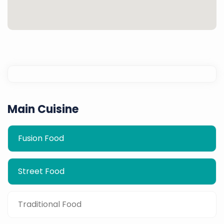
Main Cuisine
Fusion Food
Street Food
Traditional Food