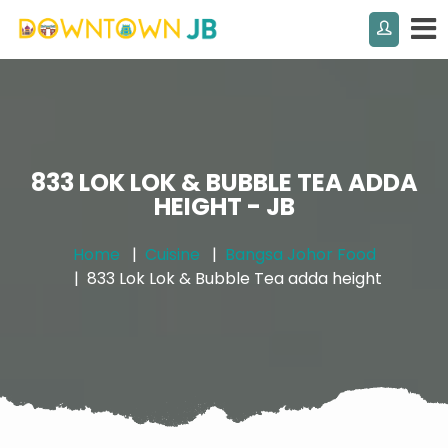
833 LOK LOK & BUBBLE TEA ADDA
HEIGHT - JB
Home
Cuisine
Bangsa Johor Food
833 Lok Lok & Bubble Tea adda height