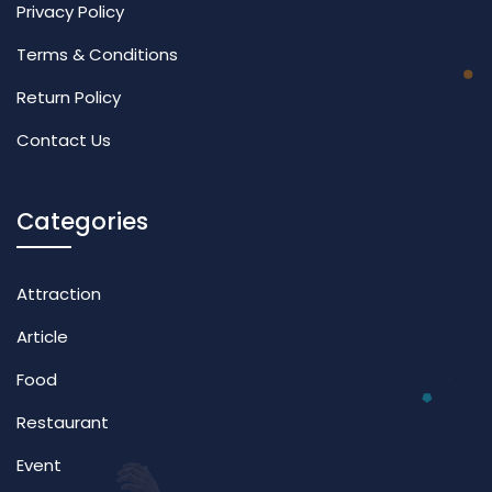
Privacy Policy
Terms & Conditions
Return Policy
Contact Us
Categories
Attraction
Article
Food
Restaurant
Event