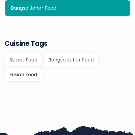
Bangsa Johor Food
Cuisine Tags
Street Food
Bangsa Johor Food
Fusion Food