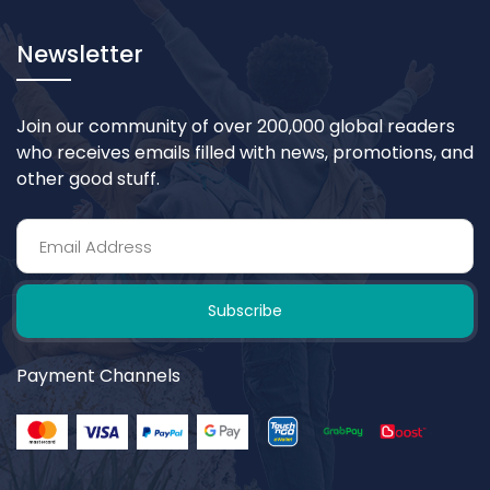
Newsletter
Join our community of over 200,000 global readers
who receives emails filled with news, promotions, and
other good stuff.
Subscribe
Payment Channels