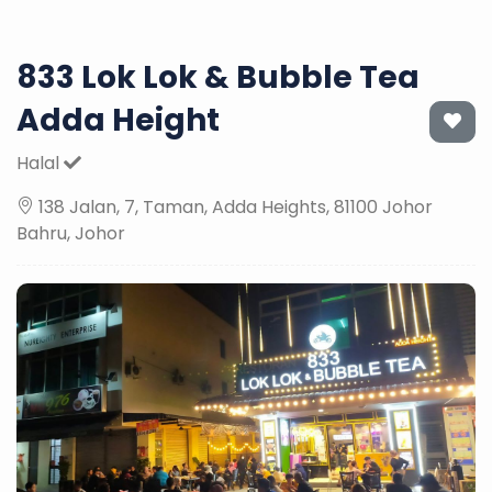
833 Lok Lok & Bubble Tea
Adda Height
Halal
138 Jalan, 7, Taman, Adda Heights, 81100 Johor
Bahru, Johor