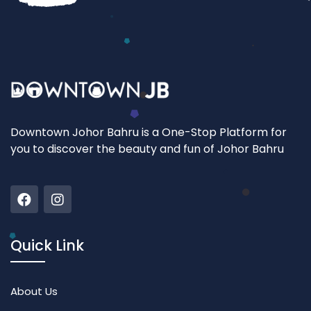
Downtown Johor Bahru is a One-Stop Platform for
you to discover the beauty and fun of Johor Bahru
Quick Link
About Us